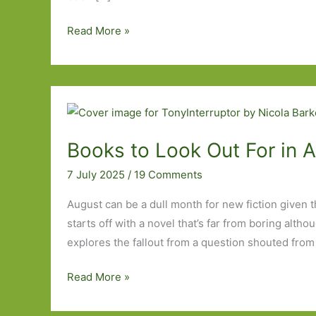
Paperbacks
Read More »
to
Look
Out
For
in
August
Books to Look Out For in 
2026
7 July 2025
/
19 Comments
August can be a dull month for new fiction given tha
starts off with a novel that’s far from boring alth
explores the fallout from a question shouted from
Books
Read More »
to
Look