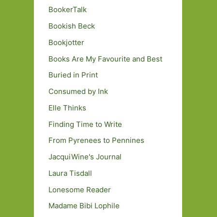
BookerTalk
Bookish Beck
Bookjotter
Books Are My Favourite and Best
Buried in Print
Consumed by Ink
Elle Thinks
Finding Time to Write
From Pyrenees to Pennines
JacquiWine's Journal
Laura Tisdall
Lonesome Reader
Madame Bibi Lophile