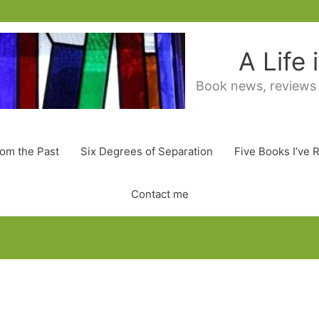
A Life
Book news, reviews
rom the Past
Six Degrees of Separation
Five Books I’ve 
Contact me