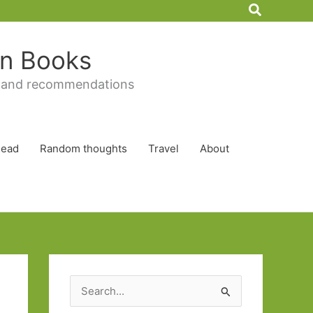
Search
 in Books
 and recommendations
Read
Random thoughts
Travel
About
S
e