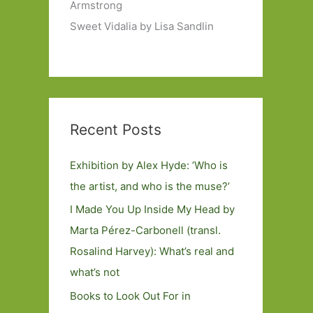
Armstrong
Sweet Vidalia by Lisa Sandlin
Recent Posts
Exhibition by Alex Hyde: ’Who is
the artist, and who is the muse?’
I Made You Up Inside My Head by
Marta Pérez-Carbonell (transl.
Rosalind Harvey): What’s real and
what’s not
Books to Look Out For in