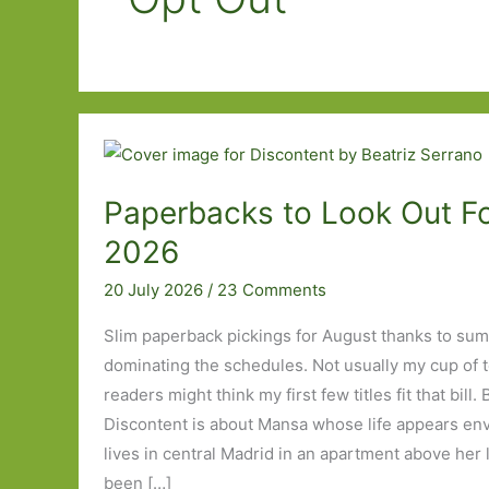
Paperbacks to Look Out Fo
2026
20 July 2026
/
23 Comments
Slim paperback pickings for August thanks to su
dominating the schedules. Not usually my cup of 
readers might think my first few titles fit that bill.
Discontent is about Mansa whose life appears envi
lives in central Madrid in an apartment above her l
been […]