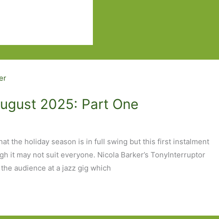
August 2025: Part One
t the holiday season is in full swing but this first instalment
ough it may not suit everyone. Nicola Barker’s TonyInterruptor
 the audience at a jazz gig which