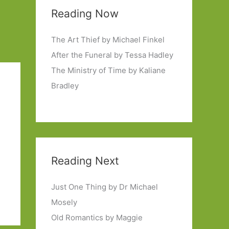
Reading Now
The Art Thief by Michael Finkel
After the Funeral by Tessa Hadley
The Ministry of Time by Kaliane
Bradley
Reading Next
Just One Thing by Dr Michael
Mosely
Old Romantics by Maggie