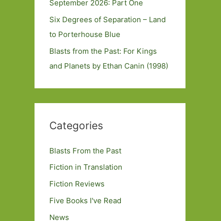
September 2026: Part One
Six Degrees of Separation – Land
to Porterhouse Blue
Blasts from the Past: For Kings
and Planets by Ethan Canin (1998)
Categories
Blasts From the Past
Fiction in Translation
Fiction Reviews
Five Books I've Read
News