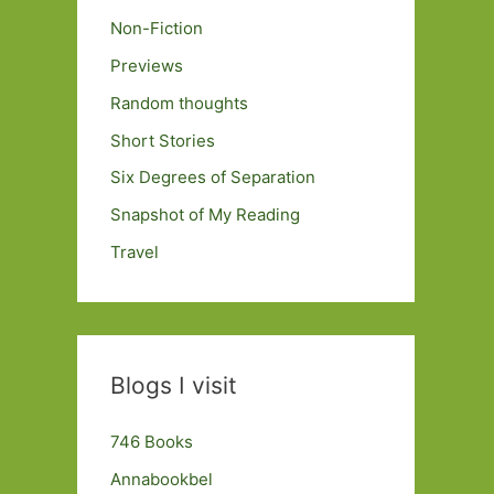
Non-Fiction
Previews
Random thoughts
Short Stories
Six Degrees of Separation
Snapshot of My Reading
Travel
Blogs I visit
746 Books
Annabookbel