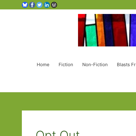
Home
Fiction
Non-Fiction
Blasts F
Opt Out