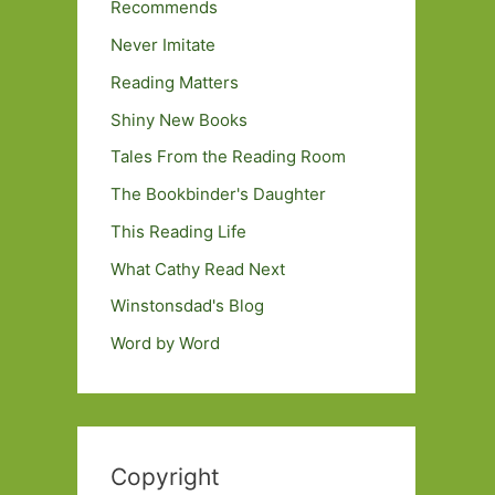
Recommends
Never Imitate
Reading Matters
Shiny New Books
Tales From the Reading Room
The Bookbinder's Daughter
This Reading Life
What Cathy Read Next
Winstonsdad's Blog
Word by Word
Copyright