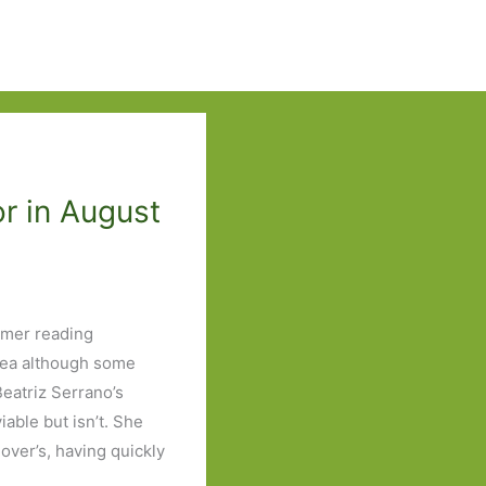
r in August
mmer reading
tea although some
 Beatriz Serrano’s
able but isn’t. She
over’s, having quickly