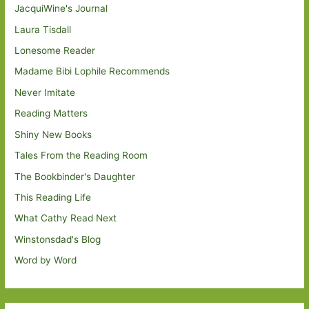
JacquiWine's Journal
Laura Tisdall
Lonesome Reader
Madame Bibi Lophile Recommends
Never Imitate
Reading Matters
Shiny New Books
Tales From the Reading Room
The Bookbinder's Daughter
This Reading Life
What Cathy Read Next
Winstonsdad's Blog
Word by Word