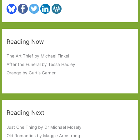
Reading Now
The Art Thief by Michael Finkel
After the Funeral by Tessa Hadley
Orange by Curtis Garner
Reading Next
Just One Thing by Dr Michael Mosely
Old Romantics by Maggie Armstrong