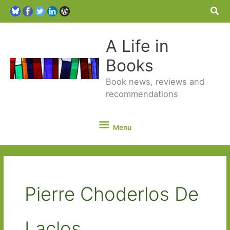
Sea
A Life in
Books
Book news, reviews and
recommendations
Menu
Menu
Pierre Choderlos De
Laclos