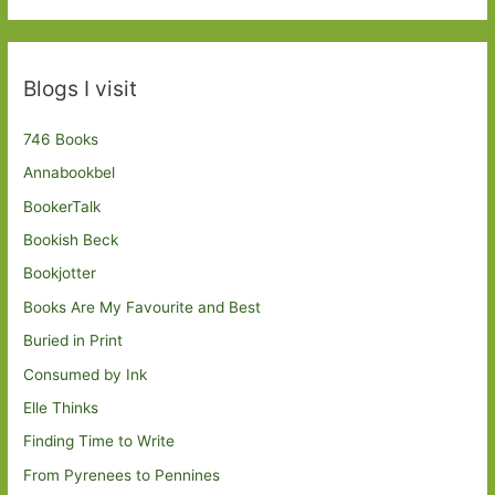
Blogs I visit
746 Books
Annabookbel
BookerTalk
Bookish Beck
Bookjotter
Books Are My Favourite and Best
Buried in Print
Consumed by Ink
Elle Thinks
Finding Time to Write
From Pyrenees to Pennines