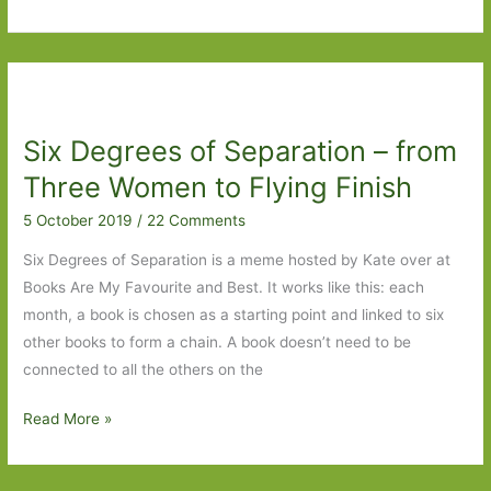
Degrees
of
Separation
–
Liaisons
Six Degrees of Separation – from
Dangereuse
to
Three Women to Flying Finish
Brighton
5 October 2019
/
22 Comments
Rock
Six Degrees of Separation is a meme hosted by Kate over at
Books Are My Favourite and Best. It works like this: each
month, a book is chosen as a starting point and linked to six
other books to form a chain. A book doesn’t need to be
connected to all the others on the
Six
Read More »
Degrees
of