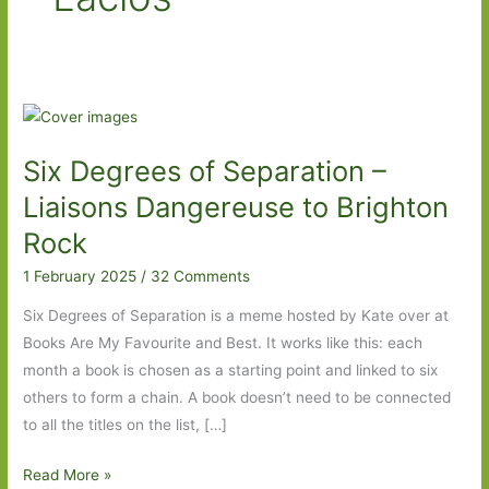
Six Degrees of Separation –
Liaisons Dangereuse to Brighton
Rock
1 February 2025
/
32 Comments
Six Degrees of Separation is a meme hosted by Kate over at
Books Are My Favourite and Best. It works like this: each
month a book is chosen as a starting point and linked to six
others to form a chain. A book doesn’t need to be connected
to all the titles on the list, […]
Six
Read More »