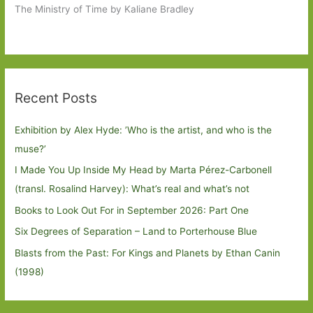
The Ministry of Time by Kaliane Bradley
Recent Posts
Exhibition by Alex Hyde: ’Who is the artist, and who is the
muse?’
I Made You Up Inside My Head by Marta Pérez-Carbonell
(transl. Rosalind Harvey): What’s real and what’s not
Books to Look Out For in September 2026: Part One
Six Degrees of Separation – Land to Porterhouse Blue
Blasts from the Past: For Kings and Planets by Ethan Canin
(1998)