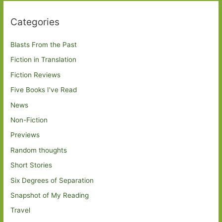
Categories
Blasts From the Past
Fiction in Translation
Fiction Reviews
Five Books I've Read
News
Non-Fiction
Previews
Random thoughts
Short Stories
Six Degrees of Separation
Snapshot of My Reading
Travel