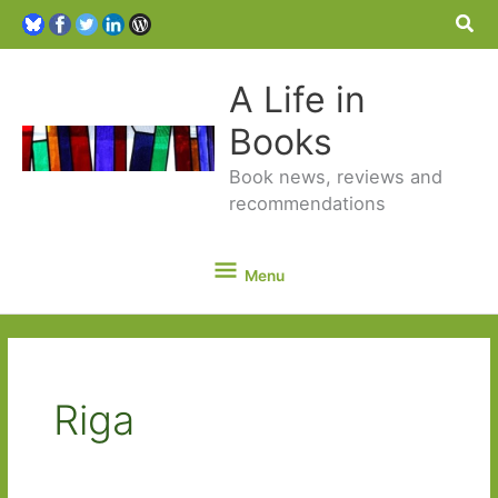
Sea
A Life in
Books
Book news, reviews and
recommendations
Menu
Menu
Riga