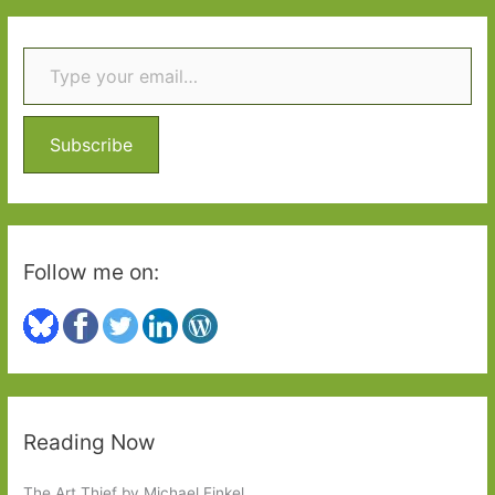
r
Type your email…
c
h
f
o
Subscribe
r
:
Follow me on:
Reading Now
The Art Thief by Michael Finkel