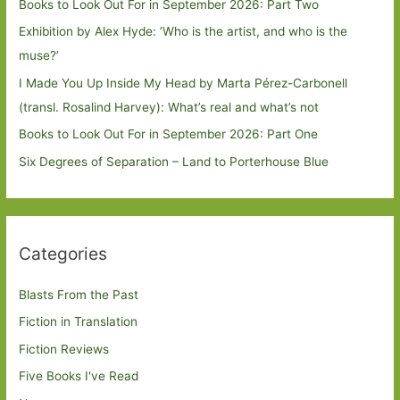
Books to Look Out For in September 2026: Part Two
Exhibition by Alex Hyde: ’Who is the artist, and who is the
muse?’
I Made You Up Inside My Head by Marta Pérez-Carbonell
(transl. Rosalind Harvey): What’s real and what’s not
Books to Look Out For in September 2026: Part One
Six Degrees of Separation – Land to Porterhouse Blue
Categories
Blasts From the Past
Fiction in Translation
Fiction Reviews
Five Books I've Read