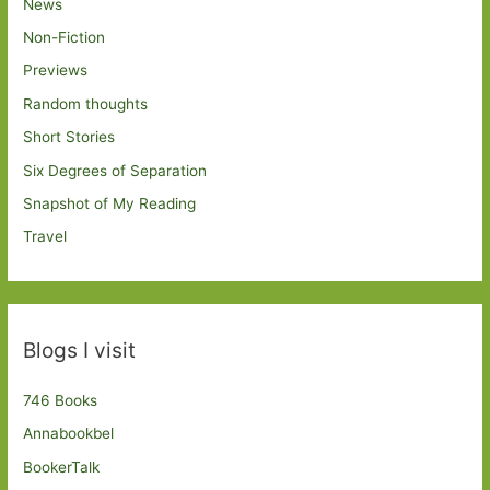
News
Non-Fiction
Previews
Random thoughts
Short Stories
Six Degrees of Separation
Snapshot of My Reading
Travel
Blogs I visit
746 Books
Annabookbel
BookerTalk