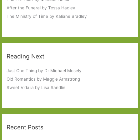
After the Funeral by Tessa Hadley
The Ministry of Time by Kaliane Bradley
Reading Next
Just One Thing by Dr Michael Mosely
Old Romantics by Maggie Armstrong
Sweet Vidalia by Lisa Sandlin
Recent Posts