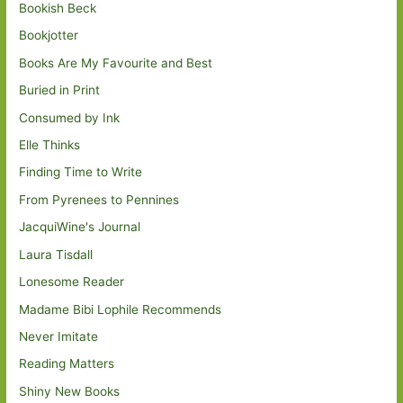
Bookish Beck
Bookjotter
Books Are My Favourite and Best
Buried in Print
Consumed by Ink
Elle Thinks
Finding Time to Write
From Pyrenees to Pennines
JacquiWine's Journal
Laura Tisdall
Lonesome Reader
Madame Bibi Lophile Recommends
Never Imitate
Reading Matters
Shiny New Books