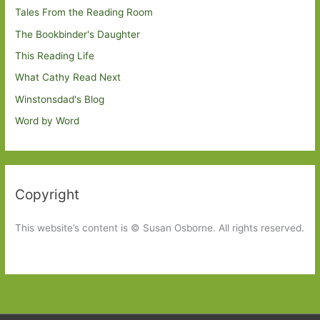
Tales From the Reading Room
The Bookbinder's Daughter
This Reading Life
What Cathy Read Next
Winstonsdad's Blog
Word by Word
Copyright
This website’s content is © Susan Osborne. All rights reserved.