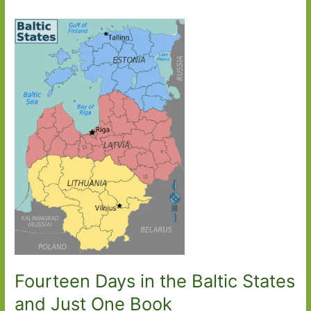
Fourteen Days in the Baltic States
and Just One Book