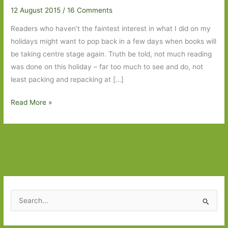
12 August 2015
/
16 Comments
Readers who haven’t the faintest interest in what I did on my
holidays might want to pop back in a few days when books will
be taking centre stage again. Truth be told, not much reading
was done on this holiday – far too much to see and do, not
least packing and repacking at […]
Fourteen
Read More »
Days
in
the
Baltic
States
and
Just
S
One
e
Book
a