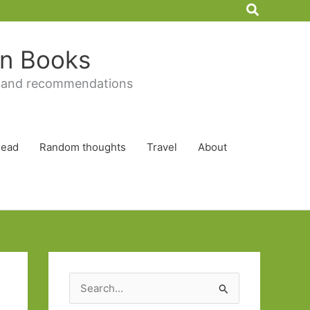
Search
 in Books
 and recommendations
Read
Random thoughts
Travel
About
S
e