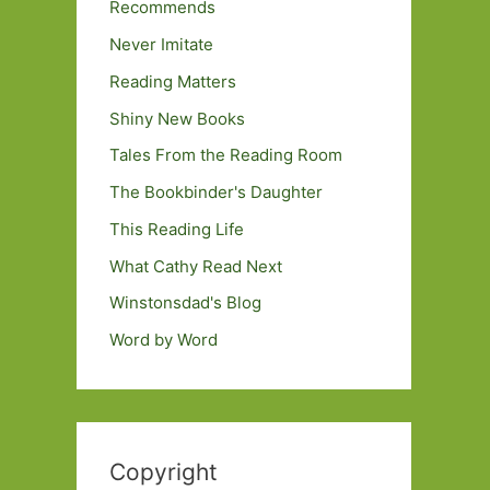
Recommends
Never Imitate
Reading Matters
Shiny New Books
Tales From the Reading Room
The Bookbinder's Daughter
This Reading Life
What Cathy Read Next
Winstonsdad's Blog
Word by Word
Copyright