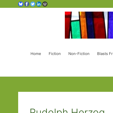
Home
Fiction
Non-Fiction
Blasts F
Rudolph Herzog