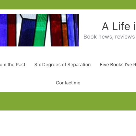
A Life
Book news, reviews
rom the Past
Six Degrees of Separation
Five Books I’ve 
Contact me