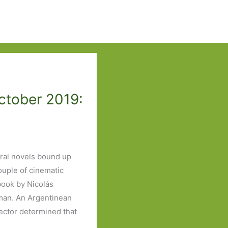
ctober 2019:
eral novels bound up
ouple of cinematic
ook by Nicolás
man. An Argentinean
ector determined that