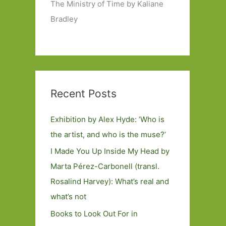
The Ministry of Time by Kaliane
Bradley
Recent Posts
Exhibition by Alex Hyde: ’Who is
the artist, and who is the muse?’
I Made You Up Inside My Head by
Marta Pérez-Carbonell (transl.
Rosalind Harvey): What’s real and
what’s not
Books to Look Out For in