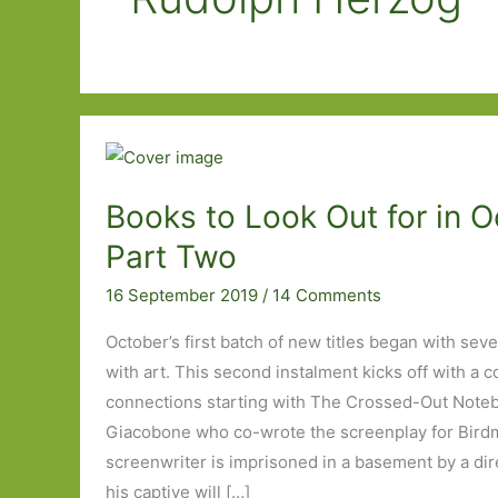
Books to Look Out for in O
Part Two
16 September 2019
/
14 Comments
October’s first batch of new titles began with sev
with art. This second instalment kicks off with a c
connections starting with The Crossed-Out Noteb
Giacobone who co-wrote the screenplay for Bird
screenwriter is imprisoned in a basement by a dir
his captive will […]