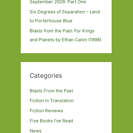
September 2026: Part One
Six Degrees of Separation – Land
to Porterhouse Blue
Blasts from the Past: For Kings
and Planets by Ethan Canin (1998)
Categories
Blasts From the Past
Fiction in Translation
Fiction Reviews
Five Books I've Read
News