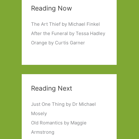
Reading Now
The Art Thief by Michael Finkel
After the Funeral by Tessa Hadley
Orange by Curtis Garner
Reading Next
Just One Thing by Dr Michael
Mosely
Old Romantics by Maggie
Armstrong