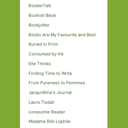
BookerTalk
Bookish Beck
Bookjotter
Books Are My Favourite and Best
Buried in Print
Consumed by Ink
Elle Thinks
Finding Time to Write
From Pyrenees to Pennines
JacquiWine's Journal
Laura Tisdall
Lonesome Reader
Madame Bibi Lophile