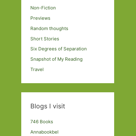
Non-Fiction
Previews
Random thoughts
Short Stories
Six Degrees of Separation
Snapshot of My Reading
Travel
Blogs I visit
746 Books
Annabookbel