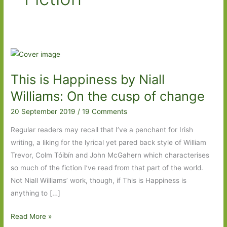
This is Happiness by Niall
Williams: On the cusp of change
20 September 2019
/
19 Comments
Regular readers may recall that I’ve a penchant for Irish
writing, a liking for the lyrical yet pared back style of William
Trevor, Colm Tóibín and John McGahern which characterises
so much of the fiction I’ve read from that part of the world.
Not Niall Williams’ work, though, if This is Happiness is
anything to […]
This
Read More »