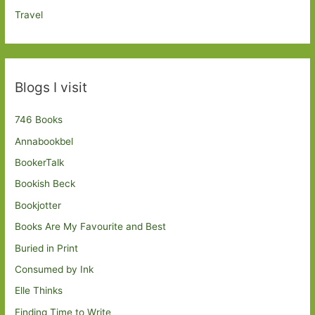
Travel
Blogs I visit
746 Books
Annabookbel
BookerTalk
Bookish Beck
Bookjotter
Books Are My Favourite and Best
Buried in Print
Consumed by Ink
Elle Thinks
Finding Time to Write