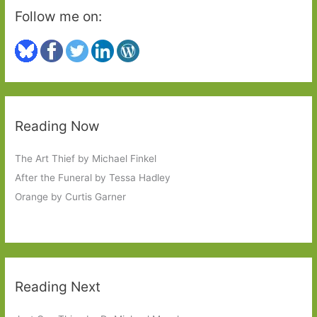
Follow me on:
Reading Now
The Art Thief by Michael Finkel
After the Funeral by Tessa Hadley
Orange by Curtis Garner
Reading Next