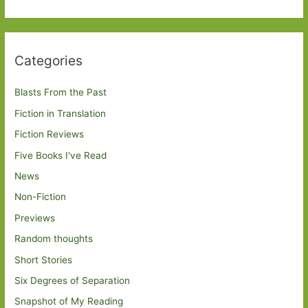
Categories
Blasts From the Past
Fiction in Translation
Fiction Reviews
Five Books I've Read
News
Non-Fiction
Previews
Random thoughts
Short Stories
Six Degrees of Separation
Snapshot of My Reading