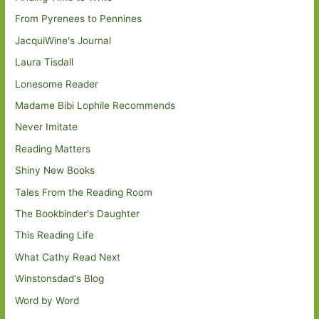
From Pyrenees to Pennines
JacquiWine's Journal
Laura Tisdall
Lonesome Reader
Madame Bibi Lophile Recommends
Never Imitate
Reading Matters
Shiny New Books
Tales From the Reading Room
The Bookbinder's Daughter
This Reading Life
What Cathy Read Next
Winstonsdad's Blog
Word by Word