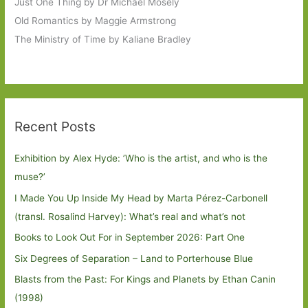
Just One Thing by Dr Michael Mosely
Old Romantics by Maggie Armstrong
The Ministry of Time by Kaliane Bradley
Recent Posts
Exhibition by Alex Hyde: ’Who is the artist, and who is the
muse?’
I Made You Up Inside My Head by Marta Pérez-Carbonell
(transl. Rosalind Harvey): What’s real and what’s not
Books to Look Out For in September 2026: Part One
Six Degrees of Separation – Land to Porterhouse Blue
Blasts from the Past: For Kings and Planets by Ethan Canin
(1998)