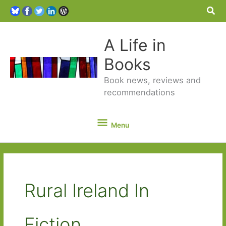
Sea
A Life in
Books
Book news, reviews and
recommendations
Menu
Menu
Rural Ireland In
Fiction