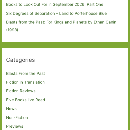
Books to Look Out For in September 2026: Part One
Six Degrees of Separation – Land to Porterhouse Blue
Blasts from the Past: For Kings and Planets by Ethan Canin
(1998)
Categories
Blasts From the Past
Fiction in Translation
Fiction Reviews
Five Books I've Read
News
Non-Fiction
Previews