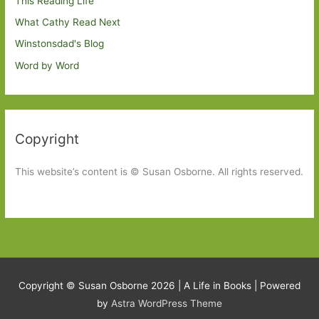
This Reading Life
What Cathy Read Next
Winstonsdad's Blog
Word by Word
Copyright
This website’s content is © Susan Osborne. All rights reserved.
Copyright © Susan Osborne 2026 |
A Life in Books
| Powered
by
Astra WordPress Theme