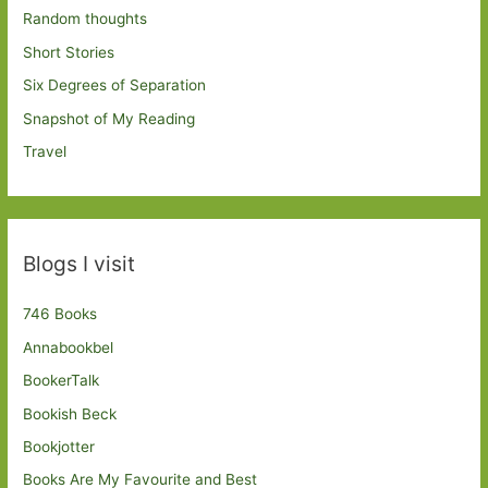
Random thoughts
Short Stories
Six Degrees of Separation
Snapshot of My Reading
Travel
Blogs I visit
746 Books
Annabookbel
BookerTalk
Bookish Beck
Bookjotter
Books Are My Favourite and Best