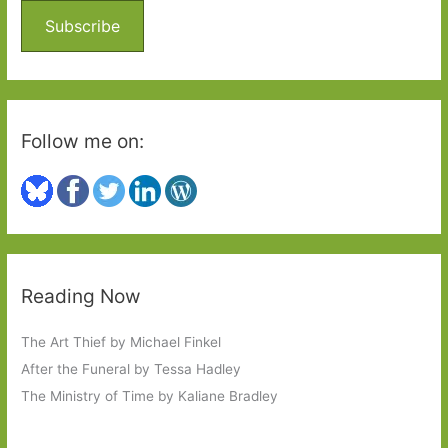
o
Subscribe
r
:
Follow me on:
Reading Now
The Art Thief by Michael Finkel
After the Funeral by Tessa Hadley
The Ministry of Time by Kaliane Bradley