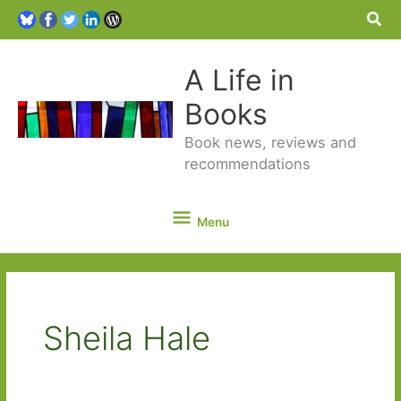
Sea
A Life in
Books
Book news, reviews and
recommendations
Menu
Menu
Sheila Hale