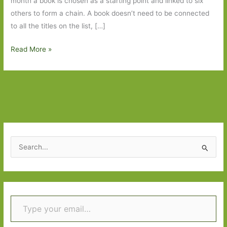
month a book is chosen as a starting point and linked to six
others to form a chain. A book doesn’t need to be connected
to all the titles on the list, […]
Six
Read More »
Degrees
of
Separation
–
Romantic
Comedy
to
S
Anatomy
e
of
a
a
r
Soldier
Type your email…
c
h
f