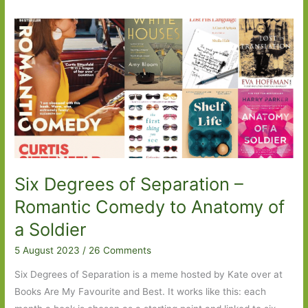
Six Degrees of Separation –
Romantic Comedy to Anatomy of
a Soldier
5 August 2023
/
26 Comments
Six Degrees of Separation is a meme hosted by Kate over at
Books Are My Favourite and Best. It works like this: each