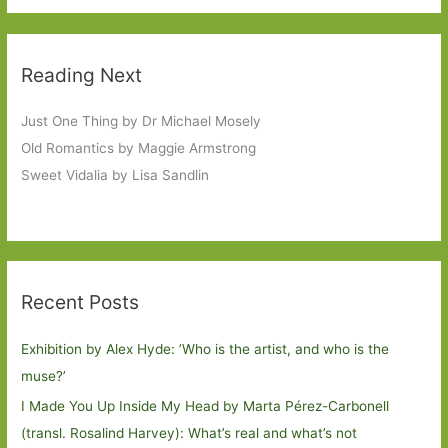
Reading Next
Just One Thing by Dr Michael Mosely
Old Romantics by Maggie Armstrong
Sweet Vidalia by Lisa Sandlin
Recent Posts
Exhibition by Alex Hyde: ’Who is the artist, and who is the
muse?’
I Made You Up Inside My Head by Marta Pérez-Carbonell
(transl. Rosalind Harvey): What’s real and what’s not