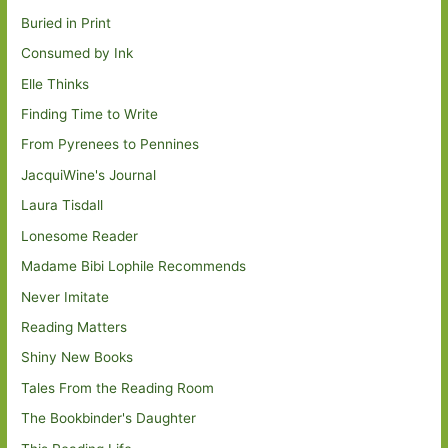
Buried in Print
Consumed by Ink
Elle Thinks
Finding Time to Write
From Pyrenees to Pennines
JacquiWine's Journal
Laura Tisdall
Lonesome Reader
Madame Bibi Lophile Recommends
Never Imitate
Reading Matters
Shiny New Books
Tales From the Reading Room
The Bookbinder's Daughter