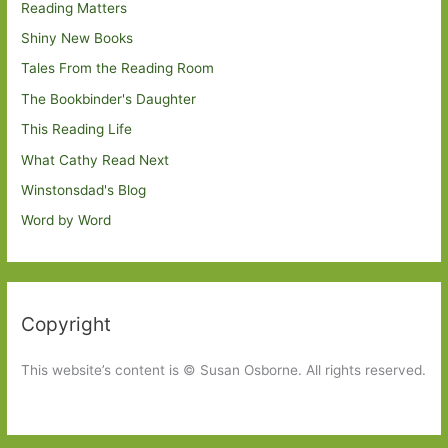
Reading Matters
Shiny New Books
Tales From the Reading Room
The Bookbinder's Daughter
This Reading Life
What Cathy Read Next
Winstonsdad's Blog
Word by Word
Copyright
This website’s content is © Susan Osborne. All rights reserved.