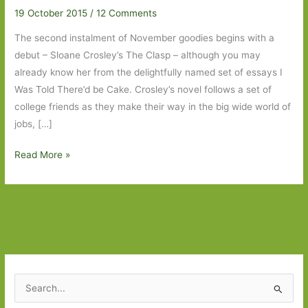
19 October 2015
/
12 Comments
The second instalment of November goodies begins with a
debut – Sloane Crosley’s The Clasp – although you may
already know her from the delightfully named set of essays I
Was Told There’d be Cake. Crosley’s novel follows a set of
college friends as they make their way in the big wide world of
jobs, […]
Books
Read More »
to
Look
Out
For
in
November
2015:
S
Part
e