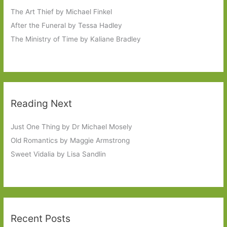
The Art Thief by Michael Finkel
After the Funeral by Tessa Hadley
The Ministry of Time by Kaliane Bradley
Reading Next
Just One Thing by Dr Michael Mosely
Old Romantics by Maggie Armstrong
Sweet Vidalia by Lisa Sandlin
Recent Posts