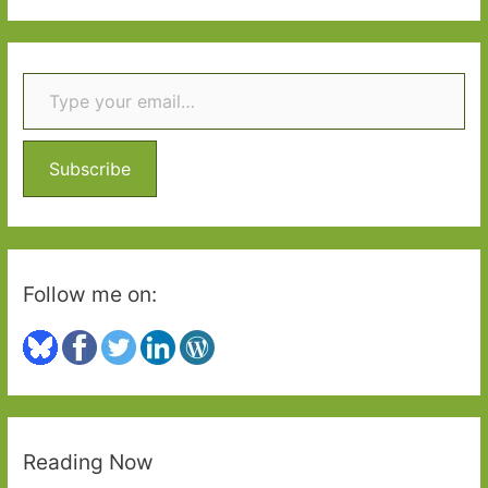
2
a
r
Type your email…
c
h
f
o
Subscribe
r
:
Follow me on:
Reading Now