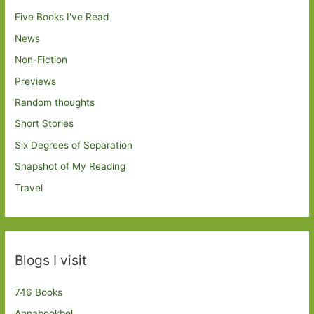
Five Books I've Read
News
Non-Fiction
Previews
Random thoughts
Short Stories
Six Degrees of Separation
Snapshot of My Reading
Travel
Blogs I visit
746 Books
Annabookbel