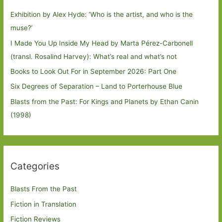
Exhibition by Alex Hyde: ’Who is the artist, and who is the
muse?’
I Made You Up Inside My Head by Marta Pérez-Carbonell
(transl. Rosalind Harvey): What’s real and what’s not
Books to Look Out For in September 2026: Part One
Six Degrees of Separation – Land to Porterhouse Blue
Blasts from the Past: For Kings and Planets by Ethan Canin
(1998)
Categories
Blasts From the Past
Fiction in Translation
Fiction Reviews