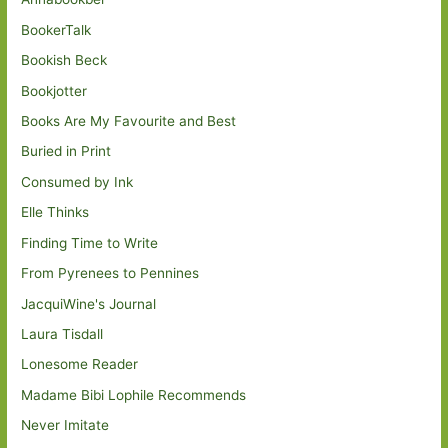
BookerTalk
Bookish Beck
Bookjotter
Books Are My Favourite and Best
Buried in Print
Consumed by Ink
Elle Thinks
Finding Time to Write
From Pyrenees to Pennines
JacquiWine's Journal
Laura Tisdall
Lonesome Reader
Madame Bibi Lophile Recommends
Never Imitate