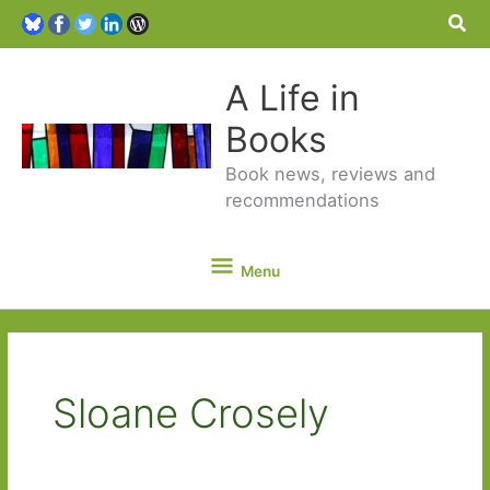
Sea
A Life in
Books
Book news, reviews and
recommendations
Menu
Menu
Sloane Crosely