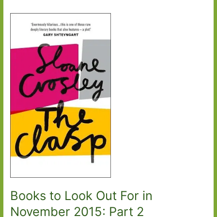
Books to Look Out For in
November 2015: Part 2