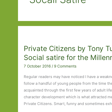
Private Citizens by Tony T
Social satire for the Millen
7 October 2016
/
9 Comments
Regular readers may have noticed I have a weakn
follow a handful of young people from the time th
acquainted through the first few years of adult life
character development which is what attracted me
Private Citizens. Smart, funny and sometimes exha