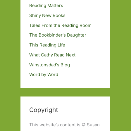
Reading Matters
Shiny New Books
Tales From the Reading Room
The Bookbinder's Daughter
This Reading Life
What Cathy Read Next
Winstonsdad's Blog
Word by Word
Copyright
This website’s content is © Susan