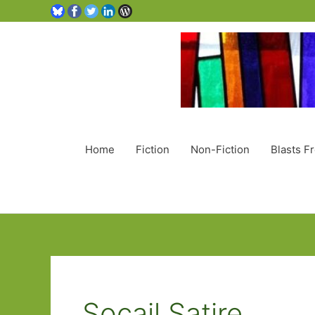
Home
Fiction
Non-Fiction
Blasts F
Socail Satire