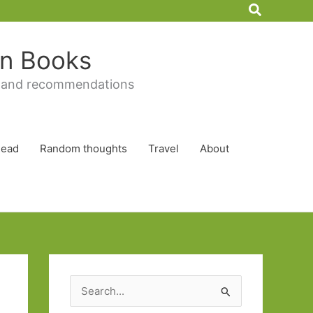
Search
 in Books
 and recommendations
Read
Random thoughts
Travel
About
S
e