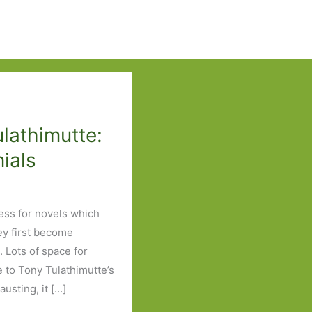
ulathimutte:
nials
ess for novels which
ey first become
. Lots of space for
 to Tony Tulathimutte’s
usting, it […]