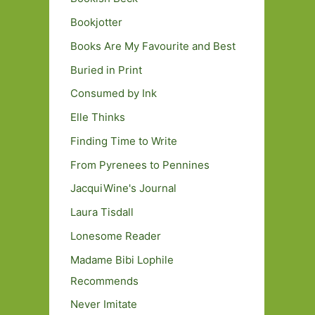
Bookjotter
Books Are My Favourite and Best
Buried in Print
Consumed by Ink
Elle Thinks
Finding Time to Write
From Pyrenees to Pennines
JacquiWine's Journal
Laura Tisdall
Lonesome Reader
Madame Bibi Lophile
Recommends
Never Imitate