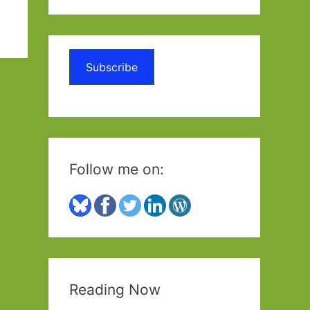
a
r
c
Subscribe
h
f
o
r
:
Follow me on:
Reading Now