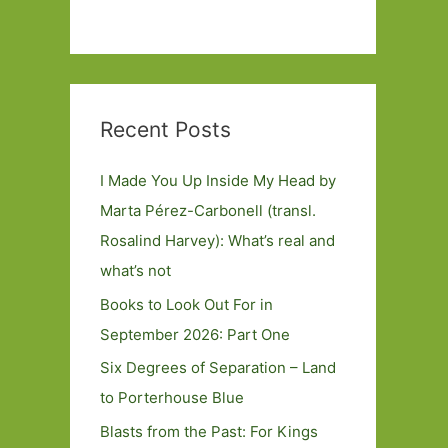
Recent Posts
I Made You Up Inside My Head by
Marta Pérez-Carbonell (transl.
Rosalind Harvey): What’s real and
what’s not
Books to Look Out For in
September 2026: Part One
Six Degrees of Separation – Land
to Porterhouse Blue
Blasts from the Past: For Kings