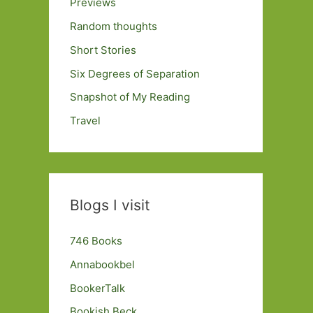
Previews
Random thoughts
Short Stories
Six Degrees of Separation
Snapshot of My Reading
Travel
Blogs I visit
746 Books
Annabookbel
BookerTalk
Bookish Beck