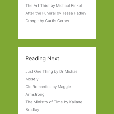
The Art Thief by Michael Finkel
After the Funeral by Tessa Hadley
Orange by Curtis Garner
Reading Next
Just One Thing by Dr Michael
Mosely
Old Romantics by Maggie
Armstrong
The Ministry of Time by Kaliane
Bradley