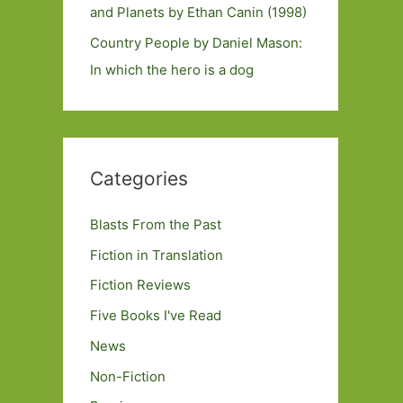
and Planets by Ethan Canin (1998)
Country People by Daniel Mason:
In which the hero is a dog
Categories
Blasts From the Past
Fiction in Translation
Fiction Reviews
Five Books I've Read
News
Non-Fiction