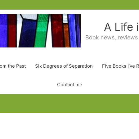
A Life
Book news, reviews
rom the Past
Six Degrees of Separation
Five Books I’ve 
Contact me