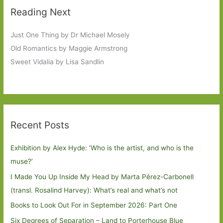
Reading Next
Just One Thing by Dr Michael Mosely
Old Romantics by Maggie Armstrong
Sweet Vidalia by Lisa Sandlin
Recent Posts
Exhibition by Alex Hyde: ’Who is the artist, and who is the
muse?’
I Made You Up Inside My Head by Marta Pérez-Carbonell
(transl. Rosalind Harvey): What’s real and what’s not
Books to Look Out For in September 2026: Part One
Six Degrees of Separation – Land to Porterhouse Blue