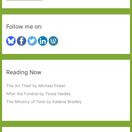
:
Follow me on:
Reading Now
The Art Thief by Michael Finkel
After the Funeral by Tessa Hadley
The Ministry of Time by Kaliane Bradley