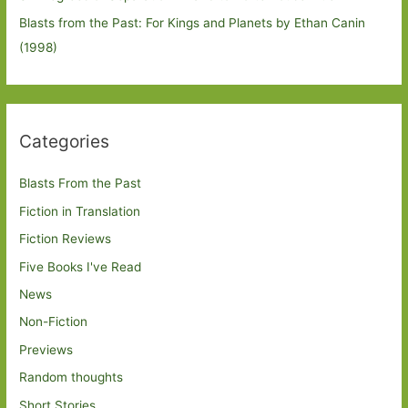
Blasts from the Past: For Kings and Planets by Ethan Canin
(1998)
Categories
Blasts From the Past
Fiction in Translation
Fiction Reviews
Five Books I've Read
News
Non-Fiction
Previews
Random thoughts
Short Stories