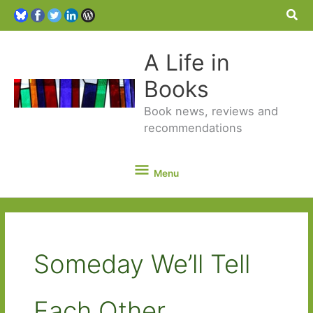
Sea
A Life in
Books
Book news, reviews and
recommendations
Menu
Menu
Someday We’ll Tell
Each Other