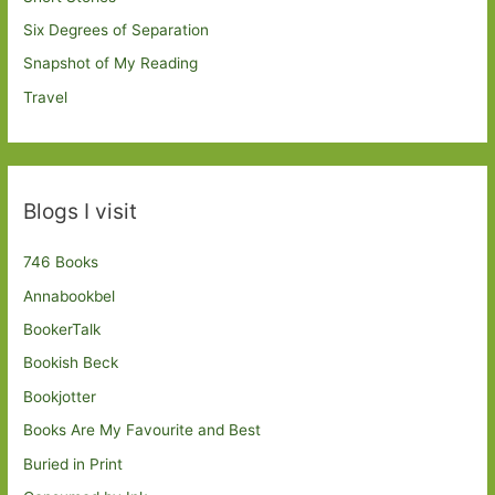
Six Degrees of Separation
Snapshot of My Reading
Travel
Blogs I visit
746 Books
Annabookbel
BookerTalk
Bookish Beck
Bookjotter
Books Are My Favourite and Best
Buried in Print