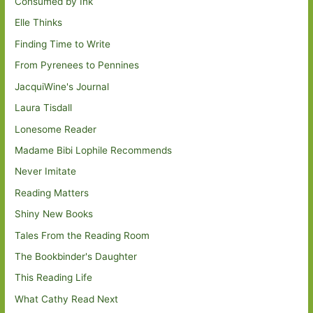
Consumed by Ink
Elle Thinks
Finding Time to Write
From Pyrenees to Pennines
JacquiWine's Journal
Laura Tisdall
Lonesome Reader
Madame Bibi Lophile Recommends
Never Imitate
Reading Matters
Shiny New Books
Tales From the Reading Room
The Bookbinder's Daughter
This Reading Life
What Cathy Read Next