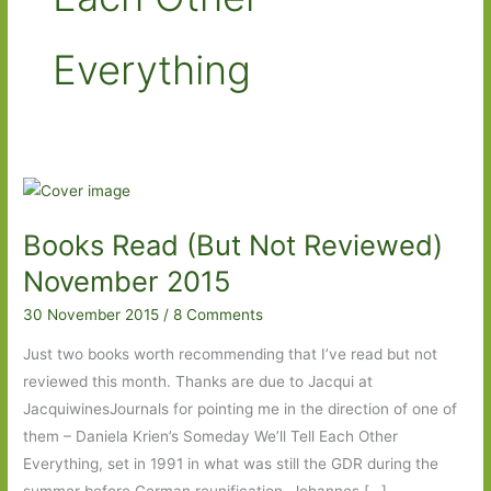
Everything
Books Read (But Not Reviewed)
November 2015
30 November 2015
/
8 Comments
Just two books worth recommending that I’ve read but not
reviewed this month. Thanks are due to Jacqui at
JacquiwinesJournals for pointing me in the direction of one of
them – Daniela Krien’s Someday We’ll Tell Each Other
Everything, set in 1991 in what was still the GDR during the