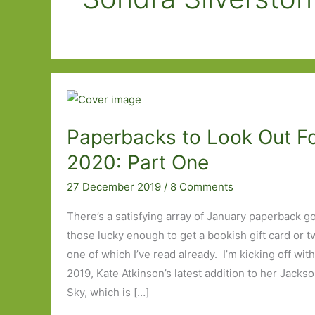
Paperbacks to Look Out Fo
2020: Part One
27 December 2019
/
8 Comments
There’s a satisfying array of January paperback go
those lucky enough to get a bookish gift card or tw
one of which I’ve read already. I’m kicking off wit
2019, Kate Atkinson’s latest addition to her Jackso
Sky, which is […]