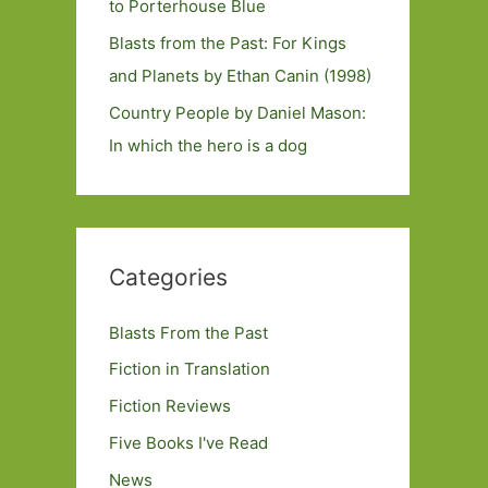
to Porterhouse Blue
Blasts from the Past: For Kings
and Planets by Ethan Canin (1998)
Country People by Daniel Mason:
In which the hero is a dog
Categories
Blasts From the Past
Fiction in Translation
Fiction Reviews
Five Books I've Read
News