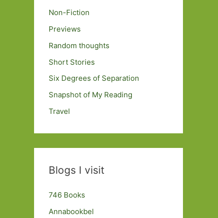
Non-Fiction
Previews
Random thoughts
Short Stories
Six Degrees of Separation
Snapshot of My Reading
Travel
Blogs I visit
746 Books
Annabookbel