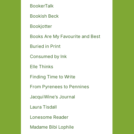
BookerTalk
Bookish Beck
Bookjotter
Books Are My Favourite and Best
Buried in Print
Consumed by Ink
Elle Thinks
Finding Time to Write
From Pyrenees to Pennines
JacquiWine's Journal
Laura Tisdall
Lonesome Reader
Madame Bibi Lophile