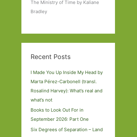
The Ministry of Time by Kaliane
Bradley
Recent Posts
I Made You Up Inside My Head by
Marta Pérez-Carbonell (transl.
Rosalind Harvey): What’s real and
what’s not
Books to Look Out For in
September 2026: Part One
Six Degrees of Separation – Land