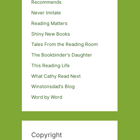
Recommends
Never Imitate
Reading Matters
Shiny New Books
Tales From the Reading Room
The Bookbinder's Daughter
This Reading Life
What Cathy Read Next
Winstonsdad's Blog
Word by Word
Copyright