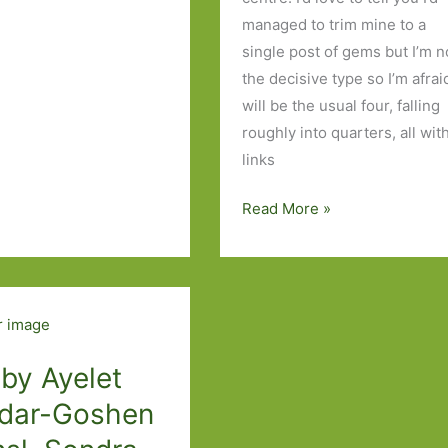
managed to trim mine to a
single post of gems but I’m n
the decisive type so I’m afraid
will be the usual four, falling
roughly into quarters, all wit
links
Books
Read More »
of
the
Year
2019:
Part
One
 by Ayelet
dar-Goshen