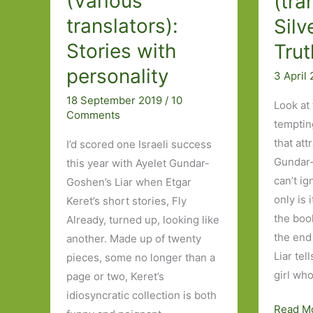
(Various
(tra
translators):
Silv
Stories with
Trut
personality
3 April
18 September 2019
/
10
Look at t
Comments
temptin
that att
I’d scored one Israeli success
Gundar-
this year with Ayelet Gundar-
can’t ig
Goshen’s Liar when Etgar
only is 
Keret’s short stories, Fly
the boo
Already, turned up, looking like
the end
another. Made up of twenty
Liar tel
pieces, some no longer than a
girl wh
page or two, Keret’s
idiosyncratic collection is both
Liar
Read M