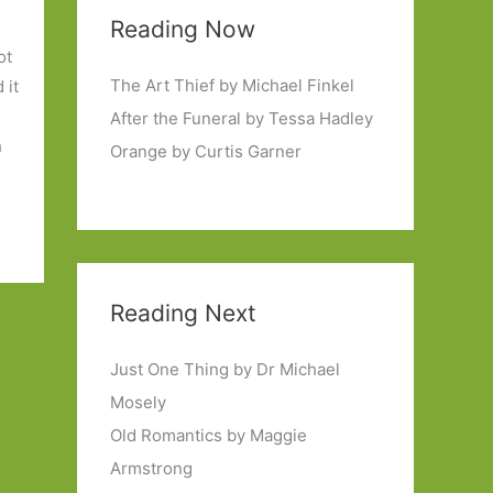
Reading Now
ot
The Art Thief by Michael Finkel
 it
After the Funeral by Tessa Hadley
h
Orange by Curtis Garner
Reading Next
Just One Thing by Dr Michael
Mosely
Old Romantics by Maggie
Armstrong