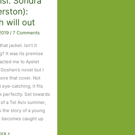
nsl. Sondra
erston):
h will out
 2019
/
7 Comments
hat jacket. Isn’t it
g? It was its premise
racted me to Ayelet
Goshen’s novel but I
nore that cover. Not
it eye-catching, it fits
k perfectly. Set towards
 of a Tel Aviv summer,
ls the story of a young
o becomes caught up
ore »