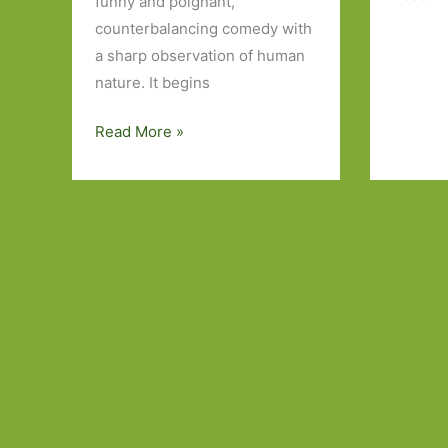
funny and poignant,
by
counterbalancing comedy with
Ayelet
a sharp observation of human
Gundar
nature. It begins
Goshen
(transl.
Fly
Read More »
Sondra
Already
Silverst
by
Truth
Etgar
will
Keret
out
(Various
translators):
Stories
with
personality