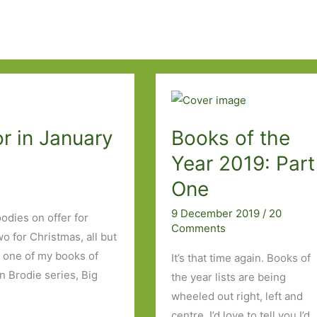
r in January
Books of the
Year 2019: Part
One
9 December 2019
/
20
odies on offer for
Comments
o for Christmas, all but
h one of my books of
It’s that time again. Books of
n Brodie series, Big
the year lists are being
wheeled out right, left and
centre. I’d love to tell you I’d