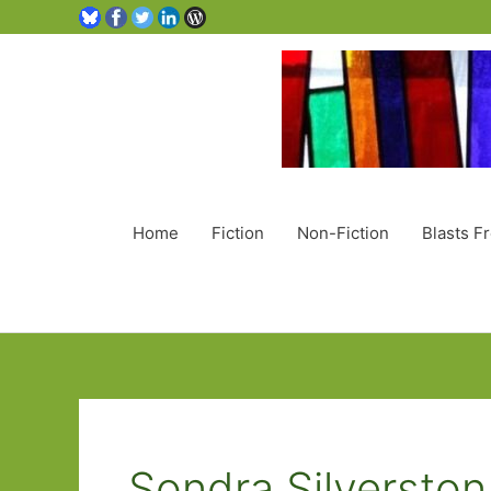
Home
Fiction
Non-Fiction
Blasts F
Sondra Silverston