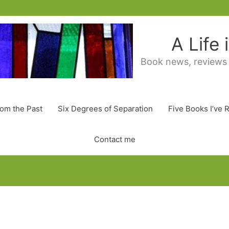
A Life
Book news, reviews
rom the Past
Six Degrees of Separation
Five Books I’ve 
Contact me