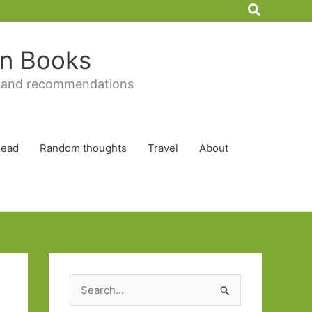
Search
 in Books
 and recommendations
Read
Random thoughts
Travel
About
S
e