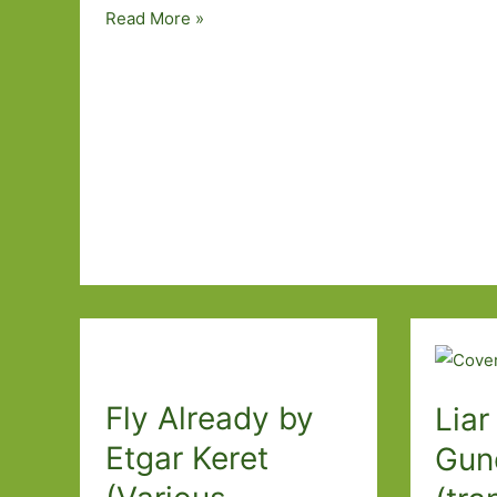
Paperbacks
Read More »
to
Look
Out
For
in
January
2020:
Part
One
Fly Already by
Liar
Etgar Keret
Gun