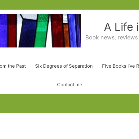
A Life
Book news, reviews
rom the Past
Six Degrees of Separation
Five Books I’ve 
Contact me