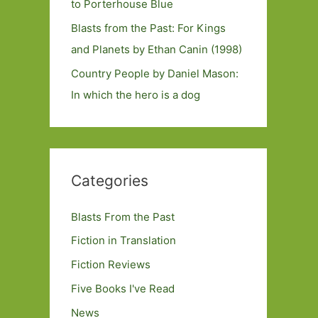
to Porterhouse Blue
Blasts from the Past: For Kings
and Planets by Ethan Canin (1998)
Country People by Daniel Mason:
In which the hero is a dog
Categories
Blasts From the Past
Fiction in Translation
Fiction Reviews
Five Books I've Read
News