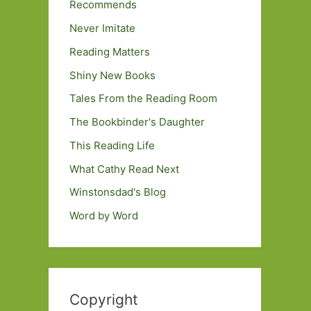
Recommends
Never Imitate
Reading Matters
Shiny New Books
Tales From the Reading Room
The Bookbinder's Daughter
This Reading Life
What Cathy Read Next
Winstonsdad's Blog
Word by Word
Copyright