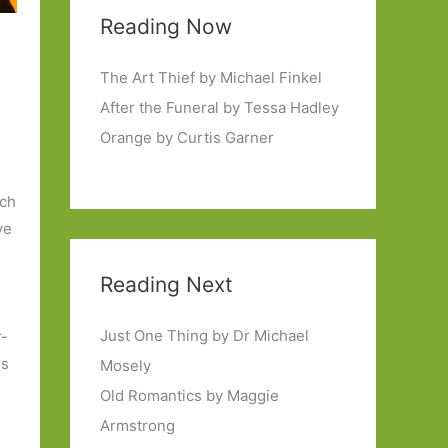
Reading Now
The Art Thief by Michael Finkel
After the Funeral by Tessa Hadley
Orange by Curtis Garner
tch
ve
Reading Next
Just One Thing by Dr Michael
r-
es
Mosely
Old Romantics by Maggie
,
Armstrong