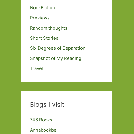
Non-Fiction
Previews
Random thoughts
Short Stories
Six Degrees of Separation
Snapshot of My Reading
Travel
Blogs I visit
746 Books
Annabookbel