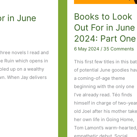
Books to Look
r in June
Out For in June
2024: Part One
6 May 2024
/
35 Comments
three novels I read and
ue Ruin which opens in
This first few titles in this ba
holed up on a wealthy
of potential June goodies ha
wn. When Jay delivers
a coming-of-age theme
beginning with the only one
I’ve already read. Téo finds
himself in charge of two-yea
old Joel after his mother tak
her own life in Going Home,
Tom Lamont’s warm-hearted
empathetic debut. Social