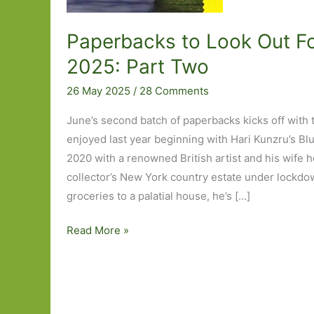
Paperbacks to Look Out Fo
2025: Part Two
26 May 2025
/
28 Comments
June’s second batch of paperbacks kicks off with 
enjoyed last year beginning with Hari Kunzru’s Bl
2020 with a renowned British artist and his wife 
collector’s New York country estate under lockdo
groceries to a palatial house, he’s […]
Paperbacks
Read More »
to
Look
Out
For