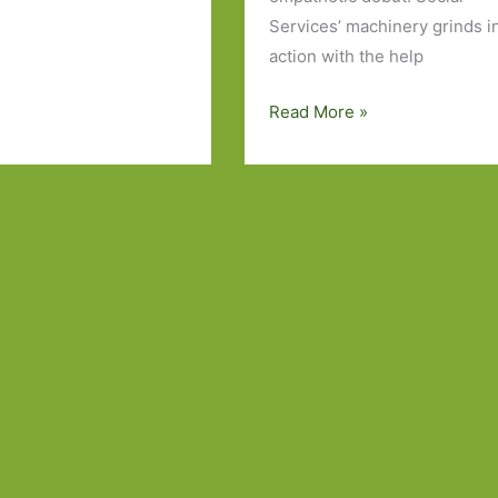
Services’ machinery grinds i
action with the help
Books
Read More »
to
Look
Out
For
in
June
2024:
Part
One