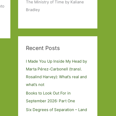
The Ministry of Time by Kaliane
nto
Bradley
Recent Posts
I Made You Up Inside My Head by
Marta Pérez-Carbonell (transl.
Rosalind Harvey): What’s real and
what’s not
Books to Look Out For in
September 2026: Part One
Six Degrees of Separation – Land