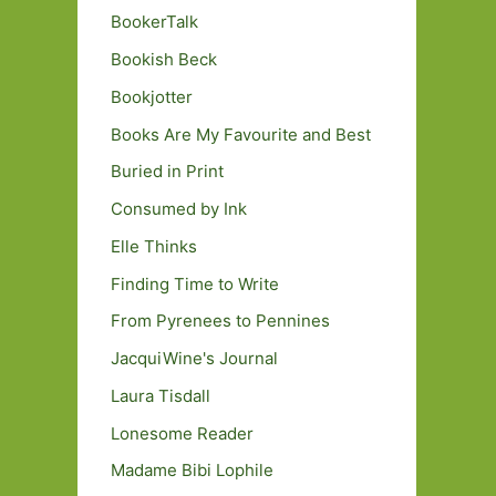
BookerTalk
Bookish Beck
Bookjotter
Books Are My Favourite and Best
Buried in Print
Consumed by Ink
Elle Thinks
Finding Time to Write
From Pyrenees to Pennines
JacquiWine's Journal
Laura Tisdall
Lonesome Reader
Madame Bibi Lophile