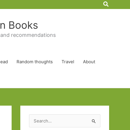
Search
 in Books
 and recommendations
Read
Random thoughts
Travel
About
S
e