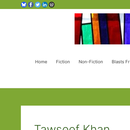
Home
Fiction
Non-Fiction
Blasts F
Tawseef Khan