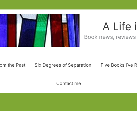
A Life
Book news, reviews
rom the Past
Six Degrees of Separation
Five Books I’ve 
Contact me