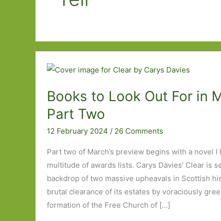
Books to Look Out For in 
Part Two
12 February 2024
/
26 Comments
Part two of March’s preview begins with a novel I
multitude of awards lists. Carys Davies’ Clear is s
backdrop of two massive upheavals in Scottish his
brutal clearance of its estates by voraciously gre
formation of the Free Church of […]