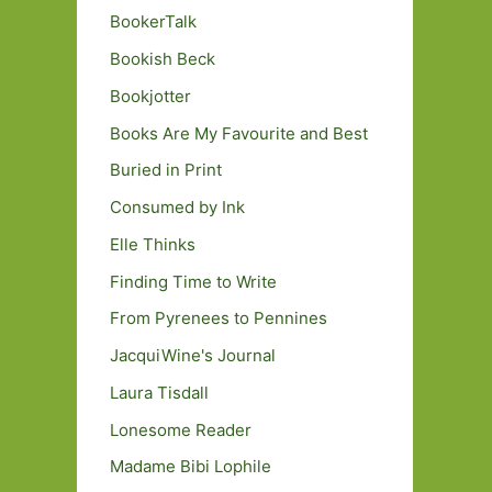
BookerTalk
Bookish Beck
Bookjotter
Books Are My Favourite and Best
Buried in Print
Consumed by Ink
Elle Thinks
Finding Time to Write
From Pyrenees to Pennines
JacquiWine's Journal
Laura Tisdall
Lonesome Reader
Madame Bibi Lophile