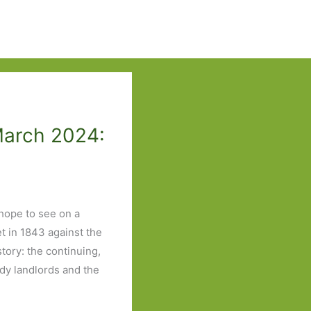
March 2024:
 hope to see on a
et in 1843 against the
tory: the continuing,
edy landlords and the