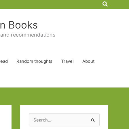
Search
 in Books
 and recommendations
Read
Random thoughts
Travel
About
S
e