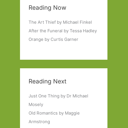
Reading Now
The Art Thief by Michael Finkel
After the Funeral by Tessa Hadley
Orange by Curtis Garner
Reading Next
Just One Thing by Dr Michael
Mosely
Old Romantics by Maggie
Armstrong