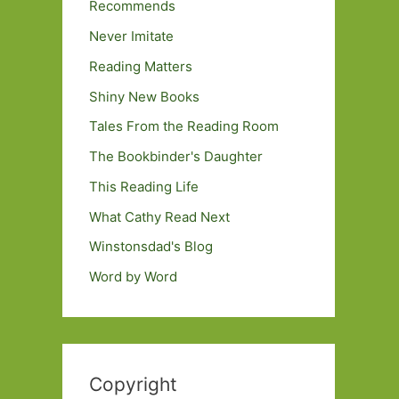
Recommends
Never Imitate
Reading Matters
Shiny New Books
Tales From the Reading Room
The Bookbinder's Daughter
This Reading Life
What Cathy Read Next
Winstonsdad's Blog
Word by Word
Copyright