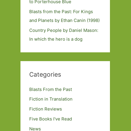
to Porterhouse Blue
Blasts from the Past: For Kings
and Planets by Ethan Canin (1998)
Country People by Daniel Mason:
In which the hero is a dog
Categories
Blasts From the Past
Fiction in Translation
Fiction Reviews
Five Books I've Read
News