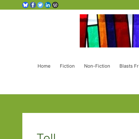
Home
Fiction
Non-Fiction
Blasts F
Tell