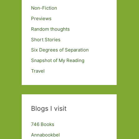
Non-Fiction
Previews
Random thoughts
Short Stories
Six Degrees of Separation
Snapshot of My Reading
Travel
Blogs I visit
746 Books
Annabookbel