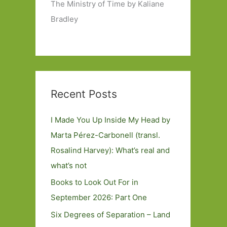
The Ministry of Time by Kaliane
Bradley
Recent Posts
I Made You Up Inside My Head by
Marta Pérez-Carbonell (transl.
Rosalind Harvey): What’s real and
what’s not
Books to Look Out For in
September 2026: Part One
Six Degrees of Separation – Land