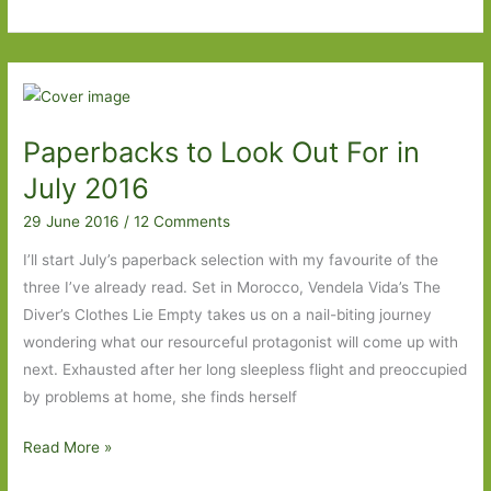
Degrees
of
Separation
–
From
Paperbacks to Look Out For in
Fleishman
is
July 2016
in
29 June 2016
/
12 Comments
Trouble
to
I’ll start July’s paperback selection with my favourite of the
Oh
three I’ve already read. Set in Morocco, Vendela Vida’s The
Pure
Diver’s Clothes Lie Empty takes us on a nail-biting journey
and
wondering what our resourceful protagonist will come up with
Radiant
next. Exhausted after her long sleepless flight and preoccupied
Heart
by problems at home, she finds herself
Paperbacks
Read More »
to