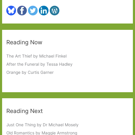
Reading Now
The Art Thief by Michael Finkel
After the Funeral by Tessa Hadley
Orange by Curtis Garner
Reading Next
Just One Thing by Dr Michael Mosely
Old Romantics by Maggie Armstrong