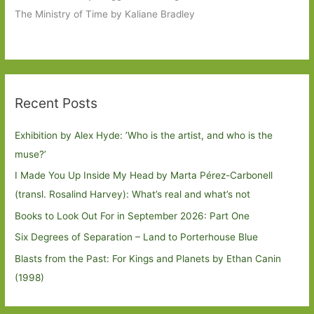
The Ministry of Time by Kaliane Bradley
Recent Posts
Exhibition by Alex Hyde: ’Who is the artist, and who is the
muse?’
I Made You Up Inside My Head by Marta Pérez-Carbonell
(transl. Rosalind Harvey): What’s real and what’s not
Books to Look Out For in September 2026: Part One
Six Degrees of Separation – Land to Porterhouse Blue
Blasts from the Past: For Kings and Planets by Ethan Canin
(1998)