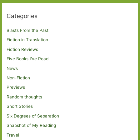
Categories
Blasts From the Past
Fiction in Translation
Fiction Reviews
Five Books I've Read
News
Non-Fiction
Previews
Random thoughts
Short Stories
Six Degrees of Separation
Snapshot of My Reading
Travel