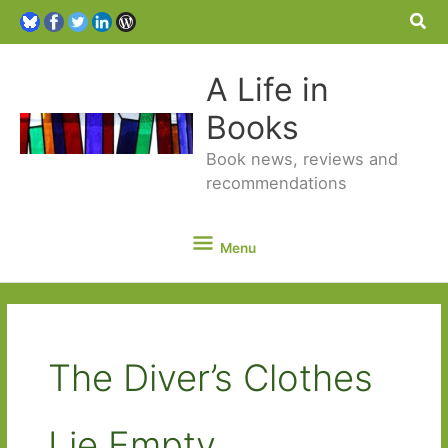
Sea
A Life in
Books
Book news, reviews and
recommendations
Menu
Menu
The Diver’s Clothes
Lie Empty