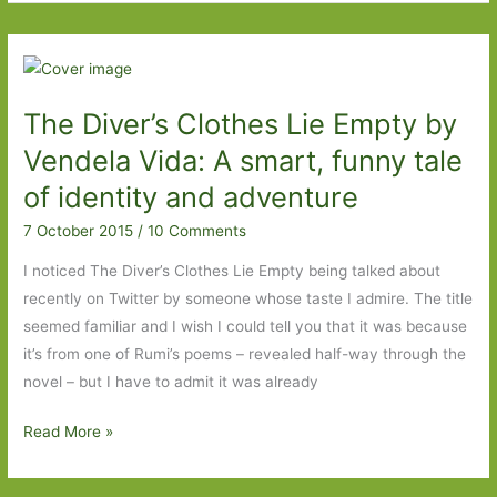
Look
Out
For
in
The Diver’s Clothes Lie Empty by
July
2016
Vendela Vida: A smart, funny tale
of identity and adventure
7 October 2015
/
10 Comments
I noticed The Diver’s Clothes Lie Empty being talked about
recently on Twitter by someone whose taste I admire. The title
seemed familiar and I wish I could tell you that it was because
it’s from one of Rumi’s poems – revealed half-way through the
novel – but I have to admit it was already
The
Read More »
Diver’s
Clothes