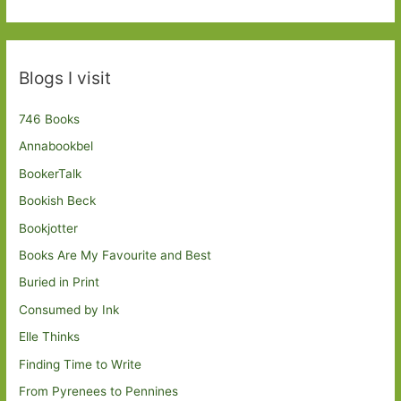
Blogs I visit
746 Books
Annabookbel
BookerTalk
Bookish Beck
Bookjotter
Books Are My Favourite and Best
Buried in Print
Consumed by Ink
Elle Thinks
Finding Time to Write
From Pyrenees to Pennines