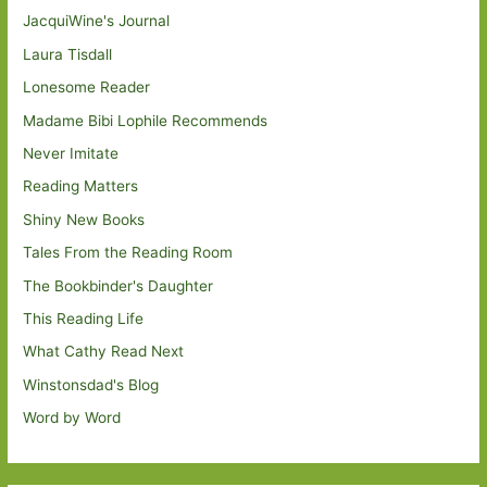
JacquiWine's Journal
Laura Tisdall
Lonesome Reader
Madame Bibi Lophile Recommends
Never Imitate
Reading Matters
Shiny New Books
Tales From the Reading Room
The Bookbinder's Daughter
This Reading Life
What Cathy Read Next
Winstonsdad's Blog
Word by Word