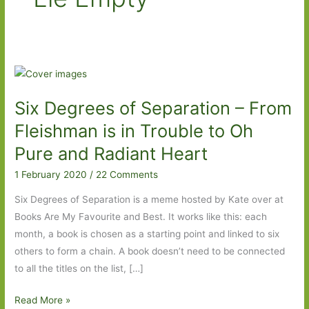
Six Degrees of Separation – From
Fleishman is in Trouble to Oh
Pure and Radiant Heart
1 February 2020
/
22 Comments
Six Degrees of Separation is a meme hosted by Kate over at
Books Are My Favourite and Best. It works like this: each
month, a book is chosen as a starting point and linked to six
others to form a chain. A book doesn’t need to be connected
to all the titles on the list, […]
Six
Read More »