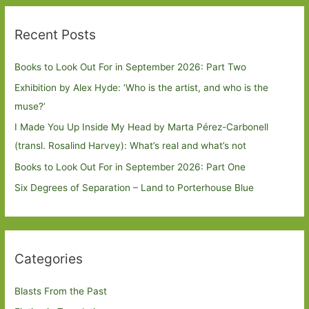
Recent Posts
Books to Look Out For in September 2026: Part Two
Exhibition by Alex Hyde: ’Who is the artist, and who is the
muse?’
I Made You Up Inside My Head by Marta Pérez-Carbonell
(transl. Rosalind Harvey): What’s real and what’s not
Books to Look Out For in September 2026: Part One
Six Degrees of Separation – Land to Porterhouse Blue
Categories
Blasts From the Past