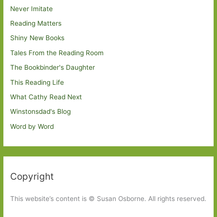
Never Imitate
Reading Matters
Shiny New Books
Tales From the Reading Room
The Bookbinder's Daughter
This Reading Life
What Cathy Read Next
Winstonsdad's Blog
Word by Word
Copyright
This website’s content is © Susan Osborne. All rights reserved.