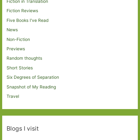
Fiction in Translation
Fiction Reviews
Five Books I've Read
News
Non-Fiction
Previews
Random thoughts
Short Stories
Six Degrees of Separation
Snapshot of My Reading
Travel
Blogs I visit