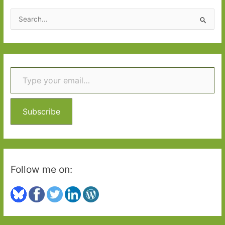
2016:
S
Part
e
2
a
r
Type your email…
c
h
f
o
Subscribe
r
:
Follow me on: