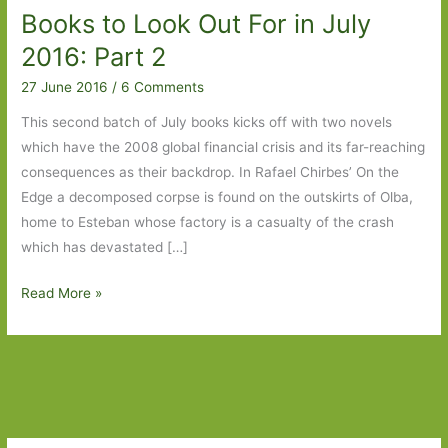
Books to Look Out For in July
2016: Part 2
27 June 2016
/
6 Comments
This second batch of July books kicks off with two novels
which have the 2008 global financial crisis and its far-reaching
consequences as their backdrop. In Rafael Chirbes’ On the
Edge a decomposed corpse is found on the outskirts of Olba,
home to Esteban whose factory is a casualty of the crash
which has devastated […]
Books
Read More »
to
Look
Out
For
in
July