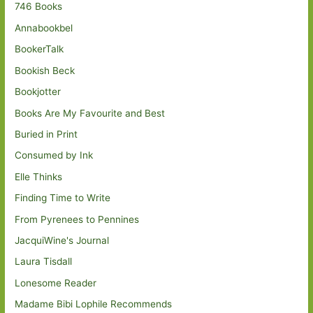
746 Books
Annabookbel
BookerTalk
Bookish Beck
Bookjotter
Books Are My Favourite and Best
Buried in Print
Consumed by Ink
Elle Thinks
Finding Time to Write
From Pyrenees to Pennines
JacquiWine's Journal
Laura Tisdall
Lonesome Reader
Madame Bibi Lophile Recommends