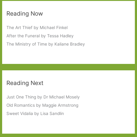
Reading Now
The Art Thief by Michael Finkel
After the Funeral by Tessa Hadley
The Ministry of Time by Kaliane Bradley
Reading Next
Just One Thing by Dr Michael Mosely
Old Romantics by Maggie Armstrong
Sweet Vidalia by Lisa Sandlin