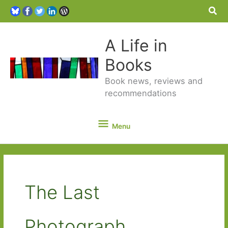
Sea
A Life in
Books
Book news, reviews and
recommendations
Menu
Menu
The Last
Photograph