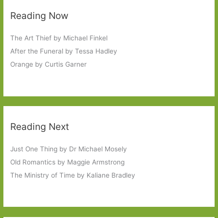
Reading Now
The Art Thief by Michael Finkel
After the Funeral by Tessa Hadley
Orange by Curtis Garner
Reading Next
Just One Thing by Dr Michael Mosely
Old Romantics by Maggie Armstrong
The Ministry of Time by Kaliane Bradley