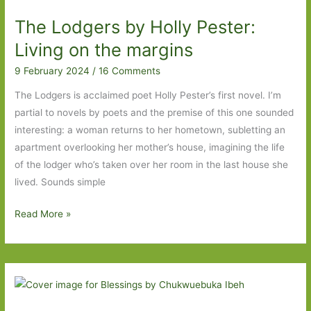
Long
The Lodgers by Holly Pester:
Island
to
Living on the margins
The
9 February 2024
/
16 Comments
Lodgers
The Lodgers is acclaimed poet Holly Pester’s first novel. I’m
partial to novels by poets and the premise of this one sounded
interesting: a woman returns to her hometown, subletting an
apartment overlooking her mother’s house, imagining the life
of the lodger who’s taken over her room in the last house she
lived. Sounds simple
The
Read More »
Lodgers
by
Holly
Pester:
Living