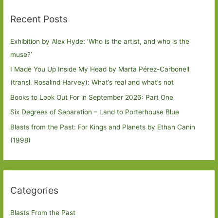
Recent Posts
Exhibition by Alex Hyde: ’Who is the artist, and who is the
muse?’
I Made You Up Inside My Head by Marta Pérez-Carbonell
(transl. Rosalind Harvey): What’s real and what’s not
Books to Look Out For in September 2026: Part One
Six Degrees of Separation – Land to Porterhouse Blue
Blasts from the Past: For Kings and Planets by Ethan Canin
(1998)
Categories
Blasts From the Past