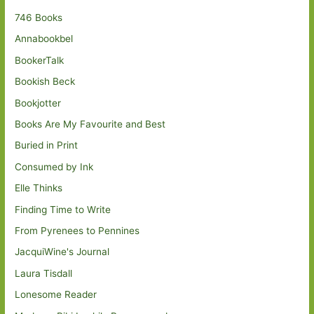
746 Books
Annabookbel
BookerTalk
Bookish Beck
Bookjotter
Books Are My Favourite and Best
Buried in Print
Consumed by Ink
Elle Thinks
Finding Time to Write
From Pyrenees to Pennines
JacquiWine's Journal
Laura Tisdall
Lonesome Reader