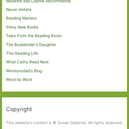
Madame Bibi Lophile Recommends
Never Imitate
Reading Matters
Shiny New Books
Tales From the Reading Room
The Bookbinder's Daughter
This Reading Life
What Cathy Read Next
Winstonsdad's Blog
Word by Word
Copyright
This website’s content is © Susan Osborne. All rights reserved.