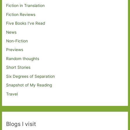
Fiction in Translation
Fiction Reviews
Five Books I've Read
News
Non-Fiction
Previews
Random thoughts
Short Stories
Six Degrees of Separation
Snapshot of My Reading
Travel
Blogs I visit