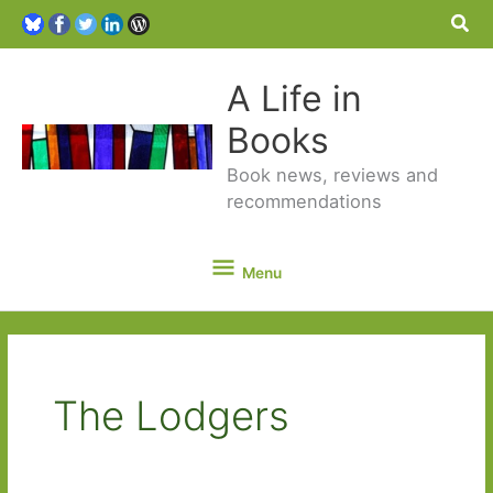
Sea
A Life in
Books
Book news, reviews and
recommendations
Menu
Menu
The Lodgers