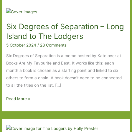
Six Degrees of Separation – Long
Island to The Lodgers
5 October 2024
/
28 Comments
Six Degrees of Separation is a meme hosted by Kate over at
Books Are My Favourite and Best. It works like this: each
month a book is chosen as a starting point and linked to six
others to form a chain. A book doesn’t need to be connected
to all the titles on the list, […]
Six
Read More »
Degrees
of
Separation
–