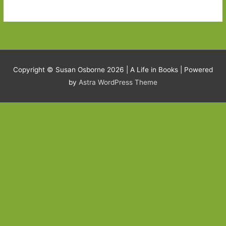
Copyright © Susan Osborne 2026 |
A Life in Books
| Powered
by
Astra WordPress Theme