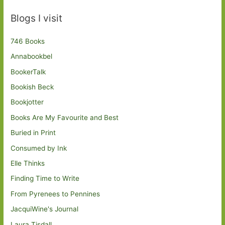
Blogs I visit
746 Books
Annabookbel
BookerTalk
Bookish Beck
Bookjotter
Books Are My Favourite and Best
Buried in Print
Consumed by Ink
Elle Thinks
Finding Time to Write
From Pyrenees to Pennines
JacquiWine's Journal
Laura Tisdall