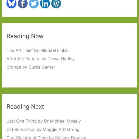
Reading Now
The Art Thief by Michael Finkel
After the Funeral by Tessa Hadley
Orange by Curtis Garner
Reading Next
Just One Thing by Dr Michael Mosely
Old Romantics by Maggie Armstrong
The Ministry of Time by Kaliane Bradley