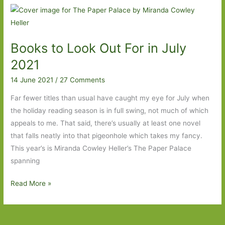
Howard
Cunnell:
‘The
Books to Look Out For in July
Source
of
2021
Art
14 June 2021
/
27 Comments
is
the
Far fewer titles than usual have caught my eye for July when
Life
the holiday reading season is in full swing, not much of which
of
appeals to me. That said, there’s usually at least one novel
a
that falls neatly into that pigeonhole which takes my fancy.
People’
This year’s is Miranda Cowley Heller’s The Paper Palace
spanning
Books
Read More »
to
Look
Out