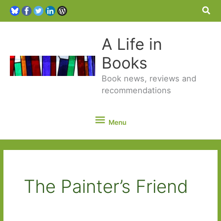
Sea
A Life in
Books
Book news, reviews and
recommendations
Menu
Menu
The Painter’s Friend