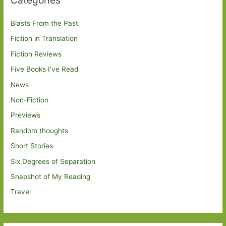
Blasts From the Past
Fiction in Translation
Fiction Reviews
Five Books I've Read
News
Non-Fiction
Previews
Random thoughts
Short Stories
Six Degrees of Separation
Snapshot of My Reading
Travel