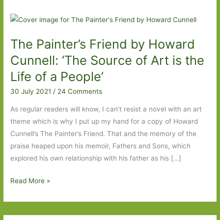
The Painter’s Friend by Howard
Cunnell: ‘The Source of Art is the
Life of a People’
30 July 2021
/
24 Comments
As regular readers will know, I can’t resist a novel with an art
theme which is why I put up my hand for a copy of Howard
Cunnell’s The Painter’s Friend. That and the memory of the
praise heaped upon his memoir, Fathers and Sons, which
explored his own relationship with his father as his […]
The
Read More »
Painter’s
Friend
by