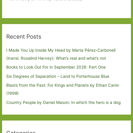
Recent Posts
I Made You Up Inside My Head by Marta Pérez-Carbonell
(transl. Rosalind Harvey): What’s real and what’s not
Books to Look Out For in September 2026: Part One
Six Degrees of Separation – Land to Porterhouse Blue
Blasts from the Past: For Kings and Planets by Ethan Canin
(1998)
Country People by Daniel Mason: In which the hero is a dog
Categories