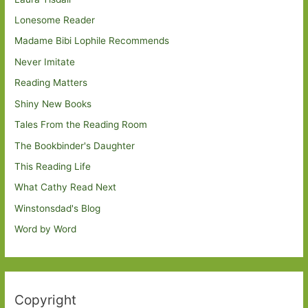
Lonesome Reader
Madame Bibi Lophile Recommends
Never Imitate
Reading Matters
Shiny New Books
Tales From the Reading Room
The Bookbinder's Daughter
This Reading Life
What Cathy Read Next
Winstonsdad's Blog
Word by Word
Copyright