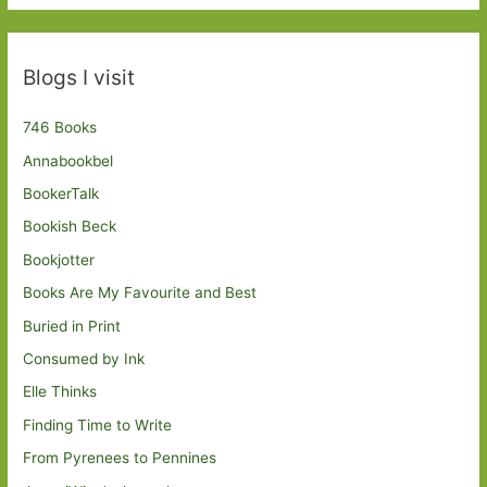
Blogs I visit
746 Books
Annabookbel
BookerTalk
Bookish Beck
Bookjotter
Books Are My Favourite and Best
Buried in Print
Consumed by Ink
Elle Thinks
Finding Time to Write
From Pyrenees to Pennines