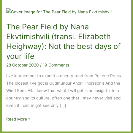
The Pear Field by Nana
Ekvtimishvili (transl. Elizabeth
Heighway): Not the best days of
your life
28 October 2020
/
19 Comments
I’ve learned not to expect a cheery read from Peirene Press.
The closest I’ve got is Guđmundur Andri Thorsson’s And the
Wind Sees All. I know that what I will get is an insight into a
country and its culture, often one that I may never visit and
even if I did, might see only […]
The
Read More »
Pear