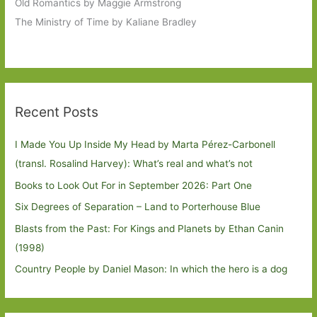
Old Romantics by Maggie Armstrong
The Ministry of Time by Kaliane Bradley
Recent Posts
I Made You Up Inside My Head by Marta Pérez-Carbonell
(transl. Rosalind Harvey): What’s real and what’s not
Books to Look Out For in September 2026: Part One
Six Degrees of Separation – Land to Porterhouse Blue
Blasts from the Past: For Kings and Planets by Ethan Canin
(1998)
Country People by Daniel Mason: In which the hero is a dog