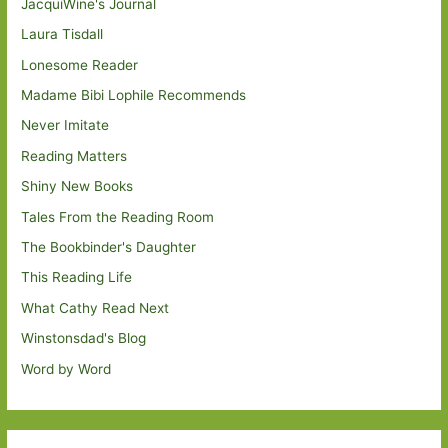
JacquiWine's Journal
Laura Tisdall
Lonesome Reader
Madame Bibi Lophile Recommends
Never Imitate
Reading Matters
Shiny New Books
Tales From the Reading Room
The Bookbinder's Daughter
This Reading Life
What Cathy Read Next
Winstonsdad's Blog
Word by Word