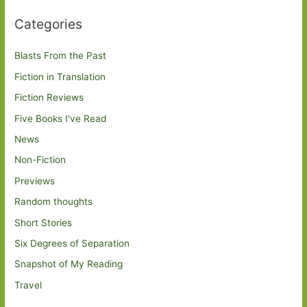
Categories
Blasts From the Past
Fiction in Translation
Fiction Reviews
Five Books I've Read
News
Non-Fiction
Previews
Random thoughts
Short Stories
Six Degrees of Separation
Snapshot of My Reading
Travel