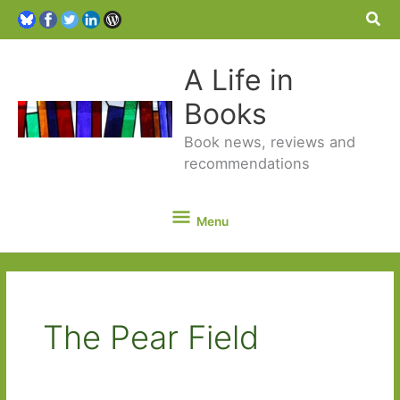
Sea
A Life in
Books
Book news, reviews and
recommendations
Menu
Menu
The Pear Field