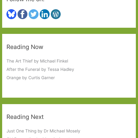
Reading Now
The Art Thief by Michael Finkel
After the Funeral by Tessa Hadley
Orange by Curtis Garner
Reading Next
Just One Thing by Dr Michael Mosely