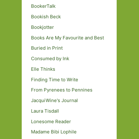
BookerTalk
Bookish Beck
Bookjotter
Books Are My Favourite and Best
Buried in Print
Consumed by Ink
Elle Thinks
Finding Time to Write
From Pyrenees to Pennines
JacquiWine's Journal
Laura Tisdall
Lonesome Reader
Madame Bibi Lophile