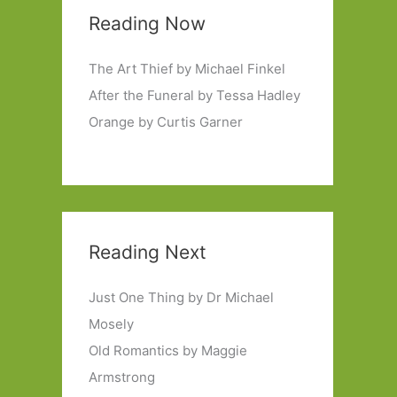
Reading Now
The Art Thief by Michael Finkel
After the Funeral by Tessa Hadley
Orange by Curtis Garner
Reading Next
Just One Thing by Dr Michael
Mosely
Old Romantics by Maggie
Armstrong