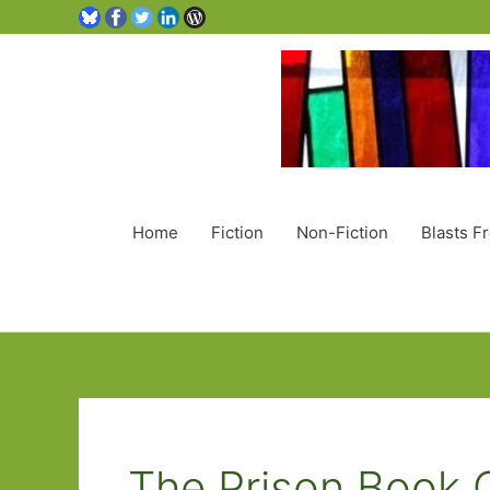
Home
Fiction
Non-Fiction
Blasts F
The Prison Book 