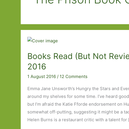
Books Read (But Not Revie
2016
1 August 2016
/
12 Comments
Emma Jane Unsworth’s Hungry the Stars and Ever
around my shelves for some time. I’ve heard good
but I’m afraid the Katie Fforde endorsement on Hu
somewhat off-putting, suggesting it might be a tad fl
Helen Burns is a restaurant critic with a talent for 