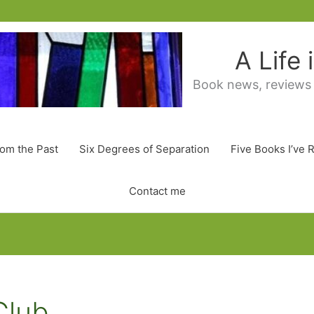
A Life
Book news, reviews
rom the Past
Six Degrees of Separation
Five Books I’ve 
Contact me
Club