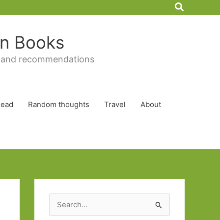
Search
 in Books
 and recommendations
Read
Random thoughts
Travel
About
S
e