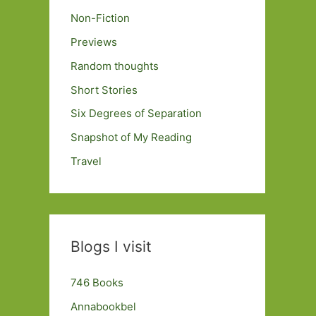
Non-Fiction
Previews
Random thoughts
Short Stories
Six Degrees of Separation
Snapshot of My Reading
Travel
Blogs I visit
746 Books
Annabookbel