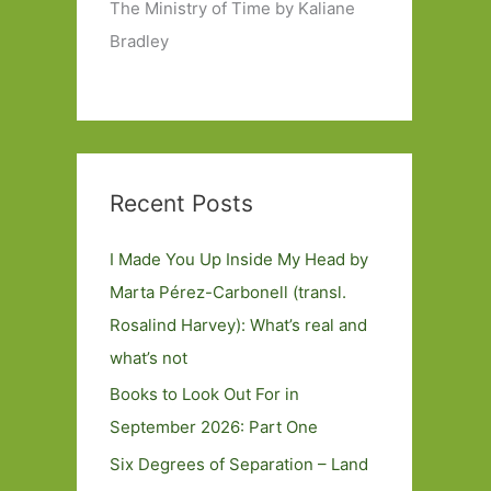
The Ministry of Time by Kaliane
Bradley
Recent Posts
I Made You Up Inside My Head by
Marta Pérez-Carbonell (transl.
Rosalind Harvey): What’s real and
what’s not
Books to Look Out For in
September 2026: Part One
Six Degrees of Separation – Land