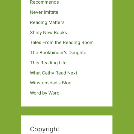
Recommends
Never Imitate
Reading Matters
Shiny New Books
Tales From the Reading Room
The Bookbinder's Daughter
This Reading Life
What Cathy Read Next
Winstonsdad's Blog
Word by Word
Copyright