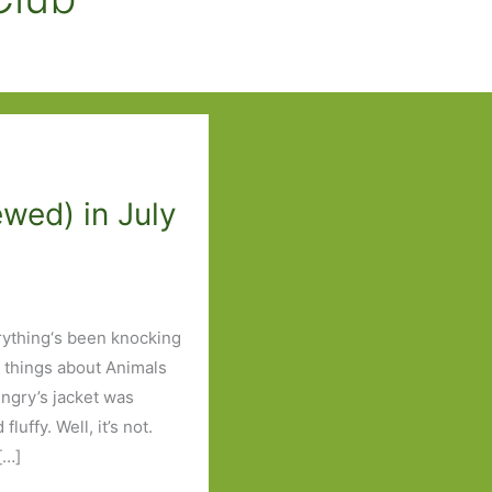
wed) in July
ything‘s been knocking
 things about Animals
ngry’s jacket was
uffy. Well, it’s not.
[…]