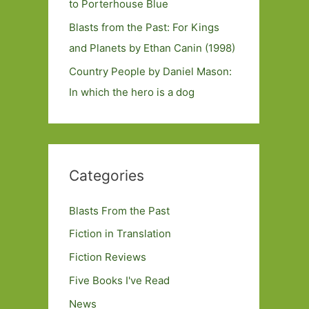
to Porterhouse Blue
Blasts from the Past: For Kings
and Planets by Ethan Canin (1998)
Country People by Daniel Mason:
In which the hero is a dog
Categories
Blasts From the Past
Fiction in Translation
Fiction Reviews
Five Books I've Read
News