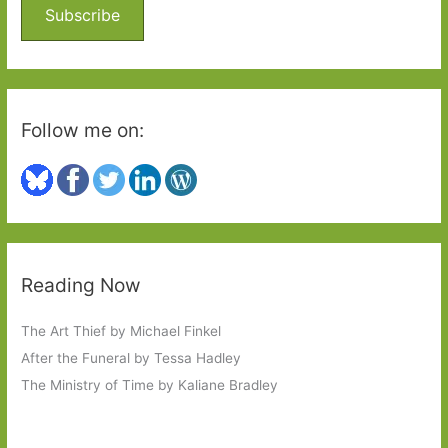
o
Subscribe
r
:
Follow me on:
Reading Now
The Art Thief by Michael Finkel
After the Funeral by Tessa Hadley
The Ministry of Time by Kaliane Bradley