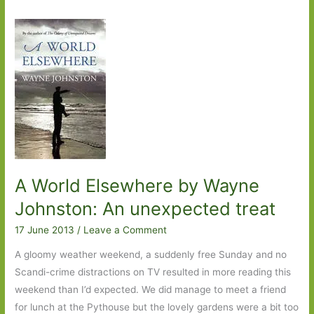
A World Elsewhere by Wayne
Johnston: An unexpected treat
17 June 2013
/
Leave a Comment
A gloomy weather weekend, a suddenly free Sunday and no
Scandi-crime distractions on TV resulted in more reading this
weekend than I’d expected. We did manage to meet a friend
for lunch at the Pythouse but the lovely gardens were a bit too