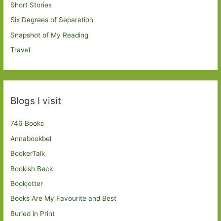
Short Stories
Six Degrees of Separation
Snapshot of My Reading
Travel
Blogs I visit
746 Books
Annabookbel
BookerTalk
Bookish Beck
Bookjotter
Books Are My Favourite and Best
Buried in Print