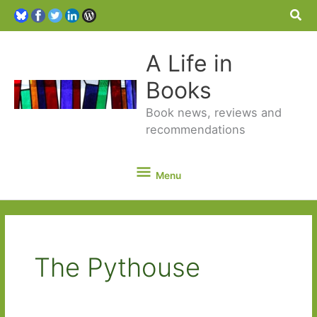
Sea
A Life in
Books
Book news, reviews and
recommendations
Menu
Menu
The Pythouse