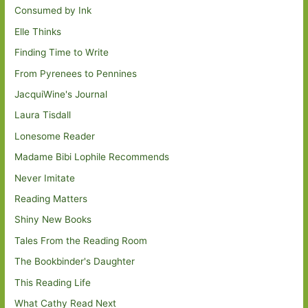
Consumed by Ink
Elle Thinks
Finding Time to Write
From Pyrenees to Pennines
JacquiWine's Journal
Laura Tisdall
Lonesome Reader
Madame Bibi Lophile Recommends
Never Imitate
Reading Matters
Shiny New Books
Tales From the Reading Room
The Bookbinder's Daughter
This Reading Life
What Cathy Read Next