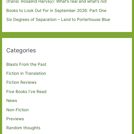
(transl. Rosalind Harvey): What’s real and what’s not
Books to Look Out For in September 2026: Part One
Six Degrees of Separation – Land to Porterhouse Blue
Categories
Blasts From the Past
Fiction in Translation
Fiction Reviews
Five Books I've Read
News
Non-Fiction
Previews
Random thoughts