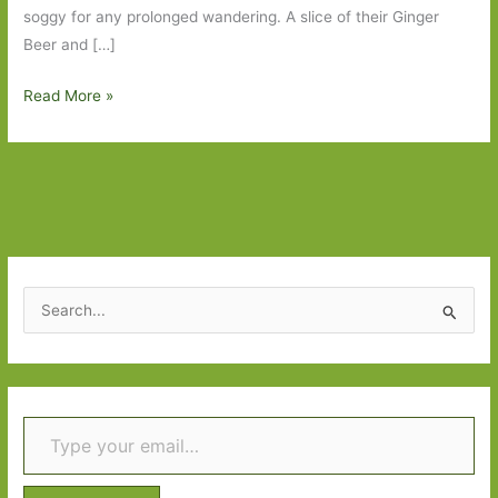
soggy for any prolonged wandering. A slice of their Ginger
Beer and […]
A
Read More »
World
Elsewhere
by
Wayne
Johnston:
An
unexpected
S
treat
e
a
r
Type your email…
c
h
f