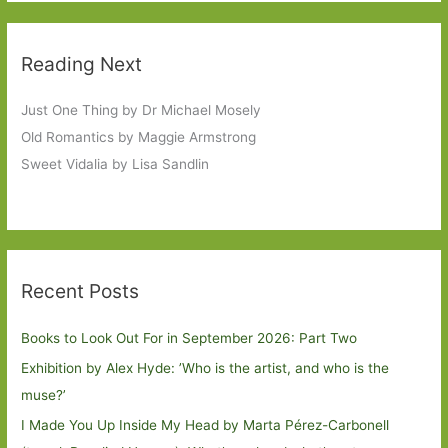
Reading Next
Just One Thing by Dr Michael Mosely
Old Romantics by Maggie Armstrong
Sweet Vidalia by Lisa Sandlin
Recent Posts
Books to Look Out For in September 2026: Part Two
Exhibition by Alex Hyde: ’Who is the artist, and who is the
muse?’
I Made You Up Inside My Head by Marta Pérez-Carbonell