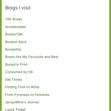
Blogs I visit
746 Books
Annabookbel
BookerTalk
Bookish Beck
Bookjotter
Books Are My Favourite and Best
Buried in Print
Consumed by Ink
Elle Thinks
Finding Time to Write
From Pyrenees to Pennines
JacquiWine's Journal
Laura Tisdall