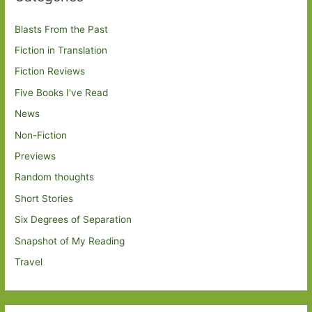
Blasts From the Past
Fiction in Translation
Fiction Reviews
Five Books I've Read
News
Non-Fiction
Previews
Random thoughts
Short Stories
Six Degrees of Separation
Snapshot of My Reading
Travel