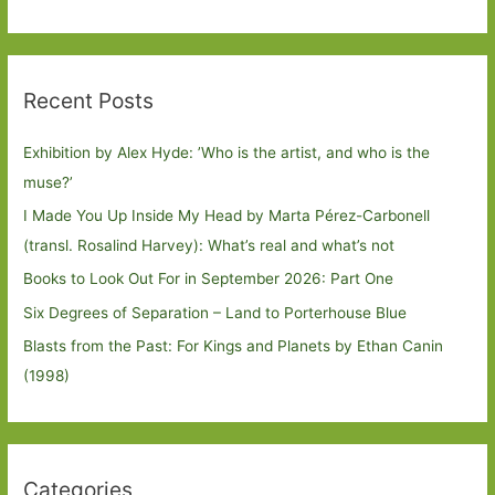
Recent Posts
Exhibition by Alex Hyde: ’Who is the artist, and who is the
muse?’
I Made You Up Inside My Head by Marta Pérez-Carbonell
(transl. Rosalind Harvey): What’s real and what’s not
Books to Look Out For in September 2026: Part One
Six Degrees of Separation – Land to Porterhouse Blue
Blasts from the Past: For Kings and Planets by Ethan Canin
(1998)
Categories