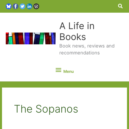
Sea
A Life in
Books
Book news, reviews and
recommendations
Menu
Menu
The Sopanos