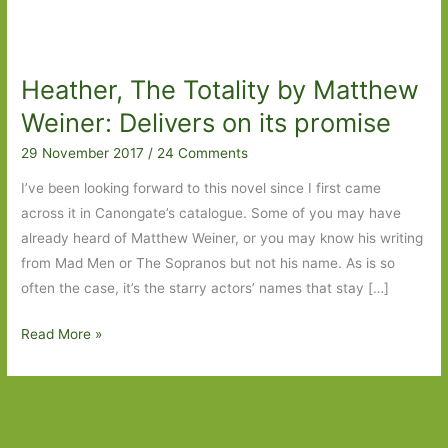
Heather, The Totality by Matthew
Weiner: Delivers on its promise
29 November 2017
/
24 Comments
I’ve been looking forward to this novel since I first came
across it in Canongate’s catalogue. Some of you may have
already heard of Matthew Weiner, or you may know his writing
from Mad Men or The Sopranos but not his name. As is so
often the case, it’s the starry actors’ names that stay […]
Heather,
Read More »
The
Totality
by
Matthew