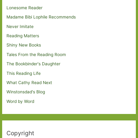
Lonesome Reader
Madame Bibi Lophile Recommends
Never Imitate
Reading Matters
Shiny New Books
Tales From the Reading Room
The Bookbinder's Daughter
This Reading Life
What Cathy Read Next
Winstonsdad's Blog
Word by Word
Copyright