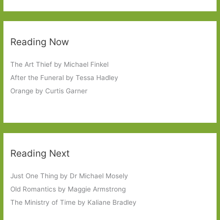
Reading Now
The Art Thief by Michael Finkel
After the Funeral by Tessa Hadley
Orange by Curtis Garner
Reading Next
Just One Thing by Dr Michael Mosely
Old Romantics by Maggie Armstrong
The Ministry of Time by Kaliane Bradley