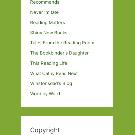
Recommends
Never Imitate
Reading Matters
Shiny New Books
Tales From the Reading Room
The Bookbinder's Daughter
This Reading Life
What Cathy Read Next
Winstonsdad's Blog
Word by Word
Copyright