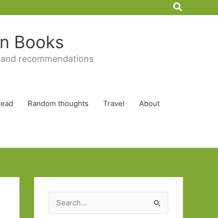
Search
 in Books
 and recommendations
Read
Random thoughts
Travel
About
S
e