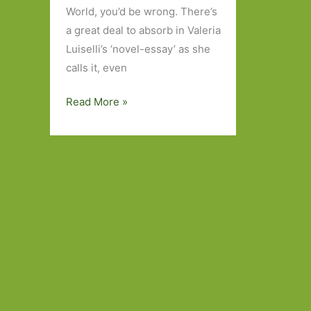
World, you’d be wrong. There’s
a great deal to absorb in Valeria
Luiselli’s ‘novel-essay’ as she
calls it, even
The
Read More »
Story
of
My
Teeth
by
Valeria
Luiselli
(transl.
Christina
MacSweeney):
A