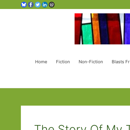
Home
Fiction
Non-Fiction
Blasts F
The Story Of My 