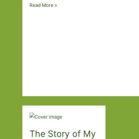
Paperbacks
Read More »
to
Look
Out
For
in
April
2016
The Story of My