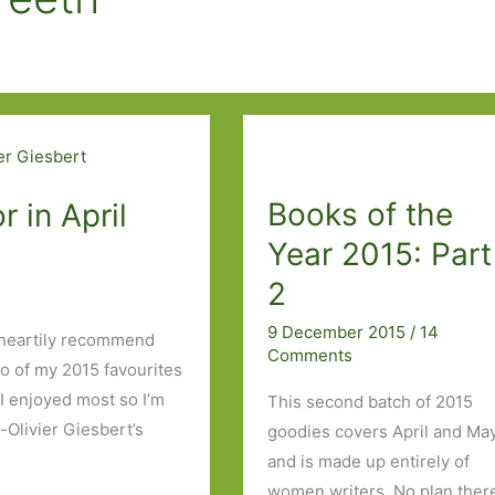
Books of the
 in April
Year 2015: Part
2
9 December 2015
/
14
an heartily recommend
Comments
two of my 2015 favourites
I enjoyed most so I’m
This second batch of 2015
-Olivier Giesbert’s
goodies covers April and May
and is made up entirely of
women writers. No plan ther