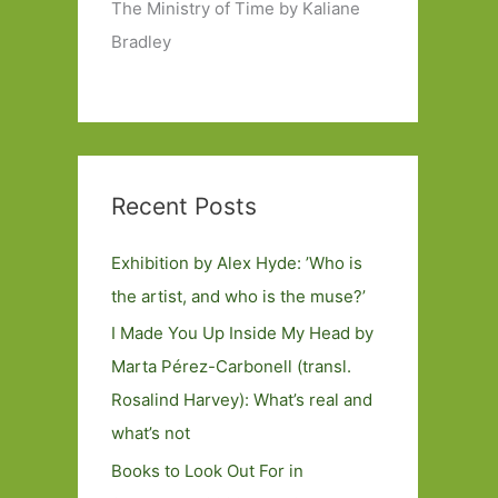
The Ministry of Time by Kaliane
Bradley
Recent Posts
Exhibition by Alex Hyde: ’Who is
the artist, and who is the muse?’
I Made You Up Inside My Head by
Marta Pérez-Carbonell (transl.
Rosalind Harvey): What’s real and
what’s not
Books to Look Out For in