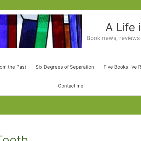
A Life
Book news, reviews
rom the Past
Six Degrees of Separation
Five Books I’ve 
Contact me
Teeth