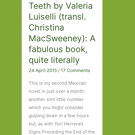
Teeth by Valeria
Luiselli (transl.
Christina
MacSweeney): A
fabulous book,
quite literally
24 April 2015
/
17 Comments
This is my second Mexican
novel in just over a month:
another slim little number
which you might consider
gulping down in a few hours
but, as with Yuri Herrera’s
Signs Preceding the End of the