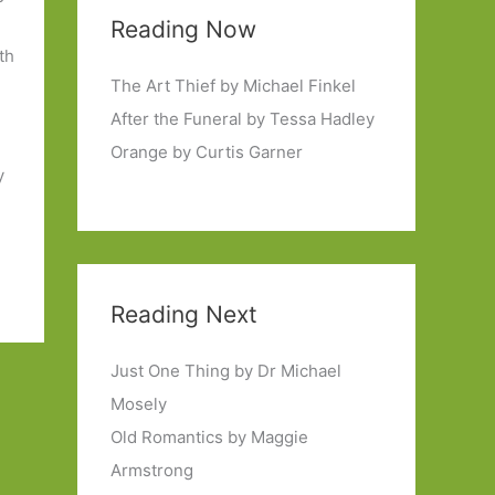
Reading Now
th
The Art Thief by Michael Finkel
After the Funeral by Tessa Hadley
Orange by Curtis Garner
y
Reading Next
Just One Thing by Dr Michael
Mosely
Old Romantics by Maggie
Armstrong