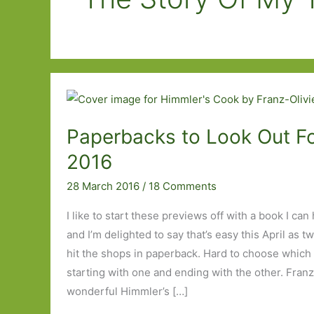
Paperbacks to Look Out For
2016
28 March 2016
/
18 Comments
I like to start these previews off with a book I c
and I’m delighted to say that’s easy this April as 
hit the shops in paperback. Hard to choose which 
starting with one and ending with the other. Franz
wonderful Himmler’s […]