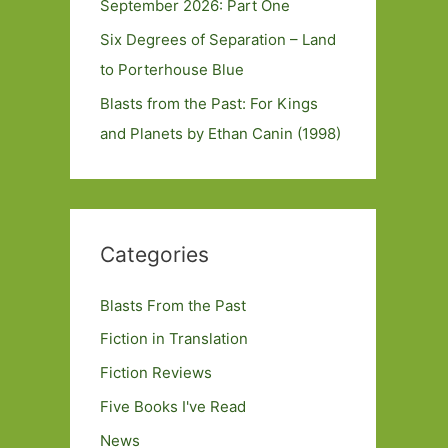
September 2026: Part One
Six Degrees of Separation – Land
to Porterhouse Blue
Blasts from the Past: For Kings
and Planets by Ethan Canin (1998)
Categories
Blasts From the Past
Fiction in Translation
Fiction Reviews
Five Books I've Read
News