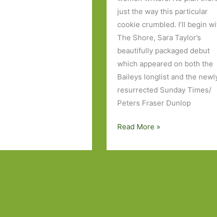
just the way this particular
cookie crumbled. I’ll begin wi
The Shore, Sara Taylor’s
beautifully packaged debut
which appeared on both the
Baileys longlist and the newl
resurrected Sunday Times/
Peters Fraser Dunlop
Books
Read More »
of
the
Year
2015:
Part
2