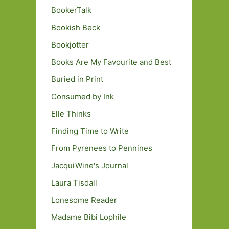
BookerTalk
Bookish Beck
Bookjotter
Books Are My Favourite and Best
Buried in Print
Consumed by Ink
Elle Thinks
Finding Time to Write
From Pyrenees to Pennines
JacquiWine's Journal
Laura Tisdall
Lonesome Reader
Madame Bibi Lophile