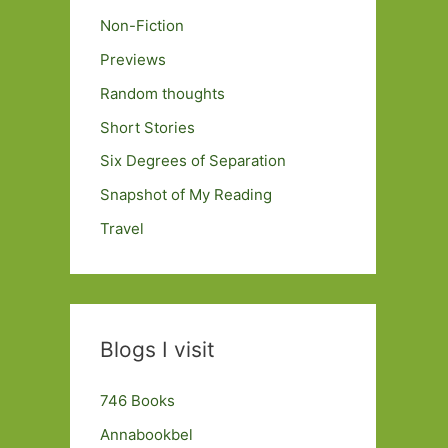
Non-Fiction
Previews
Random thoughts
Short Stories
Six Degrees of Separation
Snapshot of My Reading
Travel
Blogs I visit
746 Books
Annabookbel