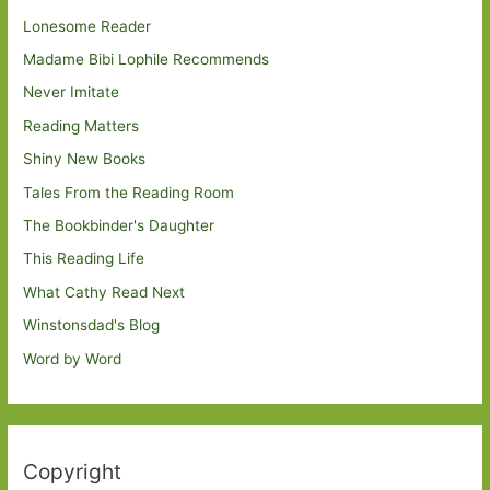
Lonesome Reader
Madame Bibi Lophile Recommends
Never Imitate
Reading Matters
Shiny New Books
Tales From the Reading Room
The Bookbinder's Daughter
This Reading Life
What Cathy Read Next
Winstonsdad's Blog
Word by Word
Copyright