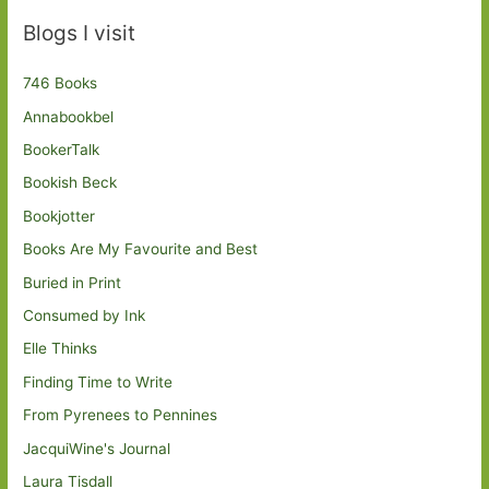
Blogs I visit
746 Books
Annabookbel
BookerTalk
Bookish Beck
Bookjotter
Books Are My Favourite and Best
Buried in Print
Consumed by Ink
Elle Thinks
Finding Time to Write
From Pyrenees to Pennines
JacquiWine's Journal
Laura Tisdall