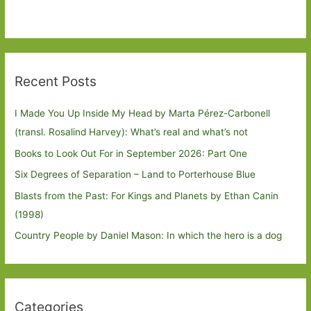
Recent Posts
I Made You Up Inside My Head by Marta Pérez-Carbonell
(transl. Rosalind Harvey): What’s real and what’s not
Books to Look Out For in September 2026: Part One
Six Degrees of Separation – Land to Porterhouse Blue
Blasts from the Past: For Kings and Planets by Ethan Canin
(1998)
Country People by Daniel Mason: In which the hero is a dog
Categories