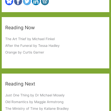
Reading Now
The Art Thief by Michael Finkel
After the Funeral by Tessa Hadley
Orange by Curtis Garner
Reading Next
Just One Thing by Dr Michael Mosely
Old Romantics by Maggie Armstrong
The Ministry of Time by Kaliane Bradley