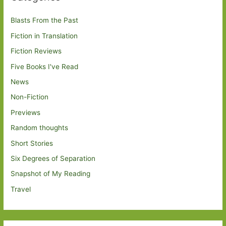
Blasts From the Past
Fiction in Translation
Fiction Reviews
Five Books I've Read
News
Non-Fiction
Previews
Random thoughts
Short Stories
Six Degrees of Separation
Snapshot of My Reading
Travel