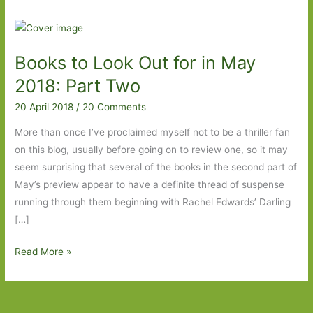
Books to Look Out for in May
2018: Part Two
20 April 2018
/
20 Comments
More than once I’ve proclaimed myself not to be a thriller fan
on this blog, usually before going on to review one, so it may
seem surprising that several of the books in the second part of
May’s preview appear to have a definite thread of suspense
running through them beginning with Rachel Edwards’ Darling
[…]
Books
Read More »
to
Look
Out