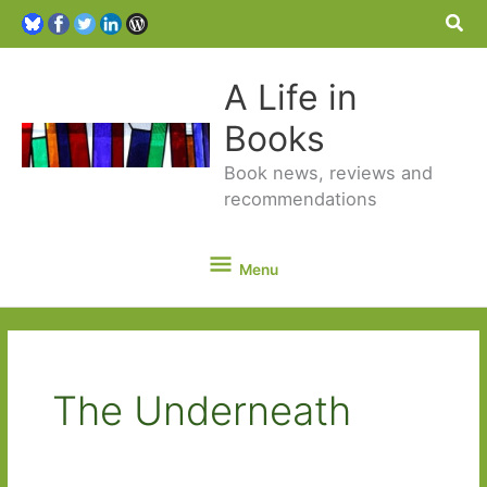
Sea
A Life in
Books
Book news, reviews and
recommendations
Menu
Menu
The Underneath