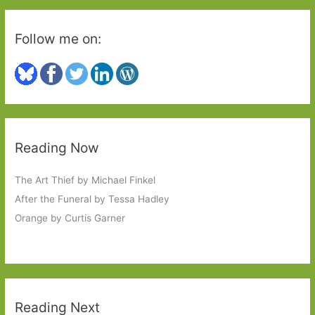
Follow me on:
Reading Now
The Art Thief by Michael Finkel
After the Funeral by Tessa Hadley
Orange by Curtis Garner
Reading Next