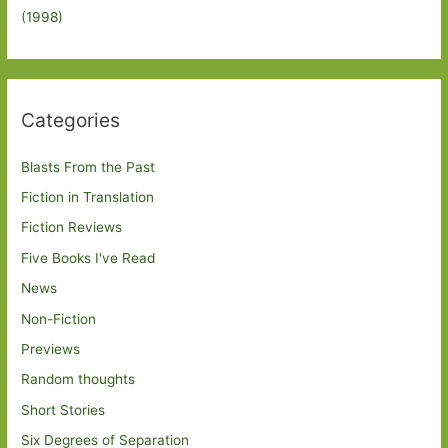
(1998)
Categories
Blasts From the Past
Fiction in Translation
Fiction Reviews
Five Books I've Read
News
Non-Fiction
Previews
Random thoughts
Short Stories
Six Degrees of Separation