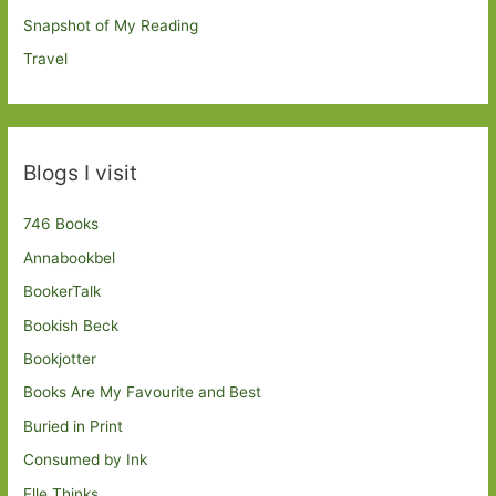
Snapshot of My Reading
Travel
Blogs I visit
746 Books
Annabookbel
BookerTalk
Bookish Beck
Bookjotter
Books Are My Favourite and Best
Buried in Print
Consumed by Ink
Elle Thinks