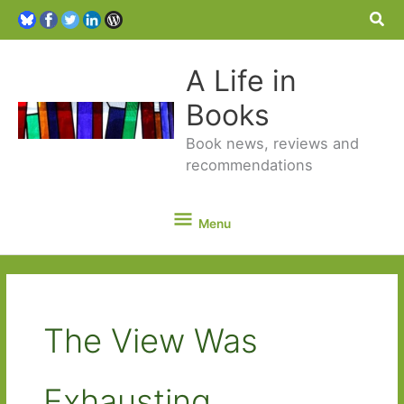
Sea
A Life in
Books
Book news, reviews and
recommendations
Menu
Menu
The View Was
Exhausting