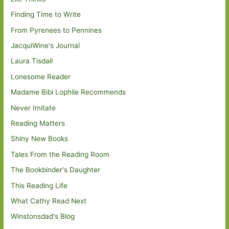
Finding Time to Write
From Pyrenees to Pennines
JacquiWine's Journal
Laura Tisdall
Lonesome Reader
Madame Bibi Lophile Recommends
Never Imitate
Reading Matters
Shiny New Books
Tales From the Reading Room
The Bookbinder's Daughter
This Reading Life
What Cathy Read Next
Winstonsdad's Blog