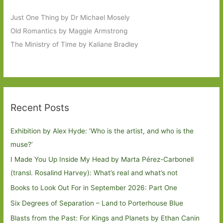
Just One Thing by Dr Michael Mosely
Old Romantics by Maggie Armstrong
The Ministry of Time by Kaliane Bradley
Recent Posts
Exhibition by Alex Hyde: ’Who is the artist, and who is the
muse?’
I Made You Up Inside My Head by Marta Pérez-Carbonell
(transl. Rosalind Harvey): What’s real and what’s not
Books to Look Out For in September 2026: Part One
Six Degrees of Separation – Land to Porterhouse Blue
Blasts from the Past: For Kings and Planets by Ethan Canin