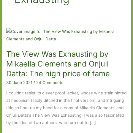
The View Was Exhausting by
Mikaella Clements and Onjuli
Datta: The high price of fame
30 June 2021
/
24 Comments
I couldn’t resist its clever proof jacket, whose wine stain hinted
at hedonism (sadly ditched in the final version), and intriguing
title so I put up my hand for a copy of Mikaella Clements’ and
Onjuli Datta’s The View Was Exhausting. I was also fascinated
by the idea of two authors, who turn out to […]