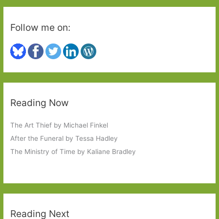
Follow me on:
Reading Now
The Art Thief by Michael Finkel
After the Funeral by Tessa Hadley
The Ministry of Time by Kaliane Bradley
Reading Next