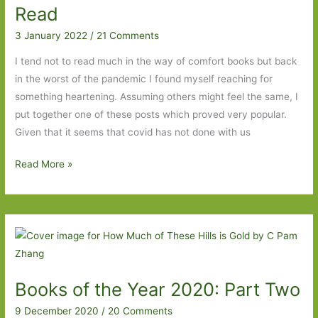
Life
Read
a
3 January 2022
/
21 Comments
User’s
Manual
I tend not to read much in the way of comfort books but back
in the worst of the pandemic I found myself reaching for
something heartening. Assuming others might feel the same, I
put together one of these posts which proved very popular.
Given that it seems that covid has not done with us
Five
Read More »
More
Comfort
Reads
I’ve
Read
Books of the Year 2020: Part Two
9 December 2020
/
20 Comments