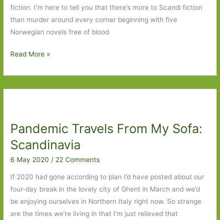
fiction. I’m here to tell you that there’s more to Scandi fiction
than murder around every corner beginning with five
Norwegian novels free of blood
Five
Read More »
Norwegian
Novels
I’ve
Read
Pandemic Travels From My Sofa:
Scandinavia
6 May 2020
/
22 Comments
If 2020 had gone according to plan I’d have posted about our
four-day break in the lovely city of Ghent in March and we’d
be enjoying ourselves in Northern Italy right now. So strange
are the times we’re living in that I’m just relieved that