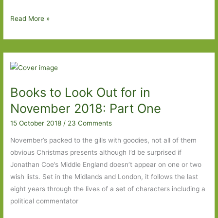
Paperbacks
Read More »
to
Look
Out
For
in
Books to Look Out for in
April
2020:
November 2018: Part One
Part
15 October 2018
/
23 Comments
Two
November’s packed to the gills with goodies, not all of them
obvious Christmas presents although I’d be surprised if
Jonathan Coe’s Middle England doesn’t appear on one or two
wish lists. Set in the Midlands and London, it follows the last
eight years through the lives of a set of characters including a
political commentator