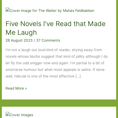
Five Novels I’ve Read that Made
Me Laugh
28 August 2023
/
37 Comments
I’m not a laugh out loud kind of reader, shying away from
novels whose blurbs suggest that kind of jollity although I do
let fly the odd snigger now and again. I’m partial to a bit of
smartarse humour but what most appeals is satire. If done
well, ridicule is one of the most effective […]
Five
Read More »
Novels
I’ve
Read
that