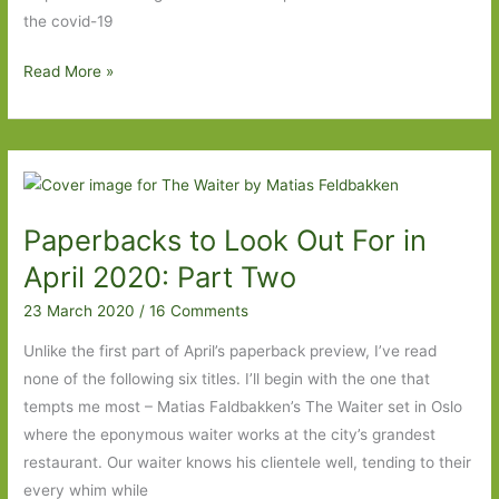
the covid-19
The
Read More »
Waiter
by
Matias
Faldbakken
(transl.
Paperbacks to Look Out For in
Alice
Menzies):
April 2020: Part Two
Fraying
23 March 2020
/
16 Comments
at
the
Unlike the first part of April’s paperback preview, I’ve read
edges
none of the following six titles. I’ll begin with the one that
tempts me most – Matias Faldbakken’s The Waiter set in Oslo
where the eponymous waiter works at the city’s grandest
restaurant. Our waiter knows his clientele well, tending to their
every whim while