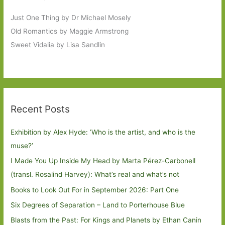
Just One Thing by Dr Michael Mosely
Old Romantics by Maggie Armstrong
Sweet Vidalia by Lisa Sandlin
Recent Posts
Exhibition by Alex Hyde: ’Who is the artist, and who is the
muse?’
I Made You Up Inside My Head by Marta Pérez-Carbonell
(transl. Rosalind Harvey): What’s real and what’s not
Books to Look Out For in September 2026: Part One
Six Degrees of Separation – Land to Porterhouse Blue
Blasts from the Past: For Kings and Planets by Ethan Canin