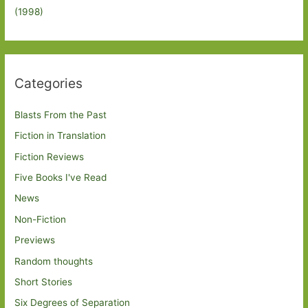
(1998)
Categories
Blasts From the Past
Fiction in Translation
Fiction Reviews
Five Books I've Read
News
Non-Fiction
Previews
Random thoughts
Short Stories
Six Degrees of Separation