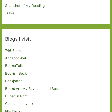
Snapshot of My Reading
Travel
Blogs I visit
746 Books
Annabookbel
BookerTalk
Bookish Beck
Bookjotter
Books Are My Favourite and Best
Buried in Print
Consumed by Ink
Elle Thinks