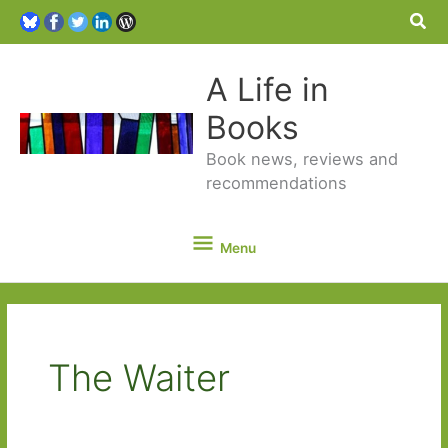
Sea
A Life in
Books
Book news, reviews and
recommendations
Menu
Menu
The Waiter