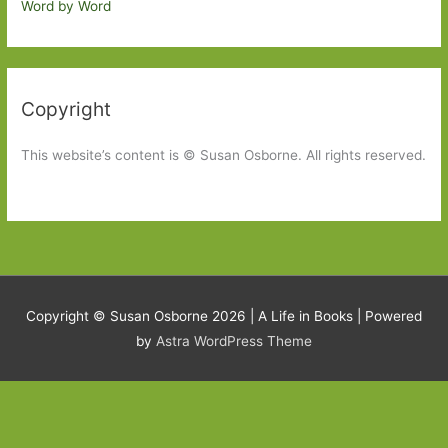
Word by Word
Copyright
This website’s content is © Susan Osborne. All rights reserved.
Copyright © Susan Osborne 2026 |
A Life in Books
| Powered
by
Astra WordPress Theme