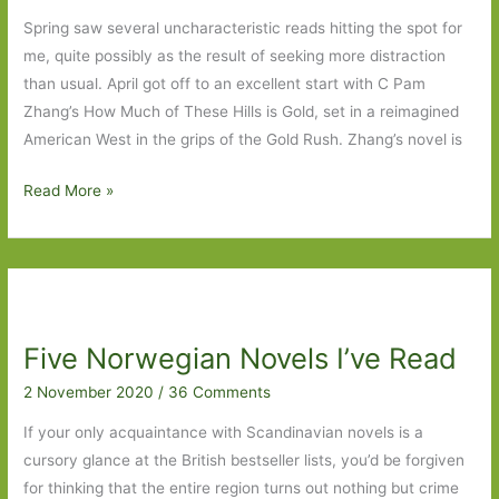
Spring saw several uncharacteristic reads hitting the spot for
me, quite possibly as the result of seeking more distraction
than usual. April got off to an excellent start with C Pam
Zhang’s How Much of These Hills is Gold, set in a reimagined
American West in the grips of the Gold Rush. Zhang’s novel is
Books
Read More »
of
the
Year
2020:
Part
Five Norwegian Novels I’ve Read
Two
2 November 2020
/
36 Comments
If your only acquaintance with Scandinavian novels is a
cursory glance at the British bestseller lists, you’d be forgiven
for thinking that the entire region turns out nothing but crime