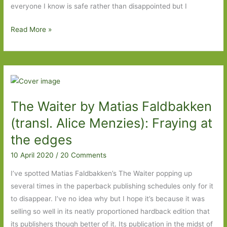
everyone I know is safe rather than disappointed but I
Pandemic
Read More »
Travels
From
My
Sofa:
Scandinavia
The Waiter by Matias Faldbakken
(transl. Alice Menzies): Fraying at
the edges
10 April 2020
/
20 Comments
I’ve spotted Matias Faldbakken’s The Waiter popping up
several times in the paperback publishing schedules only for it
to disappear. I’ve no idea why but I hope it’s because it was
selling so well in its neatly proportioned hardback edition that
its publishers though better of it. Its publication in the midst of