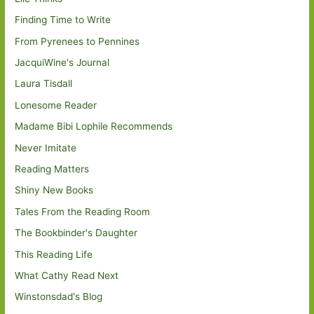
Finding Time to Write
From Pyrenees to Pennines
JacquiWine's Journal
Laura Tisdall
Lonesome Reader
Madame Bibi Lophile Recommends
Never Imitate
Reading Matters
Shiny New Books
Tales From the Reading Room
The Bookbinder's Daughter
This Reading Life
What Cathy Read Next
Winstonsdad's Blog