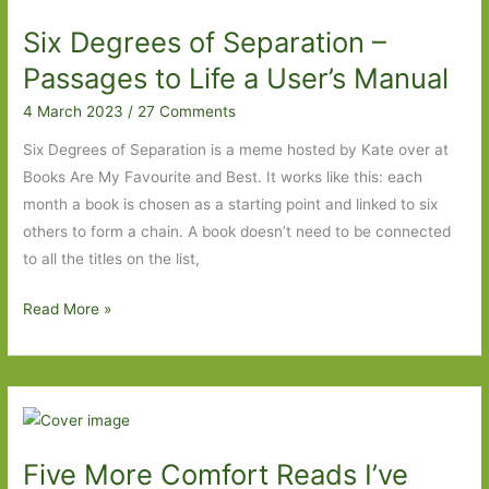
Made
Six Degrees of Separation –
Me
Laugh
Passages to Life a User’s Manual
4 March 2023
/
27 Comments
Six Degrees of Separation is a meme hosted by Kate over at
Books Are My Favourite and Best. It works like this: each
month a book is chosen as a starting point and linked to six
others to form a chain. A book doesn’t need to be connected
to all the titles on the list,
Six
Read More »
Degrees
of
Separation
–
Passages
Five More Comfort Reads I’ve
to