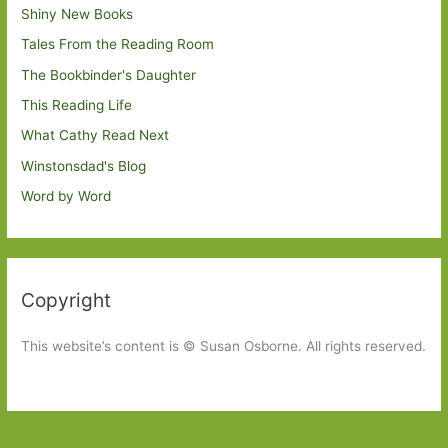
Shiny New Books
Tales From the Reading Room
The Bookbinder's Daughter
This Reading Life
What Cathy Read Next
Winstonsdad's Blog
Word by Word
Copyright
This website’s content is © Susan Osborne. All rights reserved.