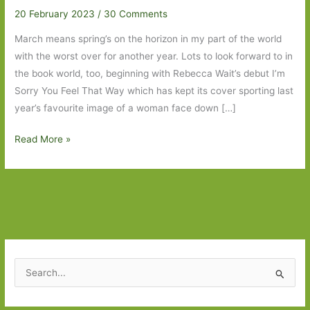
20 February 2023
/
30 Comments
March means spring’s on the horizon in my part of the world
with the worst over for another year. Lots to look forward to in
the book world, too, beginning with Rebecca Wait’s debut I’m
Sorry You Feel That Way which has kept its cover sporting last
year’s favourite image of a woman face down […]
Paperbacks
Read More »
to
Look
Out
For
in
March
2023:
S
Part
e
One
a