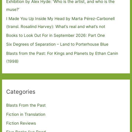
Exhibition by Alex Hyde: ’Who is the artist, and who is the
muse?’
I Made You Up Inside My Head by Marta Pérez-Carbonell
(transl. Rosalind Harvey): What’s real and what’s not
Books to Look Out For in September 2026: Part One
Six Degrees of Separation – Land to Porterhouse Blue
Blasts from the Past: For Kings and Planets by Ethan Canin
(1998)
Categories
Blasts From the Past
Fiction in Translation
Fiction Reviews