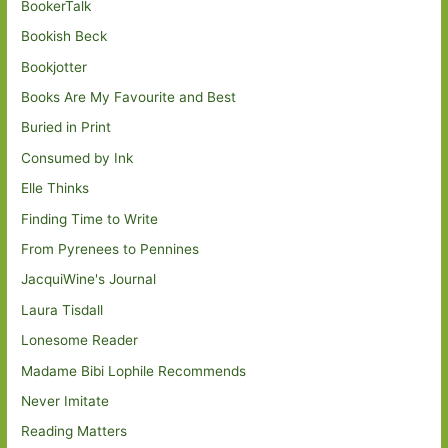
BookerTalk
Bookish Beck
Bookjotter
Books Are My Favourite and Best
Buried in Print
Consumed by Ink
Elle Thinks
Finding Time to Write
From Pyrenees to Pennines
JacquiWine's Journal
Laura Tisdall
Lonesome Reader
Madame Bibi Lophile Recommends
Never Imitate
Reading Matters