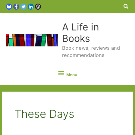
Sea
A Life in
Books
Book news, reviews and
recommendations
Menu
Menu
These Days