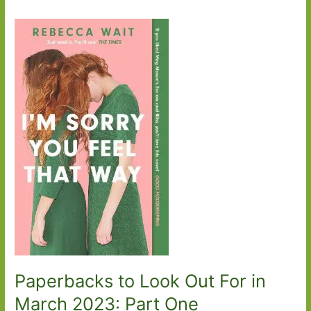
Paperbacks to Look Out For in
March 2023: Part One