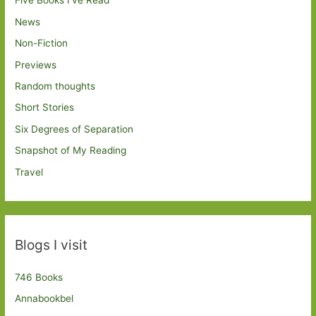
Five Books I've Read
News
Non-Fiction
Previews
Random thoughts
Short Stories
Six Degrees of Separation
Snapshot of My Reading
Travel
Blogs I visit
746 Books
Annabookbel