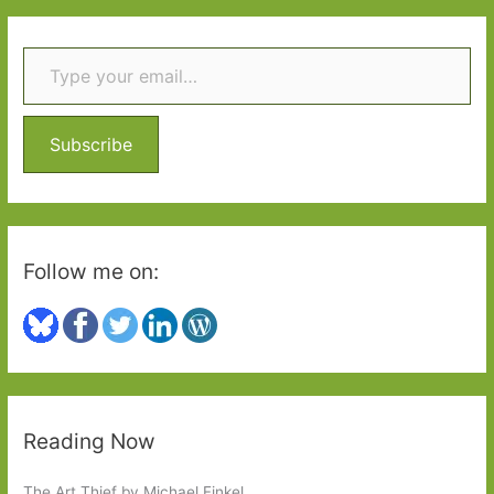
r
Type your email…
c
h
f
o
Subscribe
r
:
Follow me on:
Reading Now
The Art Thief by Michael Finkel