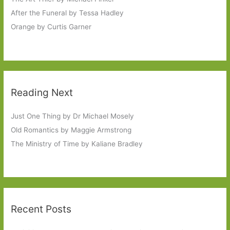
After the Funeral by Tessa Hadley
Orange by Curtis Garner
Reading Next
Just One Thing by Dr Michael Mosely
Old Romantics by Maggie Armstrong
The Ministry of Time by Kaliane Bradley
Recent Posts