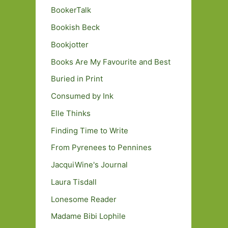
BookerTalk
Bookish Beck
Bookjotter
Books Are My Favourite and Best
Buried in Print
Consumed by Ink
Elle Thinks
Finding Time to Write
From Pyrenees to Pennines
JacquiWine's Journal
Laura Tisdall
Lonesome Reader
Madame Bibi Lophile