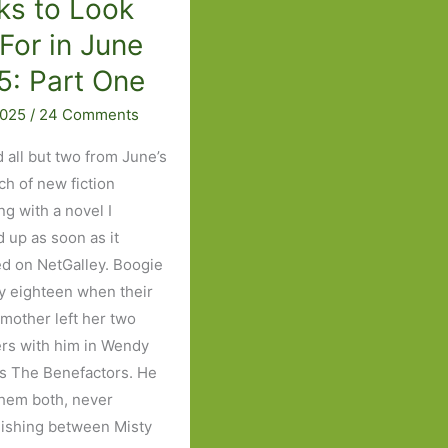
ks to Look
List
For in June
5: Part One
2025
/
24 Comments
d all but two from June’s
tch of new fiction
ng with a novel I
 up as soon as it
d on NetGalley. Boogie
y eighteen when their
 mother left her two
rs with him in Wendy
’s The Benefactors. He
them both, never
uishing between Misty