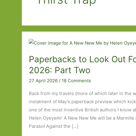
Paperbacks to Look Out Fo
2026: Part Two
27 April 2026
/
18 Comments
Back from my travels (more of which later in the 
instalment of May’s paperback preview which kick
one of the most inventive British authors I know a
Helen Oyeyemi’ A New New Me will be a Marmite no
Parasol Against the […]