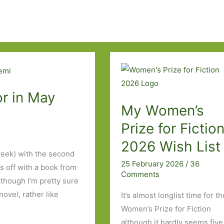
r in May
My Women’s
Prize for Fictio
2026 Wish List
week) with the second
25 February 2026
/
36
s off with a book from
Comments
lthough I’m pretty sure
vel, rather like
It’s almost longlist time for t
Women’s Prize for Fiction
although it hardly seems five