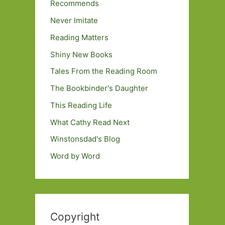
Recommends
Never Imitate
Reading Matters
Shiny New Books
Tales From the Reading Room
The Bookbinder's Daughter
This Reading Life
What Cathy Read Next
Winstonsdad's Blog
Word by Word
Copyright