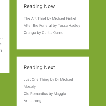
Reading Now
The Art Thief by Michael Finkel
After the Funeral by Tessa Hadley
Orange by Curtis Garner
st,
he
rs,
Reading Next
Just One Thing by Dr Michael
Mosely
Old Romantics by Maggie
Armstrong