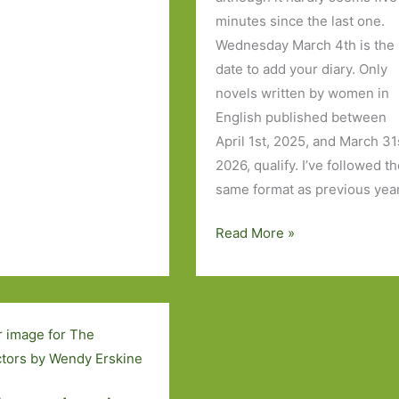
minutes since the last one.
Wednesday March 4th is the
date to add your diary. Only
novels written by women in
English published between
April 1st, 2025, and March 31
2026, qualify. I’ve followed t
same format as previous yea
My
Read More »
Women’s
Prize
for
Fiction
2026
Wish