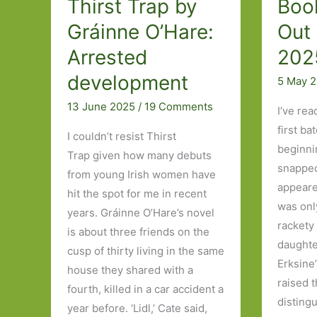
Thirst Trap by
Boo
Gráinne O’Hare:
Out 
Arrested
202
development
5 May 
13 June 2025
/
19 Comments
I’ve rea
first ba
I couldn’t resist Thirst
beginni
Trap given how many debuts
snapped
from young Irish women have
appeare
hit the spot for me in recent
was onl
years. Gráinne O’Hare’s novel
rackety
is about three friends on the
daughte
cusp of thirty living in the same
Erksine
house they shared with a
raised 
fourth, killed in a car accident a
disting
year before. ‘Lidl,’ Cate said,