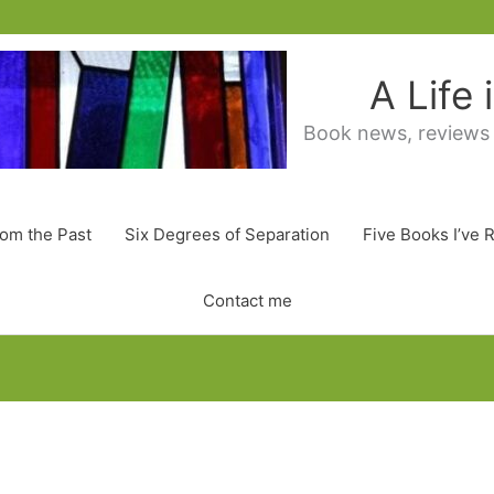
A Life
Book news, reviews
rom the Past
Six Degrees of Separation
Five Books I’ve 
Contact me