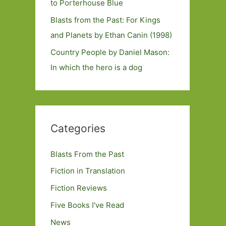
to Porterhouse Blue
Blasts from the Past: For Kings
and Planets by Ethan Canin (1998)
Country People by Daniel Mason:
In which the hero is a dog
Categories
Blasts From the Past
Fiction in Translation
Fiction Reviews
Five Books I've Read
News