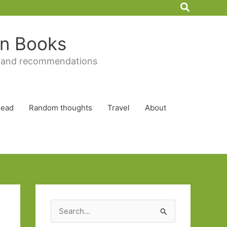
Search
 in Books
 and recommendations
Read
Random thoughts
Travel
About
S
e