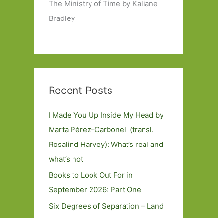
The Ministry of Time by Kaliane
Bradley
Recent Posts
I Made You Up Inside My Head by
Marta Pérez-Carbonell (transl.
Rosalind Harvey): What’s real and
what’s not
Books to Look Out For in
September 2026: Part One
Six Degrees of Separation – Land