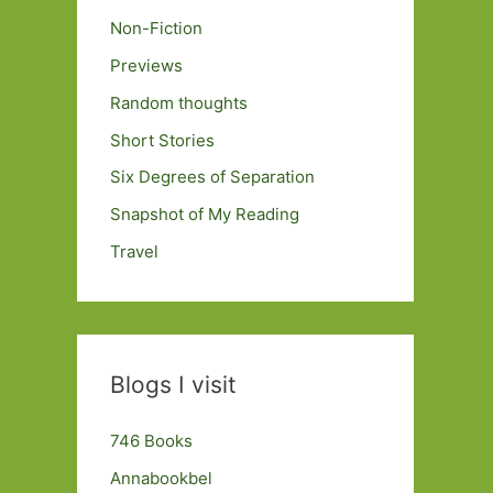
Non-Fiction
Previews
Random thoughts
Short Stories
Six Degrees of Separation
Snapshot of My Reading
Travel
Blogs I visit
746 Books
Annabookbel