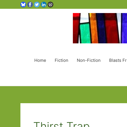
Home
Fiction
Non-Fiction
Blasts F
Thirst Trap