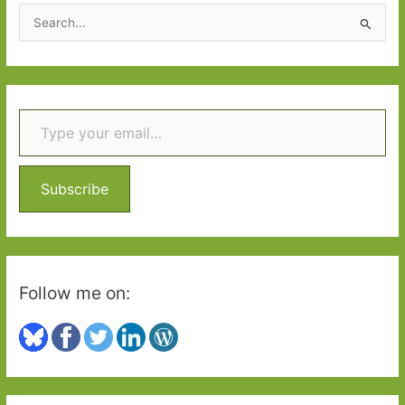
2025:
S
Part
e
One
a
r
Type your email…
c
h
f
o
Subscribe
r
:
Follow me on: