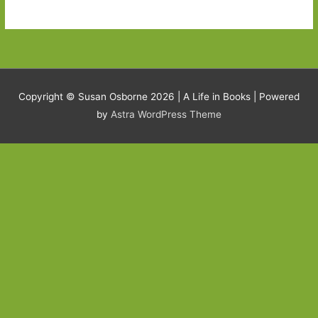
Copyright © Susan Osborne 2026 |
A Life in Books
| Powered
by
Astra WordPress Theme