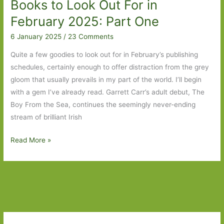
Books to Look Out For in
Wish
List
February 2025: Part One
6 January 2025
/
23 Comments
Quite a few goodies to look out for in February’s publishing
schedules, certainly enough to offer distraction from the grey
gloom that usually prevails in my part of the world. I’ll begin
with a gem I’ve already read. Garrett Carr’s adult debut, The
Boy From the Sea, continues the seemingly never-ending
stream of brilliant Irish
Books
Read More »
to
Look
Out
For
in
February