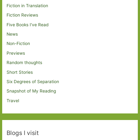
Fiction in Translation
Fiction Reviews
Five Books I've Read
News
Non-Fiction
Previews
Random thoughts
Short Stories
Six Degrees of Separation
Snapshot of My Reading
Travel
Blogs I visit