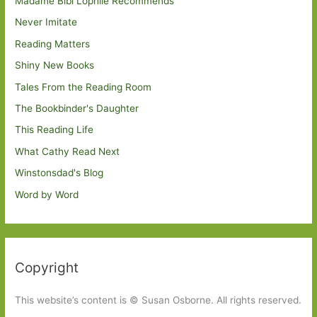
Madame Bibi Lophile Recommends
Never Imitate
Reading Matters
Shiny New Books
Tales From the Reading Room
The Bookbinder's Daughter
This Reading Life
What Cathy Read Next
Winstonsdad's Blog
Word by Word
Copyright
This website’s content is © Susan Osborne. All rights reserved.