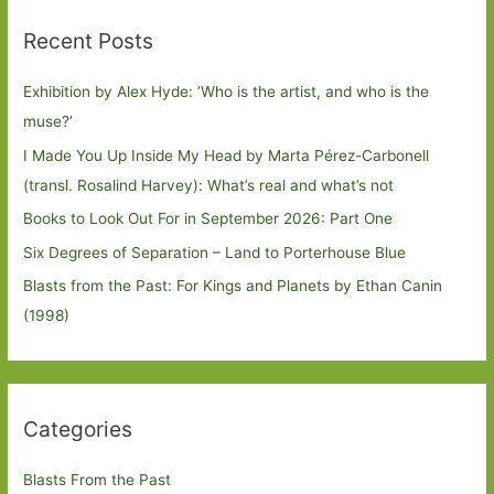
Recent Posts
Exhibition by Alex Hyde: ’Who is the artist, and who is the
muse?’
I Made You Up Inside My Head by Marta Pérez-Carbonell
(transl. Rosalind Harvey): What’s real and what’s not
Books to Look Out For in September 2026: Part One
Six Degrees of Separation – Land to Porterhouse Blue
Blasts from the Past: For Kings and Planets by Ethan Canin
(1998)
Categories
Blasts From the Past