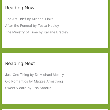
Reading Now
The Art Thief by Michael Finkel
After the Funeral by Tessa Hadley
The Ministry of Time by Kaliane Bradley
Reading Next
Just One Thing by Dr Michael Mosely
Old Romantics by Maggie Armstrong
Sweet Vidalia by Lisa Sandlin