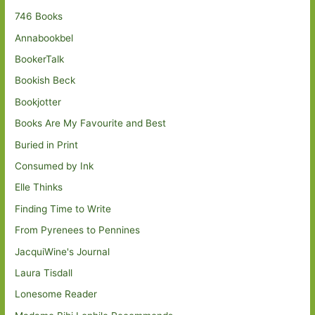
746 Books
Annabookbel
BookerTalk
Bookish Beck
Bookjotter
Books Are My Favourite and Best
Buried in Print
Consumed by Ink
Elle Thinks
Finding Time to Write
From Pyrenees to Pennines
JacquiWine's Journal
Laura Tisdall
Lonesome Reader