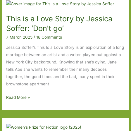
For
in
This is a Love Story by Jessica
February
2026:
Soffer: ‘Don’t go’
Part
7 March 2025
/
18 Comments
One
Jessica Soffer’s This Is a Love Story is an exploration of a long
marriage between an artist and a writer, played out against a
New York City background. Knowing that she’s dying, Jane
tells Abe she wants to remember their many decades
together, the good times and the bad, many spent in their
brownstone apartment
This
Read More »
is
a
Love
Story