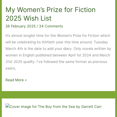
by
My Women’s Prize for Fiction
Jessica
Soffer:
2025 Wish List
‘Don’t
26 February 2025
/
34 Comments
go’
It’s almost longlist time for the Women’s Prize for Fiction which
will be celebrating its thirtieth year this time around. Tuesday
March 4th is the date to add your diary. Only novels written by
women in English published between April 1st 2024 and March
31st 2025 qualify. I’ve followed the same format as previous
years,
My
Read More »
Women’s
Prize
for
Fiction
2025