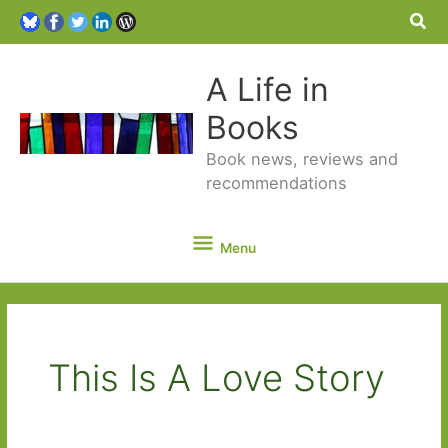
Sea
A Life in
Books
Book news, reviews and
recommendations
Menu
Menu
This Is A Love Story