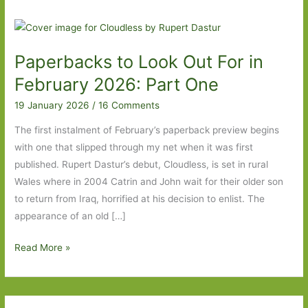
Paperbacks to Look Out For in
February 2026: Part One
19 January 2026
/
16 Comments
The first instalment of February’s paperback preview begins
with one that slipped through my net when it was first
published. Rupert Dastur’s debut, Cloudless, is set in rural
Wales where in 2004 Catrin and John wait for their older son
to return from Iraq, horrified at his decision to enlist. The
appearance of an old […]
Paperbacks
Read More »
to
Look
Out