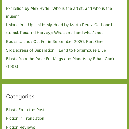
Exhibition by Alex Hyde: ’Who is the artist, and who is the
muse?’
I Made You Up Inside My Head by Marta Pérez-Carbonell
(transl. Rosalind Harvey): What’s real and what’s not
Books to Look Out For in September 2026: Part One
Six Degrees of Separation – Land to Porterhouse Blue
Blasts from the Past: For Kings and Planets by Ethan Canin
(1998)
Categories
Blasts From the Past
Fiction in Translation
Fiction Reviews