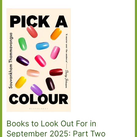
Books to Look Out For in
September 2025: Part Two