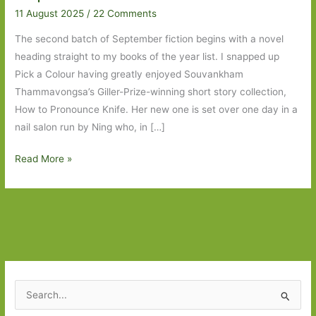
11 August 2025
/
22 Comments
The second batch of September fiction begins with a novel
heading straight to my books of the year list. I snapped up
Pick a Colour having greatly enjoyed Souvankham
Thammavongsa’s Giller-Prize-winning short story collection,
How to Pronounce Knife. Her new one is set over one day in a
nail salon run by Ning who, in […]
Books
Read More »
to
Look
Out
For
in
September
2025:
S
Part
e