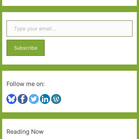
Two
a
r
Type your email…
c
h
f
o
Subscribe
r
:
Follow me on:
Reading Now