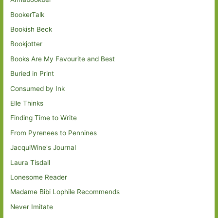
BookerTalk
Bookish Beck
Bookjotter
Books Are My Favourite and Best
Buried in Print
Consumed by Ink
Elle Thinks
Finding Time to Write
From Pyrenees to Pennines
JacquiWine's Journal
Laura Tisdall
Lonesome Reader
Madame Bibi Lophile Recommends
Never Imitate