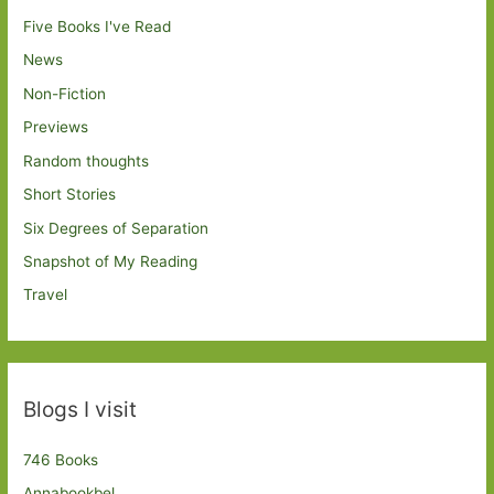
Five Books I've Read
News
Non-Fiction
Previews
Random thoughts
Short Stories
Six Degrees of Separation
Snapshot of My Reading
Travel
Blogs I visit
746 Books
Annabookbel