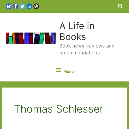
Sea
A Life in
Books
Book news, reviews and
recommendations
Menu
Menu
Thomas Schlesser