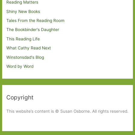
Reading Matters
Shiny New Books
Tales From the Reading Room
The Bookbinder's Daughter
This Reading Life
What Cathy Read Next
Winstonsdad's Blog
Word by Word
Copyright
This website’s content is © Susan Osborne. All rights reserved.