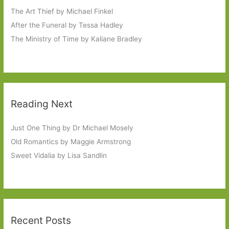
The Art Thief by Michael Finkel
After the Funeral by Tessa Hadley
The Ministry of Time by Kaliane Bradley
Reading Next
Just One Thing by Dr Michael Mosely
Old Romantics by Maggie Armstrong
Sweet Vidalia by Lisa Sandlin
Recent Posts