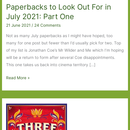
Paperbacks to Look Out For in
July 2021: Part One
21 June 2021
/
24 Comments
Not as many July paperbacks as I might have hoped, too
many for one post but fewer than I’d usually pick for two. Top
of my list is Jonathan Coe’s Mr Wilder and Me which I’m hoping
will be a return to form after several Coe disappointments.
This one takes us back into cinema territory […]
Paperbacks
Read More »
to
Look
Out
For
in
July
2021: