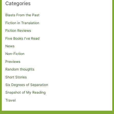
Categories
Blasts From the Past
Fiction in Translation
Fiction Reviews
Five Books I've Read
News
Non-Fiction
Previews
Random thoughts
Short Stories
Six Degrees of Separation
Snapshot of My Reading
Travel