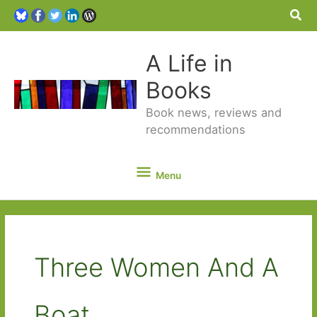
Sea
A Life in
Books
Book news, reviews and
recommendations
Menu
Menu
Three Women And A
Boat