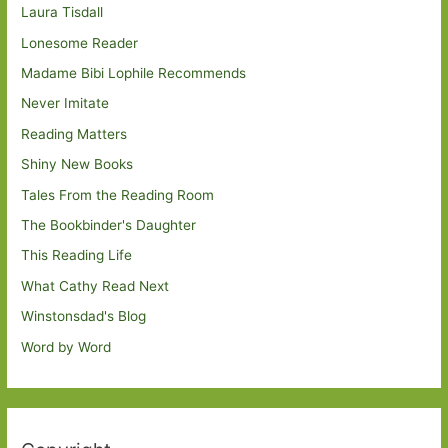
Laura Tisdall
Lonesome Reader
Madame Bibi Lophile Recommends
Never Imitate
Reading Matters
Shiny New Books
Tales From the Reading Room
The Bookbinder's Daughter
This Reading Life
What Cathy Read Next
Winstonsdad's Blog
Word by Word