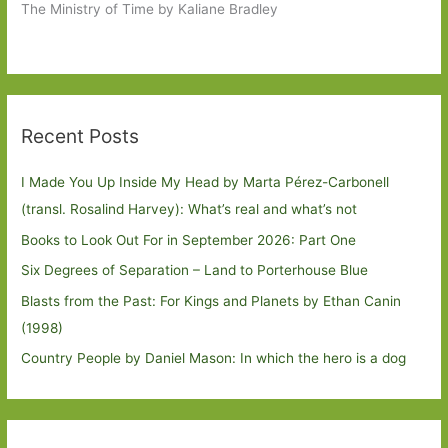
The Ministry of Time by Kaliane Bradley
Recent Posts
I Made You Up Inside My Head by Marta Pérez-Carbonell
(transl. Rosalind Harvey): What’s real and what’s not
Books to Look Out For in September 2026: Part One
Six Degrees of Separation – Land to Porterhouse Blue
Blasts from the Past: For Kings and Planets by Ethan Canin
(1998)
Country People by Daniel Mason: In which the hero is a dog