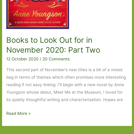
Books to Look Out for in
November 2020: Part Two
12 October 2020
/
20 Comments
This second part of November’s new titles is a bit of a mixed
bag in terms of themes which often promises more interesting
reading if not easy linking. I’ll begin with a new novel by Anne
Youngson whose debut, Meet Me at the Museum, I loved for
its quietly thoughtful writing and characterisation. Hopes are
Books
Read More »
to
Look