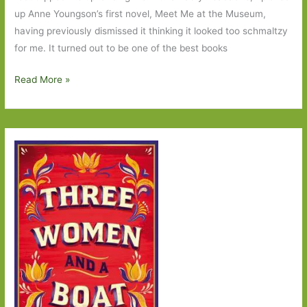
up Anne Youngson’s first novel, Meet Me at the Museum,
having previously dismissed it thinking it looked too schmaltzy
for me. It turned out to be one of the best books
Three
Read More »
Women
and
a
Boat
by
Anne
Youngson:
The
kindness
of
strangers