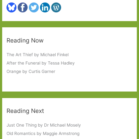
Reading Now
The Art Thief by Michael Finkel
After the Funeral by Tessa Hadley
Orange by Curtis Garner
Reading Next
Just One Thing by Dr Michael Mosely
Old Romantics by Maggie Armstrong