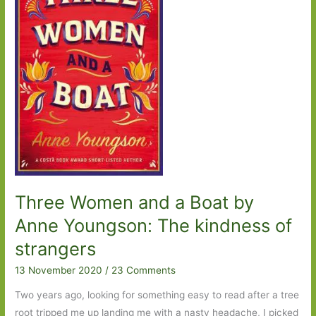
Part
One
Three Women and a Boat by
Anne Youngson: The kindness of
strangers
13 November 2020
/
23 Comments
Two years ago, looking for something easy to read after a tree
root tripped me up landing me with a nasty headache, I picked