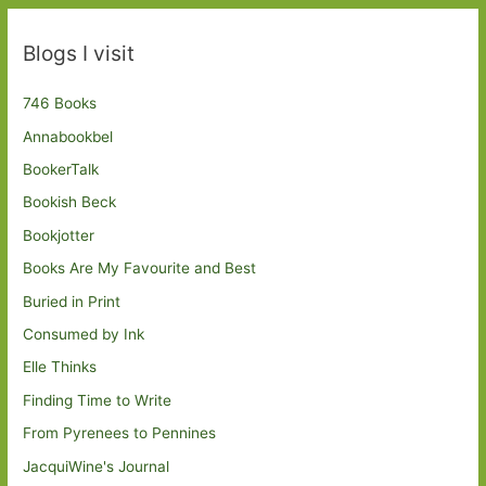
Blogs I visit
746 Books
Annabookbel
BookerTalk
Bookish Beck
Bookjotter
Books Are My Favourite and Best
Buried in Print
Consumed by Ink
Elle Thinks
Finding Time to Write
From Pyrenees to Pennines
JacquiWine's Journal