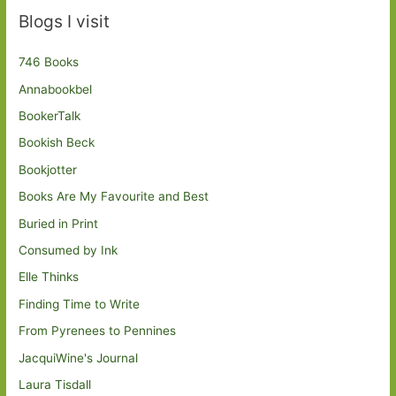
Blogs I visit
746 Books
Annabookbel
BookerTalk
Bookish Beck
Bookjotter
Books Are My Favourite and Best
Buried in Print
Consumed by Ink
Elle Thinks
Finding Time to Write
From Pyrenees to Pennines
JacquiWine's Journal
Laura Tisdall