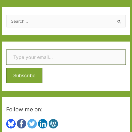
S
e
a
r
Type your email…
c
h
f
o
Subscribe
r
:
Follow me on: