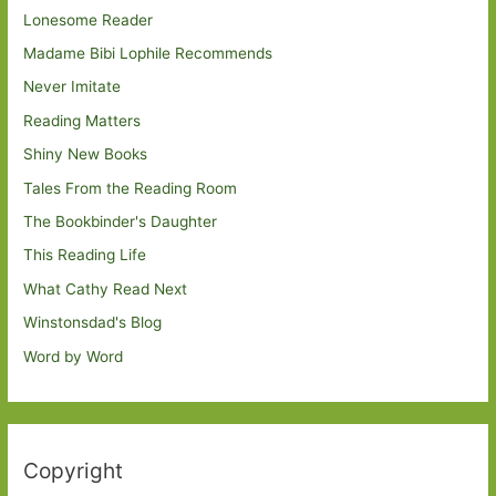
Lonesome Reader
Madame Bibi Lophile Recommends
Never Imitate
Reading Matters
Shiny New Books
Tales From the Reading Room
The Bookbinder's Daughter
This Reading Life
What Cathy Read Next
Winstonsdad's Blog
Word by Word
Copyright