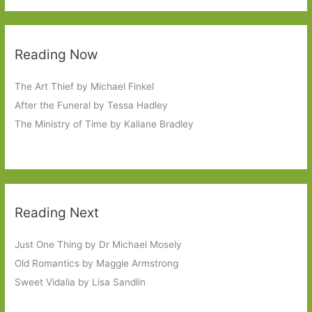
Reading Now
The Art Thief by Michael Finkel
After the Funeral by Tessa Hadley
The Ministry of Time by Kaliane Bradley
Reading Next
Just One Thing by Dr Michael Mosely
Old Romantics by Maggie Armstrong
Sweet Vidalia by Lisa Sandlin