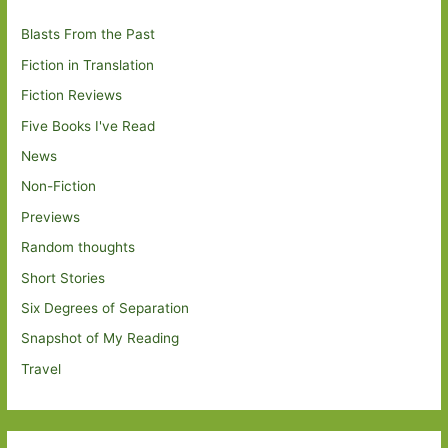
Blasts From the Past
Fiction in Translation
Fiction Reviews
Five Books I've Read
News
Non-Fiction
Previews
Random thoughts
Short Stories
Six Degrees of Separation
Snapshot of My Reading
Travel