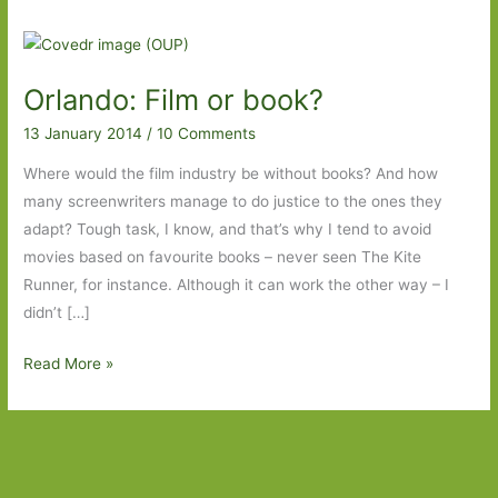
Orlando: Film or book?
13 January 2014
/
10 Comments
Where would the film industry be without books? And how
many screenwriters manage to do justice to the ones they
adapt? Tough task, I know, and that’s why I tend to avoid
movies based on favourite books – never seen The Kite
Runner, for instance. Although it can work the other way – I
didn’t […]
Orlando:
Read More »
Film
or
book?