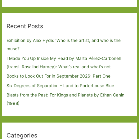
Recent Posts
Exhibition by Alex Hyde: ’Who is the artist, and who is the
muse?’
I Made You Up Inside My Head by Marta Pérez-Carbonell
(transl. Rosalind Harvey): What’s real and what’s not
Books to Look Out For in September 2026: Part One
Six Degrees of Separation – Land to Porterhouse Blue
Blasts from the Past: For Kings and Planets by Ethan Canin
(1998)
Categories