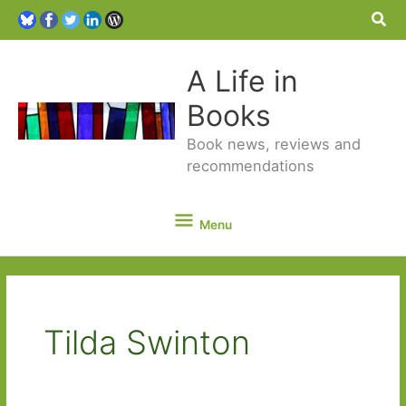
Sea
A Life in
Books
Book news, reviews and
recommendations
Menu
Menu
Tilda Swinton