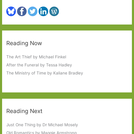
Reading Now
The Art Thief by Michael Finkel
After the Funeral by Tessa Hadley
The Ministry of Time by Kaliane Bradley
Reading Next
Just One Thing by Dr Michael Mosely
Old Romantics by Maggie Armstrong