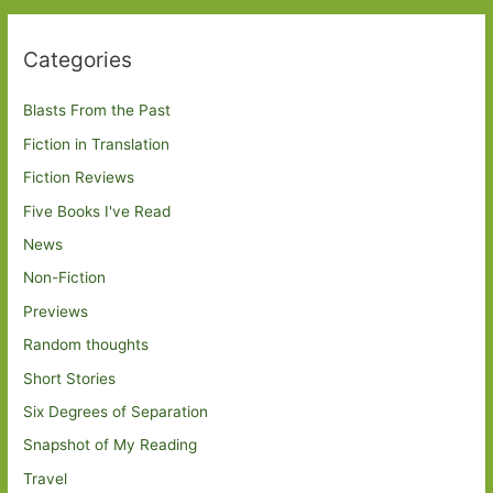
Categories
Blasts From the Past
Fiction in Translation
Fiction Reviews
Five Books I've Read
News
Non-Fiction
Previews
Random thoughts
Short Stories
Six Degrees of Separation
Snapshot of My Reading
Travel