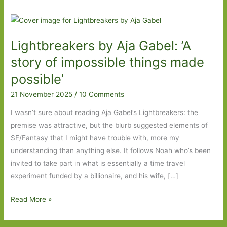
Lightbreakers by Aja Gabel: ’A
story of impossible things made
possible’
21 November 2025
/
10 Comments
I wasn’t sure about reading Aja Gabel’s Lightbreakers: the
premise was attractive, but the blurb suggested elements of
SF/Fantasy that I might have trouble with, more my
understanding than anything else. It follows Noah who’s been
invited to take part in what is essentially a time travel
experiment funded by a billionaire, and his wife, […]
Lightbreakers
Read More »
by
Aja