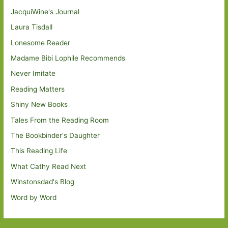
JacquiWine's Journal
Laura Tisdall
Lonesome Reader
Madame Bibi Lophile Recommends
Never Imitate
Reading Matters
Shiny New Books
Tales From the Reading Room
The Bookbinder's Daughter
This Reading Life
What Cathy Read Next
Winstonsdad's Blog
Word by Word