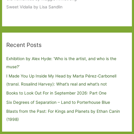
Sweet Vidalia by Lisa Sandlin
Recent Posts
Exhibition by Alex Hyde: ’Who is the artist, and who is the
muse?’
I Made You Up Inside My Head by Marta Pérez-Carbonell
(transl. Rosalind Harvey): What’s real and what’s not
Books to Look Out For in September 2026: Part One
Six Degrees of Separation – Land to Porterhouse Blue
Blasts from the Past: For Kings and Planets by Ethan Canin
(1998)