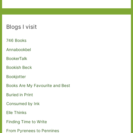
Blogs I visit
746 Books
Annabookbel
BookerTalk
Bookish Beck
Bookjotter
Books Are My Favourite and Best
Buried in Print
Consumed by Ink
Elle Thinks
Finding Time to Write
From Pyrenees to Pennines