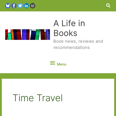
Sea
A Life in
Books
Book news, reviews and
recommendations
Menu
Menu
Time Travel