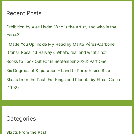
Recent Posts
Exhibition by Alex Hyde: ’Who is the artist, and who is the
muse?’
I Made You Up Inside My Head by Marta Pérez-Carbonell
(transl. Rosalind Harvey): What’s real and what’s not
Books to Look Out For in September 2026: Part One
Six Degrees of Separation – Land to Porterhouse Blue
Blasts from the Past: For Kings and Planets by Ethan Canin
(1998)
Categories
Blasts From the Past