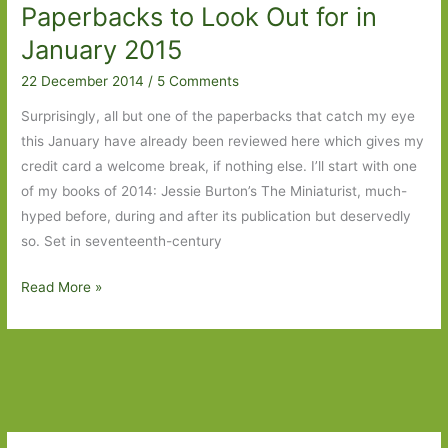
Paperbacks to Look Out for in
January 2015
22 December 2014
/
5 Comments
Surprisingly, all but one of the paperbacks that catch my eye
this January have already been reviewed here which gives my
credit card a welcome break, if nothing else. I’ll start with one
of my books of 2014: Jessie Burton’s The Miniaturist, much-
hyped before, during and after its publication but deservedly
so. Set in seventeenth-century
Paperbacks
Read More »
to
Look
Out
for
in
January