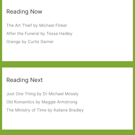
Reading Now
The Art Thief by Michael Finkel
After the Funeral by Tessa Hadley
Orange by Curtis Garner
Reading Next
Just One Thing by Dr Michael Mosely
Old Romantics by Maggie Armstrong
The Ministry of Time by Kaliane Bradley