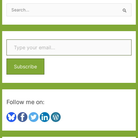
2015
S
e
a
r
Type your email…
c
h
f
o
Subscribe
r
:
Follow me on: