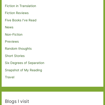
Fiction in Translation
Fiction Reviews
Five Books I've Read
News
Non-Fiction
Previews
Random thoughts
Short Stories
Six Degrees of Separation
Snapshot of My Reading
Travel
Blogs I visit