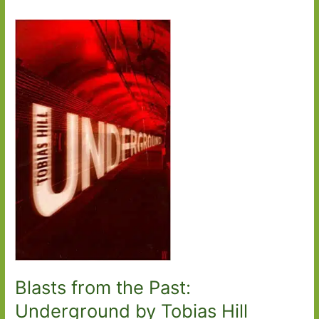
Blasts from the Past:
Underground by Tobias Hill