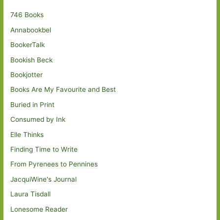
746 Books
Annabookbel
BookerTalk
Bookish Beck
Bookjotter
Books Are My Favourite and Best
Buried in Print
Consumed by Ink
Elle Thinks
Finding Time to Write
From Pyrenees to Pennines
JacquiWine's Journal
Laura Tisdall
Lonesome Reader