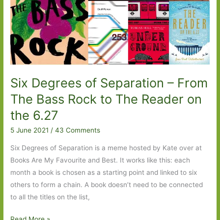
Six Degrees of Separation – From
The Bass Rock to The Reader on
the 6.27
5 June 2021
/
43 Comments
Six Degrees of Separation is a meme hosted by Kate over at
Books Are My Favourite and Best. It works like this: each
month a book is chosen as a starting point and linked to six
others to form a chain. A book doesn’t need to be connected
to all the titles on the list,
Six
Read More »