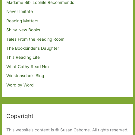
Madame Bibi Lophile Recommends
Never Imitate
Reading Matters
Shiny New Books
Tales From the Reading Room
The Bookbinder's Daughter
This Reading Life
What Cathy Read Next
Winstonsdad's Blog
Word by Word
Copyright
This website’s content is © Susan Osborne. All rights reserved.