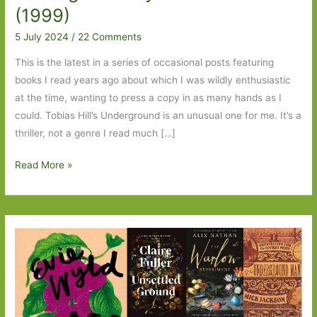
(1999)
5 July 2024
/
22 Comments
This is the latest in a series of occasional posts featuring
books I read years ago about which I was wildly enthusiastic
at the time, wanting to press a copy in as many hands as I
could. Tobias Hill’s Underground is an unusual one for me. It’s a
thriller, not a genre I read much […]
Blasts
Read More »
from
the
Past:
Underground
by
Tobias
Hill
(1999)