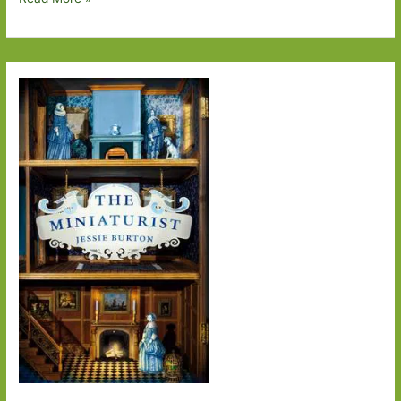
Degrees
of
Separation
–
From
The
Bass
Rock
to
The
Reader
on
the
6.27