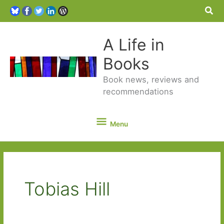
Sea
A Life in
Books
Book news, reviews and
recommendations
Menu
Menu
Tobias Hill