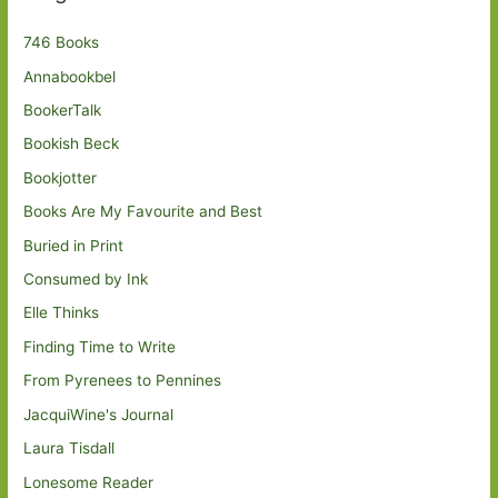
746 Books
Annabookbel
BookerTalk
Bookish Beck
Bookjotter
Books Are My Favourite and Best
Buried in Print
Consumed by Ink
Elle Thinks
Finding Time to Write
From Pyrenees to Pennines
JacquiWine's Journal
Laura Tisdall
Lonesome Reader