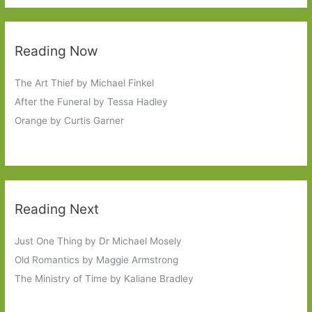
Reading Now
The Art Thief by Michael Finkel
After the Funeral by Tessa Hadley
Orange by Curtis Garner
Reading Next
Just One Thing by Dr Michael Mosely
Old Romantics by Maggie Armstrong
The Ministry of Time by Kaliane Bradley