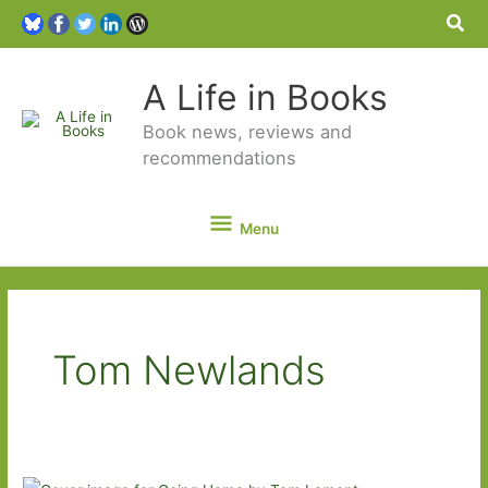
Sea
A Life in Books
Book news, reviews and
recommendations
Menu
Menu
Tom Newlands