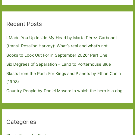
Recent Posts
I Made You Up Inside My Head by Marta Pérez-Carbonell
(transl. Rosalind Harvey): What’s real and what’s not
Books to Look Out For in September 2026: Part One
Six Degrees of Separation – Land to Porterhouse Blue
Blasts from the Past: For Kings and Planets by Ethan Canin
(1998)
Country People by Daniel Mason: In which the hero is a dog
Categories