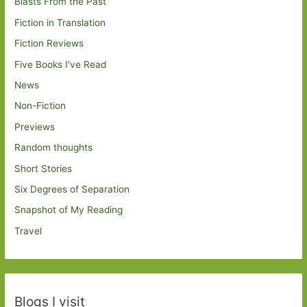
Blasts From the Past
Fiction in Translation
Fiction Reviews
Five Books I've Read
News
Non-Fiction
Previews
Random thoughts
Short Stories
Six Degrees of Separation
Snapshot of My Reading
Travel
Blogs I visit