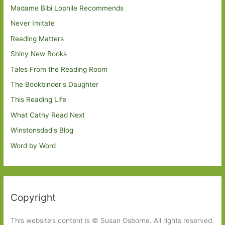
Madame Bibi Lophile Recommends
Never Imitate
Reading Matters
Shiny New Books
Tales From the Reading Room
The Bookbinder's Daughter
This Reading Life
What Cathy Read Next
Winstonsdad's Blog
Word by Word
Copyright
This website’s content is © Susan Osborne. All rights reserved.