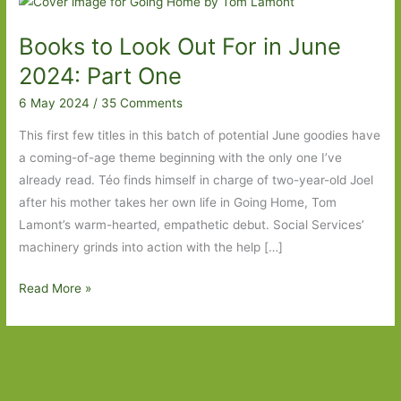
Books to Look Out For in June
2024: Part One
6 May 2024
/
35 Comments
This first few titles in this batch of potential June goodies have
a coming-of-age theme beginning with the only one I’ve
already read. Téo finds himself in charge of two-year-old Joel
after his mother takes her own life in Going Home, Tom
Lamont’s warm-hearted, empathetic debut. Social Services’
machinery grinds into action with the help […]
Books
Read More »
to
Look
Out
For
in