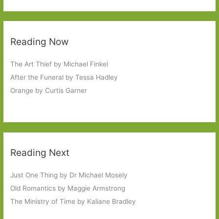
Reading Now
The Art Thief by Michael Finkel
After the Funeral by Tessa Hadley
Orange by Curtis Garner
Reading Next
Just One Thing by Dr Michael Mosely
Old Romantics by Maggie Armstrong
The Ministry of Time by Kaliane Bradley