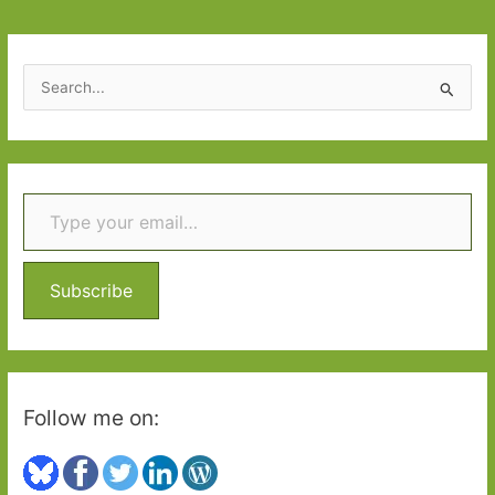
S
e
a
r
Type your email…
c
h
f
o
Subscribe
r
:
Follow me on: