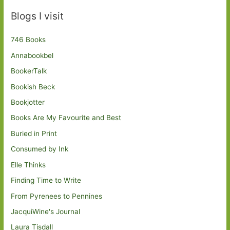
Blogs I visit
746 Books
Annabookbel
BookerTalk
Bookish Beck
Bookjotter
Books Are My Favourite and Best
Buried in Print
Consumed by Ink
Elle Thinks
Finding Time to Write
From Pyrenees to Pennines
JacquiWine's Journal
Laura Tisdall