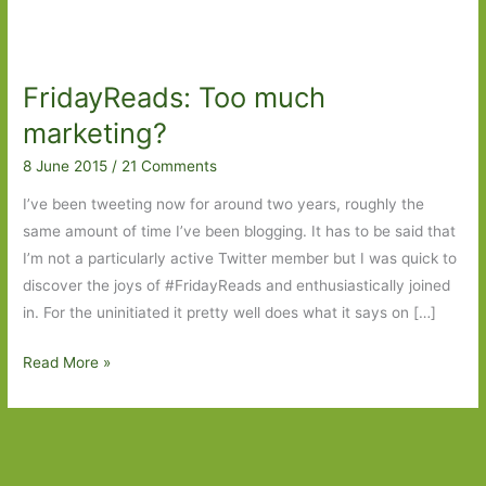
FridayReads: Too much
marketing?
8 June 2015
/
21 Comments
I’ve been tweeting now for around two years, roughly the
same amount of time I’ve been blogging. It has to be said that
I’m not a particularly active Twitter member but I was quick to
discover the joys of #FridayReads and enthusiastically joined
in. For the uninitiated it pretty well does what it says on […]
FridayReads:
Read More »
Too
much
marketing?