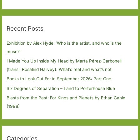
Recent Posts
Exhibition by Alex Hyde: ’Who is the artist, and who is the
muse?’
I Made You Up Inside My Head by Marta Pérez-Carbonell
(transl. Rosalind Harvey): What’s real and what’s not
Books to Look Out For in September 2026: Part One
Six Degrees of Separation – Land to Porterhouse Blue
Blasts from the Past: For Kings and Planets by Ethan Canin
(1998)
Categories