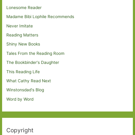
Lonesome Reader
Madame Bibi Lophile Recommends
Never Imitate
Reading Matters
Shiny New Books
Tales From the Reading Room
The Bookbinder's Daughter
This Reading Life
What Cathy Read Next
Winstonsdad's Blog
Word by Word
Copyright