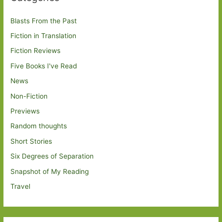
Blasts From the Past
Fiction in Translation
Fiction Reviews
Five Books I've Read
News
Non-Fiction
Previews
Random thoughts
Short Stories
Six Degrees of Separation
Snapshot of My Reading
Travel