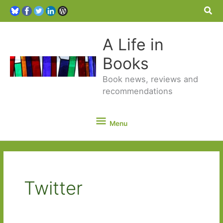
Sea
A Life in
Books
Book news, reviews and
recommendations
Menu
Menu
Twitter