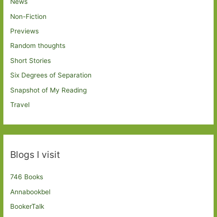
News
Non-Fiction
Previews
Random thoughts
Short Stories
Six Degrees of Separation
Snapshot of My Reading
Travel
Blogs I visit
746 Books
Annabookbel
BookerTalk