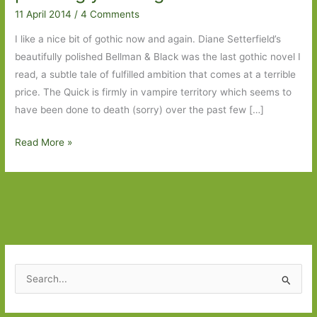
11 April 2014
/
4 Comments
I like a nice bit of gothic now and again. Diane Setterfield’s
beautifully polished Bellman & Black was the last gothic novel I
read, a subtle tale of fulfilled ambition that comes at a terrible
price. The Quick is firmly in vampire territory which seems to
have been done to death (sorry) over the past few […]
The
Read More »
Quick
by
Lauren
Owen:
A
pleasingly
chilling
S
tale
e
a