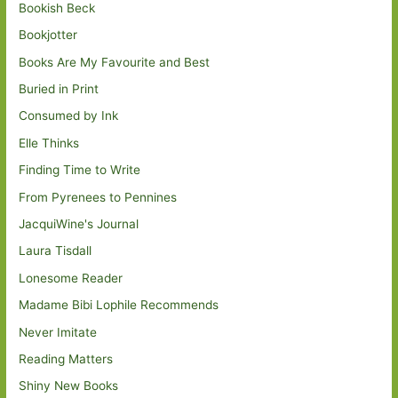
Bookish Beck
Bookjotter
Books Are My Favourite and Best
Buried in Print
Consumed by Ink
Elle Thinks
Finding Time to Write
From Pyrenees to Pennines
JacquiWine's Journal
Laura Tisdall
Lonesome Reader
Madame Bibi Lophile Recommends
Never Imitate
Reading Matters
Shiny New Books