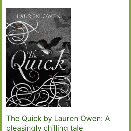
The Quick by Lauren Owen: A
pleasingly chilling tale