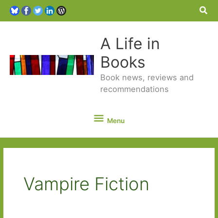
Sea
A Life in
Books
Book news, reviews and
recommendations
Menu
Menu
Vampire Fiction