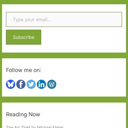
r
Type your email…
c
h
f
o
Subscribe
r
:
Follow me on:
Reading Now
The Art Thief by Michael Finkel