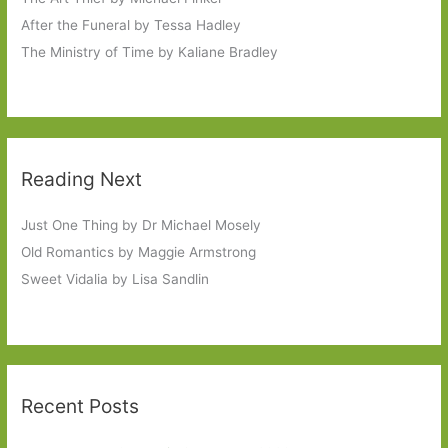
After the Funeral by Tessa Hadley
The Ministry of Time by Kaliane Bradley
Reading Next
Just One Thing by Dr Michael Mosely
Old Romantics by Maggie Armstrong
Sweet Vidalia by Lisa Sandlin
Recent Posts