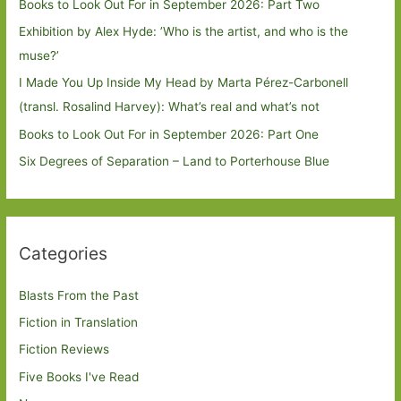
Books to Look Out For in September 2026: Part Two
Exhibition by Alex Hyde: ’Who is the artist, and who is the
muse?’
I Made You Up Inside My Head by Marta Pérez-Carbonell
(transl. Rosalind Harvey): What’s real and what’s not
Books to Look Out For in September 2026: Part One
Six Degrees of Separation – Land to Porterhouse Blue
Categories
Blasts From the Past
Fiction in Translation
Fiction Reviews
Five Books I've Read