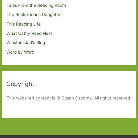
Tales From the Reading Room
The Bookbinder's Daughter
This Reading Life
What Cathy Read Next
Winstonsdad's Blog
Word by Word
Copyright
This website’s content is © Susan Osborne. All rights reserved.