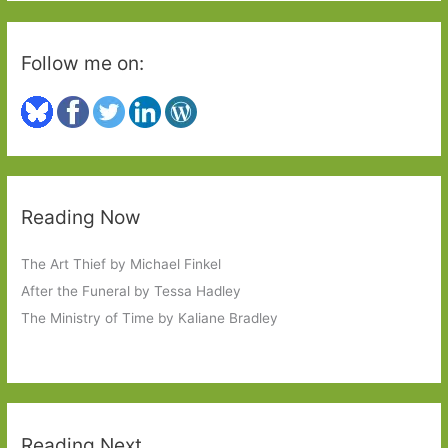
Follow me on:
Reading Now
The Art Thief by Michael Finkel
After the Funeral by Tessa Hadley
The Ministry of Time by Kaliane Bradley
Reading Next