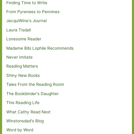
Finding Time to Write
From Pyrenees to Pennines
JacquiWine's Journal
Laura Tisdall
Lonesome Reader
Madame Bibi Lophile Recommends
Never Imitate
Reading Matters
Shiny New Books
Tales From the Reading Room
The Bookbinder's Daughter
This Reading Life
What Cathy Read Next
Winstonsdad's Blog
Word by Word