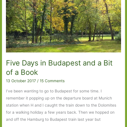
from
The
Beauty
Myth
to
Waiting
for
Robert
Five Days in Budapest and a Bit
Capa
#6Degrees
of a Book
13 October 2017
/
15 Comments
I’ve been wanting to go to Budapest for some time. I
remember it popping up on the departure board at Munich
station when H and I caught the train down to the Dolomites
for a walking holiday a few years back. Then we hopped on
and off the Hamburg to Budapest train last year but