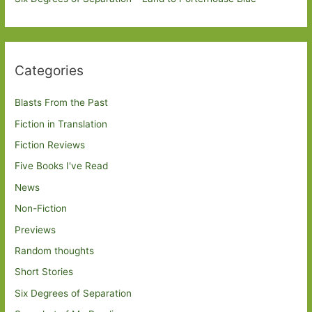
Categories
Blasts From the Past
Fiction in Translation
Fiction Reviews
Five Books I've Read
News
Non-Fiction
Previews
Random thoughts
Short Stories
Six Degrees of Separation