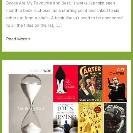
Books Are My Favourite and Best. It works like this: each
month a book is chosen as a starting point and linked to six
others to form a chain. A book doesn’t need to be connected
to all the titles on the list, […]
Six
Read More »
Degrees
of
Separation
–
Rapture
to
The
Gun
Room