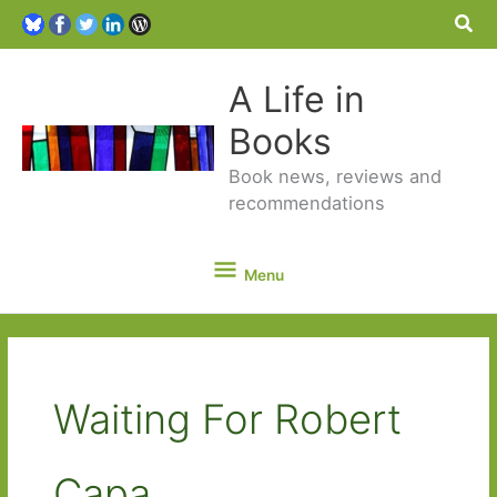
Sea
A Life in
Books
Book news, reviews and
recommendations
Menu
Menu
Waiting For Robert
Capa