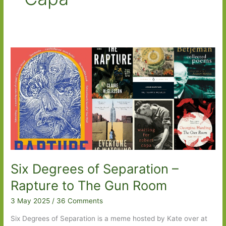
Six Degrees of Separation –
Rapture to The Gun Room
3 May 2025
/
36 Comments
Six Degrees of Separation is a meme hosted by Kate over at