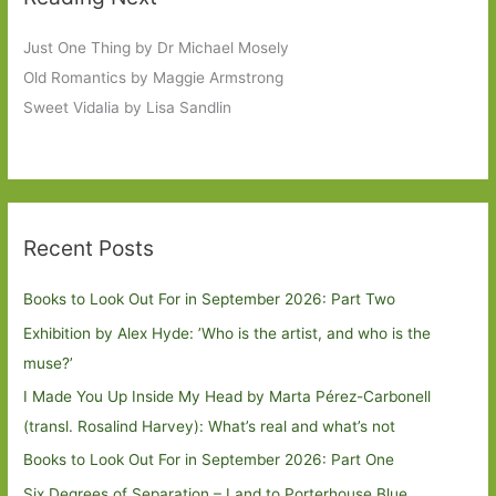
Just One Thing by Dr Michael Mosely
Old Romantics by Maggie Armstrong
Sweet Vidalia by Lisa Sandlin
Recent Posts
Books to Look Out For in September 2026: Part Two
Exhibition by Alex Hyde: ’Who is the artist, and who is the
muse?’
I Made You Up Inside My Head by Marta Pérez-Carbonell
(transl. Rosalind Harvey): What’s real and what’s not
Books to Look Out For in September 2026: Part One
Six Degrees of Separation – Land to Porterhouse Blue