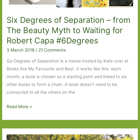
Six Degrees of Separation – from
The Beauty Myth to Waiting for
Robert Capa #6Degrees
3 March 2018
/
21 Comments
Six Degrees of Separation is a meme hosted by Kate over at
Books Are My Favourite and Best. It works like this: each
month, a book is chosen as a starting point and linked to six
other books to form a chain. A book doesn’t need to be
connected to all the others on the
Six
Read More »
Degrees
of
Separation
–