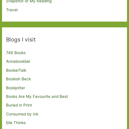
Snapshot of My Reading
Travel
Blogs I visit
746 Books
Annabookbel
BookerTalk
Bookish Beck
Bookjotter
Books Are My Favourite and Best
Buried in Print
Consumed by Ink
Elle Thinks