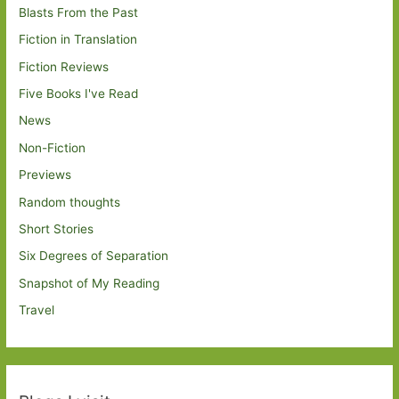
Blasts From the Past
Fiction in Translation
Fiction Reviews
Five Books I've Read
News
Non-Fiction
Previews
Random thoughts
Short Stories
Six Degrees of Separation
Snapshot of My Reading
Travel