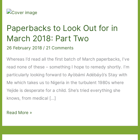
Paperbacks to Look Out for in
March 2018: Part Two
26 February 2018
/
21 Comments
Whereas I’d read all the first batch of March paperbacks, I’ve
read none of these – something I hope to remedy shortly. I’m
particularly looking forward to Ayòbámi Adébáyò‘s Stay with
Me which takes us to Nigeria in the turbulent 1980s where
Yejide is desperate for a child. She’s tried everything she
knows, from medical […]
Paperbacks
Read More »
to
Look
Out