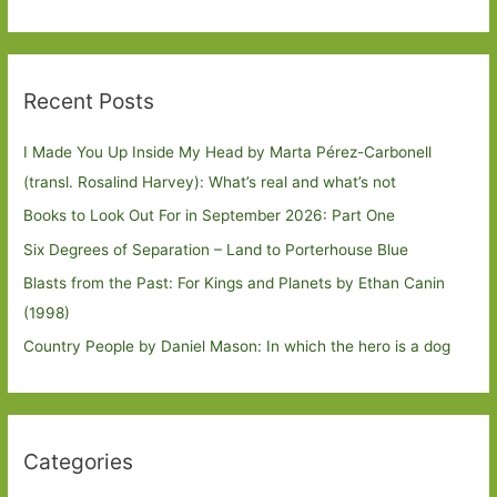
Recent Posts
I Made You Up Inside My Head by Marta Pérez-Carbonell
(transl. Rosalind Harvey): What’s real and what’s not
Books to Look Out For in September 2026: Part One
Six Degrees of Separation – Land to Porterhouse Blue
Blasts from the Past: For Kings and Planets by Ethan Canin
(1998)
Country People by Daniel Mason: In which the hero is a dog
Categories