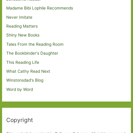
Madame Bibi Lophile Recommends
Never Imitate
Reading Matters
Shiny New Books
Tales From the Reading Room
The Bookbinder's Daughter
This Reading Life
What Cathy Read Next
Winstonsdad's Blog
Word by Word
Copyright