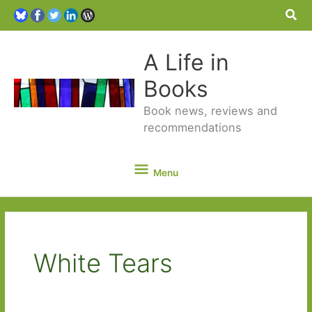
Sea
A Life in
Books
Book news, reviews and
recommendations
Menu
Menu
White Tears