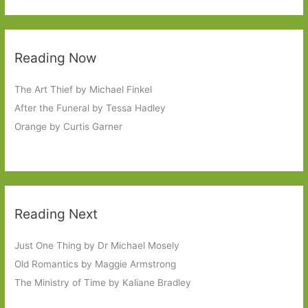
Reading Now
The Art Thief by Michael Finkel
After the Funeral by Tessa Hadley
Orange by Curtis Garner
Reading Next
Just One Thing by Dr Michael Mosely
Old Romantics by Maggie Armstrong
The Ministry of Time by Kaliane Bradley