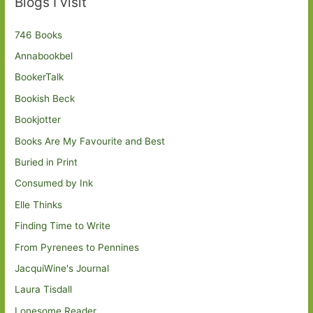
Blogs I visit
746 Books
Annabookbel
BookerTalk
Bookish Beck
Bookjotter
Books Are My Favourite and Best
Buried in Print
Consumed by Ink
Elle Thinks
Finding Time to Write
From Pyrenees to Pennines
JacquiWine's Journal
Laura Tisdall
Lonesome Reader