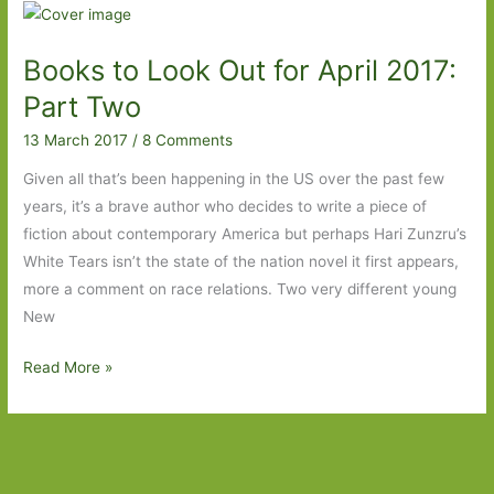
for
in
Books to Look Out for April 2017:
March
2018:
Part Two
Part
13 March 2017
/
8 Comments
Two
Given all that’s been happening in the US over the past few
years, it’s a brave author who decides to write a piece of
fiction about contemporary America but perhaps Hari Zunzru’s
White Tears isn’t the state of the nation novel it first appears,
more a comment on race relations. Two very different young
New
Books
Read More »
to
Look
Out
for