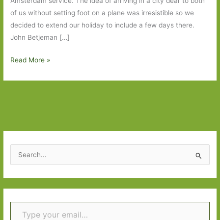
Amsterdam service. The idea of arriving in a city dear to both
of us without setting foot on a plane was irresistible so we
decided to extend our holiday to include a few days there.
John Betjeman […]
Four
Read More »
Days
in
Amsterdam,
Fourteen
Days
in
Central
S
Europe
e
and
a
Three
r
Books
Type your email…
c
h