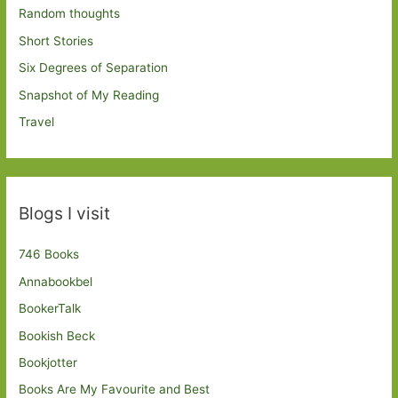
Random thoughts
Short Stories
Six Degrees of Separation
Snapshot of My Reading
Travel
Blogs I visit
746 Books
Annabookbel
BookerTalk
Bookish Beck
Bookjotter
Books Are My Favourite and Best