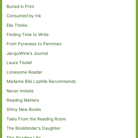
Buried in Print
Consumed by Ink
Elle Thinks
Finding Time to Write
From Pyrenees to Pennines
JacquiWine's Journal
Laura Tisdall
Lonesome Reader
Madame Bibi Lophile Recommends
Never Imitate
Reading Matters
Shiny New Books
Tales From the Reading Room
The Bookbinder's Daughter
This Reading Life