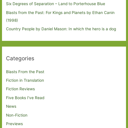
Six Degrees of Separation – Land to Porterhouse Blue
Blasts from the Past: For Kings and Planets by Ethan Canin
(1998)
Country People by Daniel Mason: In which the hero is a dog
Categories
Blasts From the Past
Fiction in Translation
Fiction Reviews
Five Books I've Read
News
Non-Fiction
Previews