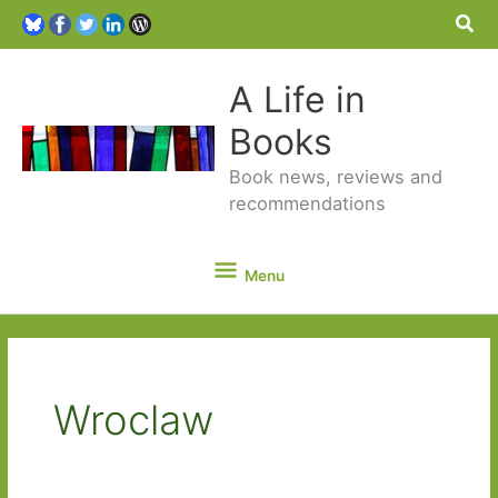
Sea
A Life in
Books
Book news, reviews and
recommendations
Menu
Menu
Wroclaw