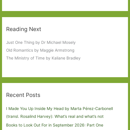
Reading Next
Just One Thing by Dr Michael Mosely
Old Romantics by Maggie Armstrong
The Ministry of Time by Kaliane Bradley
Recent Posts
I Made You Up Inside My Head by Marta Pérez-Carbonell
(transl. Rosalind Harvey): What’s real and what’s not
Books to Look Out For in September 2026: Part One