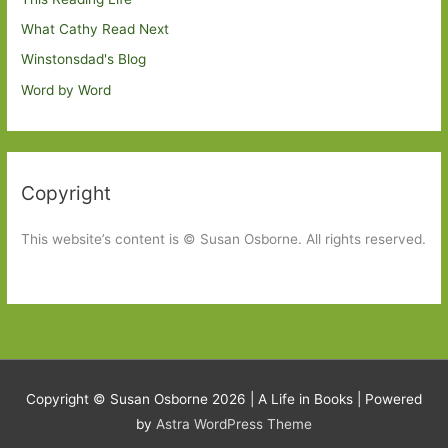
What Cathy Read Next
Winstonsdad's Blog
Word by Word
Copyright
This website’s content is © Susan Osborne. All rights reserved.
Copyright © Susan Osborne 2026 |
A Life in Books
| Powered
by
Astra WordPress Theme