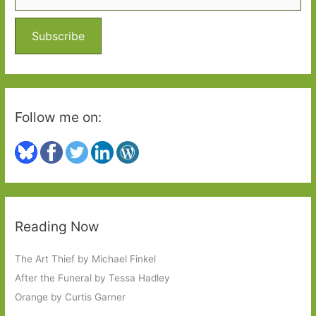
f
o
Subscribe
r
:
Follow me on:
Reading Now
The Art Thief by Michael Finkel
After the Funeral by Tessa Hadley
Orange by Curtis Garner