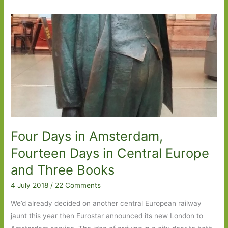
Four Days in Amsterdam,
Fourteen Days in Central Europe
and Three Books
4 July 2018
/
22 Comments
We’d already decided on another central European railway
jaunt this year then Eurostar announced its new London to