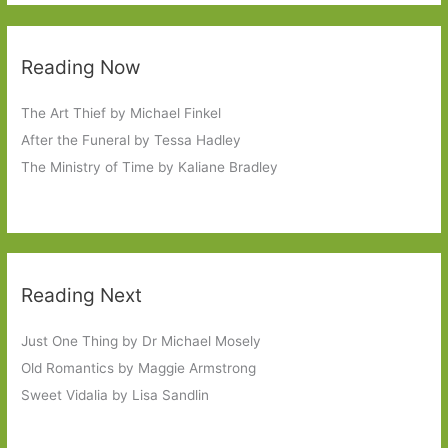
Reading Now
The Art Thief by Michael Finkel
After the Funeral by Tessa Hadley
The Ministry of Time by Kaliane Bradley
Reading Next
Just One Thing by Dr Michael Mosely
Old Romantics by Maggie Armstrong
Sweet Vidalia by Lisa Sandlin