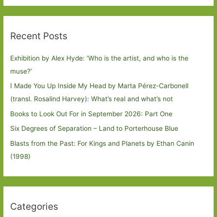
Recent Posts
Exhibition by Alex Hyde: ’Who is the artist, and who is the
muse?’
I Made You Up Inside My Head by Marta Pérez-Carbonell
(transl. Rosalind Harvey): What’s real and what’s not
Books to Look Out For in September 2026: Part One
Six Degrees of Separation – Land to Porterhouse Blue
Blasts from the Past: For Kings and Planets by Ethan Canin
(1998)
Categories