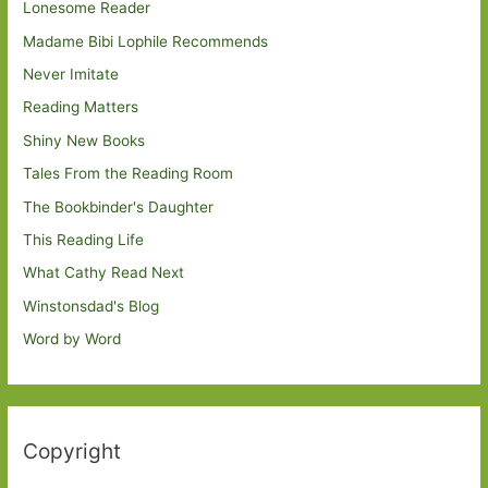
Lonesome Reader
Madame Bibi Lophile Recommends
Never Imitate
Reading Matters
Shiny New Books
Tales From the Reading Room
The Bookbinder's Daughter
This Reading Life
What Cathy Read Next
Winstonsdad's Blog
Word by Word
Copyright