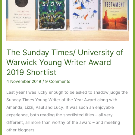
2020:
Part
One
The Sunday Times/ University of
Warwick Young Writer Award
2019 Shortlist
4 November 2019
/
9 Comments
Last year I was lucky enough to be asked to shadow judge the
Sunday Times Young Writer of the Year Award along with
Amanda, Lizzi, Paul and Lucy. It was such an enjoyable
experience, both reading the shortlisted titles – all very
different, all more than worthy of the award – and meeting
other bloggers