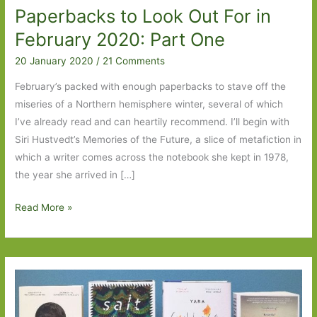
Paperbacks to Look Out For in
February 2020: Part One
20 January 2020
/
21 Comments
February’s packed with enough paperbacks to stave off the
miseries of a Northern hemisphere winter, several of which
I’ve already read and can heartily recommend. I’ll begin with
Siri Hustvedt’s Memories of the Future, a slice of metafiction in
which a writer comes across the notebook she kept in 1978,
the year she arrived in […]
Paperbacks
Read More »
to
Look
Out
For
in
February