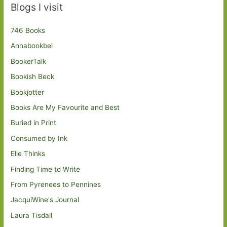
Blogs I visit
746 Books
Annabookbel
BookerTalk
Bookish Beck
Bookjotter
Books Are My Favourite and Best
Buried in Print
Consumed by Ink
Elle Thinks
Finding Time to Write
From Pyrenees to Pennines
JacquiWine's Journal
Laura Tisdall