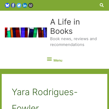
Sea
A Life in
Books
Book news, reviews and
recommendations
Menu
Menu
Yara Rodrigues-
Fowler