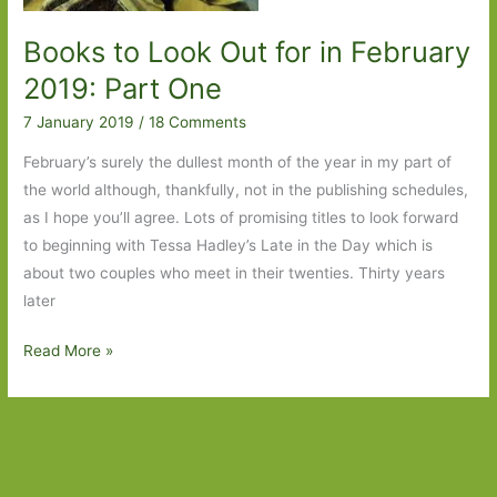
Books to Look Out for in February
2019: Part One
7 January 2019
/
18 Comments
February’s surely the dullest month of the year in my part of
the world although, thankfully, not in the publishing schedules,
as I hope you’ll agree. Lots of promising titles to look forward
to beginning with Tessa Hadley’s Late in the Day which is
about two couples who meet in their twenties. Thirty years
later
Books
Read More »
to
Look
Out
for
in