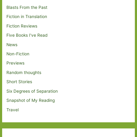
Blasts From the Past
Fiction in Translation
Fiction Reviews
Five Books I've Read
News
Non-Fiction
Previews
Random thoughts
Short Stories
Six Degrees of Separation
Snapshot of My Reading
Travel