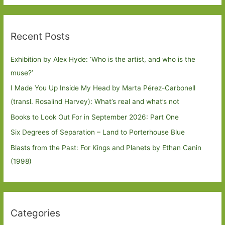
Recent Posts
Exhibition by Alex Hyde: ’Who is the artist, and who is the
muse?’
I Made You Up Inside My Head by Marta Pérez-Carbonell
(transl. Rosalind Harvey): What’s real and what’s not
Books to Look Out For in September 2026: Part One
Six Degrees of Separation – Land to Porterhouse Blue
Blasts from the Past: For Kings and Planets by Ethan Canin
(1998)
Categories