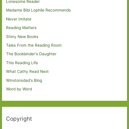
Lonesome Reader
Madame Bibi Lophile Recommends
Never Imitate
Reading Matters
Shiny New Books
Tales From the Reading Room
The Bookbinder's Daughter
This Reading Life
What Cathy Read Next
Winstonsdad's Blog
Word by Word
Copyright