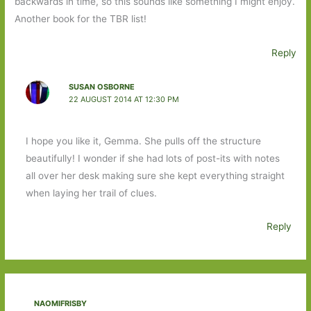
backwards in time, so this sounds like something I might enjoy.
Another book for the TBR list!
Reply
SUSAN OSBORNE
22 AUGUST 2014 AT 12:30 PM
I hope you like it, Gemma. She pulls off the structure
beautifully! I wonder if she had lots of post-its with notes
all over her desk making sure she kept everything straight
when laying her trail of clues.
Reply
NAOMIFRISBY