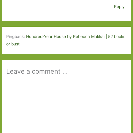
Reply
Pingback:
Hundred-Year House by Rebecca Makkai | 52 books
or bust
Leave a comment ...