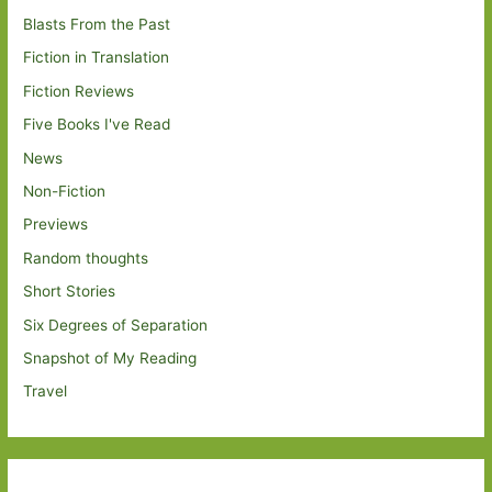
Blasts From the Past
Fiction in Translation
Fiction Reviews
Five Books I've Read
News
Non-Fiction
Previews
Random thoughts
Short Stories
Six Degrees of Separation
Snapshot of My Reading
Travel