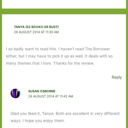
TANYA (52 BOOKS OR BUST)
26 AUGUST 2014 AT 11:30 AM
I so badly want to read this. I haven’t read The Borrower
either, but I may have to pick it up as well. It deals with so
many themes that I love. Thanks for the review.
Reply
SUSAN OSBORNE
26 AUGUST 2014 AT 11:42 AM
Glad you liked it, Tanya. Both are excellent in very different
ways. I hope you enjoy them.