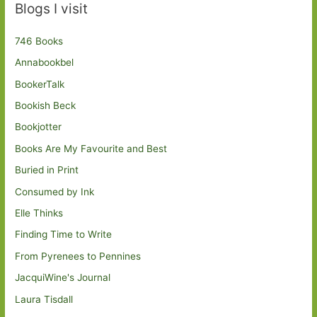
Blogs I visit
746 Books
Annabookbel
BookerTalk
Bookish Beck
Bookjotter
Books Are My Favourite and Best
Buried in Print
Consumed by Ink
Elle Thinks
Finding Time to Write
From Pyrenees to Pennines
JacquiWine's Journal
Laura Tisdall