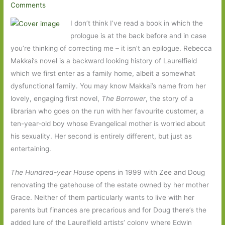
Comments
I don’t think I’ve read a book in which the
prologue is at the back before and in case
you’re thinking of correcting me – it isn’t an epilogue. Rebecca
Makkai’s novel is a backward looking history of Laurelfield
which we first enter as a family home, albeit a somewhat
dysfunctional family. You may know Makkai’s name from her
lovely, engaging first novel,
The Borrower
, the story of a
librarian who goes on the run with her favourite customer, a
ten-year-old boy whose Evangelical mother is worried about
his sexuality. Her second is entirely different, but just as
entertaining.
The Hundred-year House
opens in 1999 with Zee and Doug
renovating the gatehouse of the estate owned by her mother
Grace. Neither of them particularly wants to live with her
parents but finances are precarious and for Doug there’s the
added lure of the Laurelfield artists’ colony where Edwin