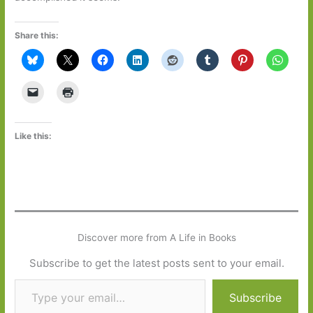
Share this:
Like this:
Discover more from A Life in Books
Subscribe to get the latest posts sent to your email.
Type your email…
Subscribe