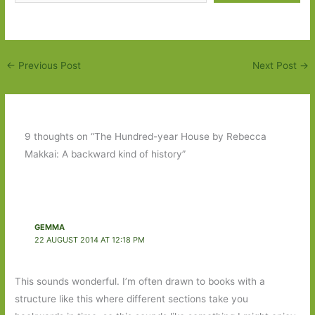
←
Previous Post
Next Post
→
9 thoughts on “The Hundred-year House by Rebecca
Makkai: A backward kind of history”
GEMMA
22 AUGUST 2014 AT 12:18 PM
This sounds wonderful. I’m often drawn to books with a
structure like this where different sections take you