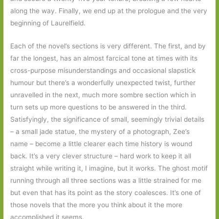
along the way. Finally, we end up at the prologue and the very
beginning of Laurelfield.
Each of the novel’s sections is very different. The first, and by
far the longest, has an almost farcical tone at times with its
cross-purpose misunderstandings and occasional slapstick
humour but there’s a wonderfully unexpected twist, further
unravelled in the next, much more sombre section which in
turn sets up more questions to be answered in the third.
Satisfyingly, the significance of small, seemingly trivial details
– a small jade statue, the mystery of a photograph, Zee’s
name – become a little clearer each time history is wound
back. It’s a very clever structure – hard work to keep it all
straight while writing it, I imagine, but it works. The ghost motif
running through all three sections was a little strained for me
but even that has its point as the story coalesces. It’s one of
those novels that the more you think about it the more
accomplished it seems.