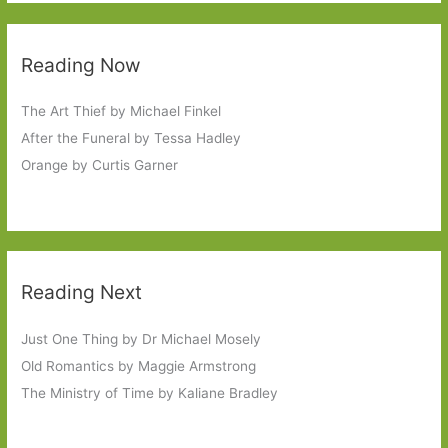
Reading Now
The Art Thief by Michael Finkel
After the Funeral by Tessa Hadley
Orange by Curtis Garner
Reading Next
Just One Thing by Dr Michael Mosely
Old Romantics by Maggie Armstrong
The Ministry of Time by Kaliane Bradley