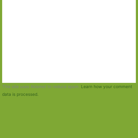
This site uses Akismet to reduce spam.
Learn how your comment
data is processed.