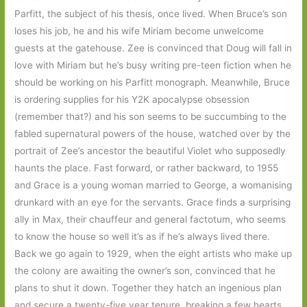
Parfitt, the subject of his thesis, once lived. When Bruce’s son
loses his job, he and his wife Miriam become unwelcome
guests at the gatehouse. Zee is convinced that Doug will fall in
love with Miriam but he’s busy writing pre-teen fiction when he
should be working on his Parfitt monograph. Meanwhile, Bruce
is ordering supplies for his Y2K apocalypse obsession
(remember that?) and his son seems to be succumbing to the
fabled supernatural powers of the house, watched over by the
portrait of Zee’s ancestor the beautiful Violet who supposedly
haunts the place. Fast forward, or rather backward, to 1955
and Grace is a young woman married to George, a womanising
drunkard with an eye for the servants. Grace finds a surprising
ally in Max, their chauffeur and general factotum, who seems
to know the house so well it’s as if he’s always lived there.
Back we go again to 1929, when the eight artists who make up
the colony are awaiting the owner’s son, convinced that he
plans to shut it down. Together they hatch an ingenious plan
and secure a twenty-five year tenure, breaking a few hearts