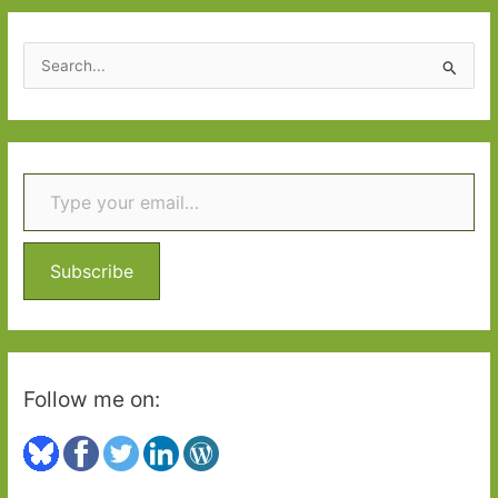
S
e
a
r
Type your email…
c
h
f
o
Subscribe
r
:
Follow me on: