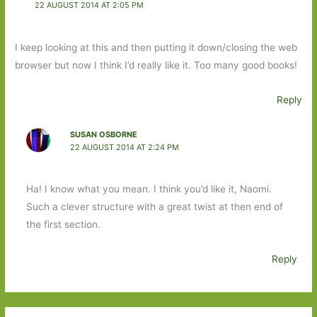
22 AUGUST 2014 AT 2:05 PM
I keep looking at this and then putting it down/closing the web
browser but now I think I’d really like it. Too many good books!
Reply
SUSAN OSBORNE
22 AUGUST 2014 AT 2:24 PM
Ha! I know what you mean. I think you’d like it, Naomi.
Such a clever structure with a great twist at then end of
the first section.
Reply