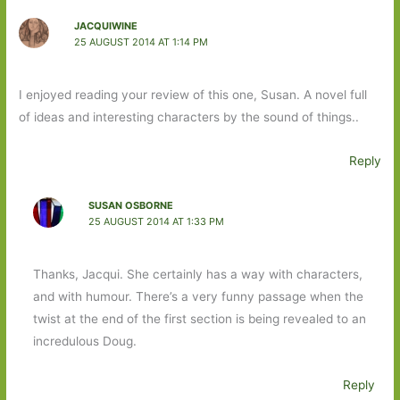
JACQUIWINE
25 AUGUST 2014 AT 1:14 PM
I enjoyed reading your review of this one, Susan. A novel full
of ideas and interesting characters by the sound of things..
Reply
SUSAN OSBORNE
25 AUGUST 2014 AT 1:33 PM
Thanks, Jacqui. She certainly has a way with characters,
and with humour. There’s a very funny passage when the
twist at the end of the first section is being revealed to an
incredulous Doug.
Reply