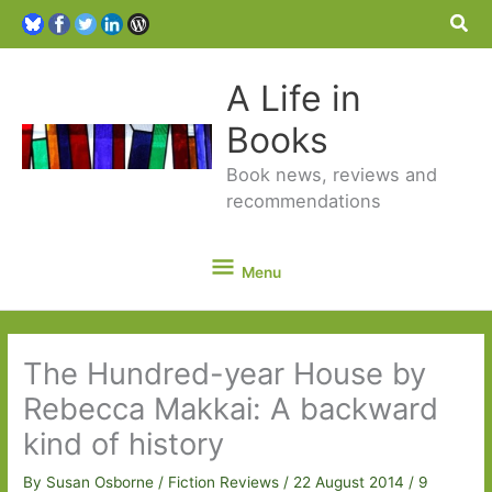
Sea
A Life in
Books
Book news, reviews and
recommendations
Menu
Menu
The Hundred-year House by
Rebecca Makkai: A backward
kind of history
By
Susan Osborne
/
Fiction Reviews
/
22 August 2014
/
9