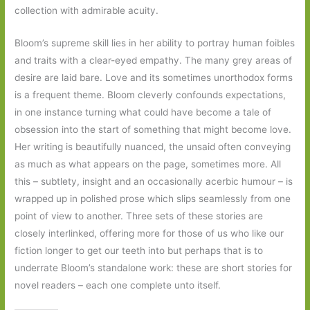
collection with admirable acuity.
Bloom’s supreme skill lies in her ability to portray human foibles
and traits with a clear-eyed empathy. The many grey areas of
desire are laid bare. Love and its sometimes unorthodox forms
is a frequent theme. Bloom cleverly confounds expectations,
in one instance turning what could have become a tale of
obsession into the start of something that might become love.
Her writing is beautifully nuanced, the unsaid often conveying
as much as what appears on the page, sometimes more. All
this – subtlety, insight and an occasionally acerbic humour – is
wrapped up in polished prose which slips seamlessly from one
point of view to another. Three sets of these stories are
closely interlinked, offering more for those of us who like our
fiction longer to get our teeth into but perhaps that is to
underrate Bloom’s standalone work: these are short stories for
novel readers – each one complete unto itself.