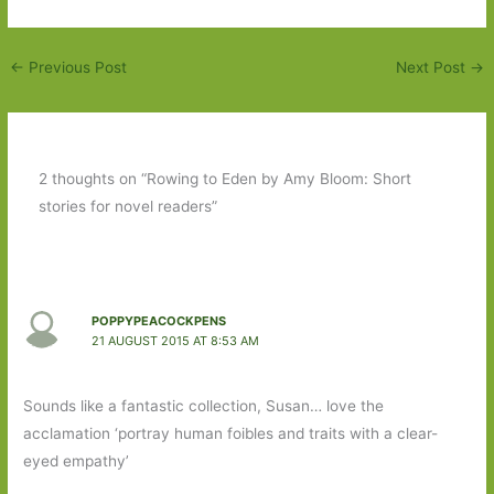
←
Previous Post
Next Post
→
2 thoughts on “Rowing to Eden by Amy Bloom: Short
stories for novel readers”
POPPYPEACOCKPENS
21 AUGUST 2015 AT 8:53 AM
Sounds like a fantastic collection, Susan… love the
acclamation ‘portray human foibles and traits with a clear-
eyed empathy’