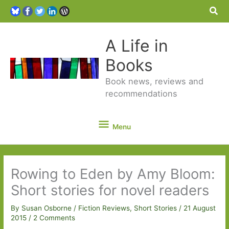
Sea
A Life in
Books
Book news, reviews and
recommendations
Menu
Menu
Rowing to Eden by Amy Bloom:
Short stories for novel readers
By
Susan Osborne
/
Fiction Reviews
,
Short Stories
/
21 August
2015
/
2 Comments