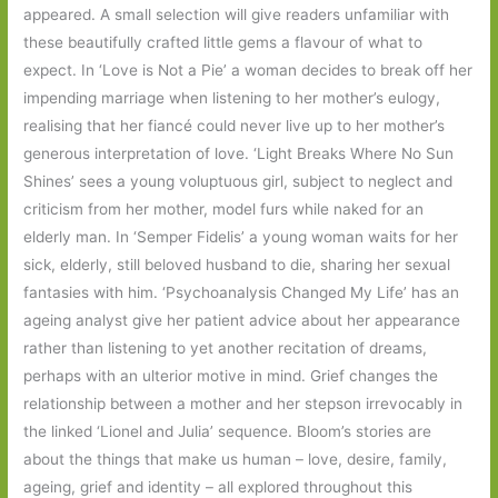
appeared. A small selection will give readers unfamiliar with
these beautifully crafted little gems a flavour of what to
expect. In ‘Love is Not a Pie’ a woman decides to break off her
impending marriage when listening to her mother’s eulogy,
realising that her fiancé could never live up to her mother’s
generous interpretation of love. ‘Light Breaks Where No Sun
Shines’ sees a young voluptuous girl, subject to neglect and
criticism from her mother, model furs while naked for an
elderly man. In ‘Semper Fidelis’ a young woman waits for her
sick, elderly, still beloved husband to die, sharing her sexual
fantasies with him. ‘Psychoanalysis Changed My Life’ has an
ageing analyst give her patient advice about her appearance
rather than listening to yet another recitation of dreams,
perhaps with an ulterior motive in mind. Grief changes the
relationship between a mother and her stepson irrevocably in
the linked ‘Lionel and Julia’ sequence. Bloom’s stories are
about the things that make us human – love, desire, family,
ageing, grief and identity – all explored throughout this