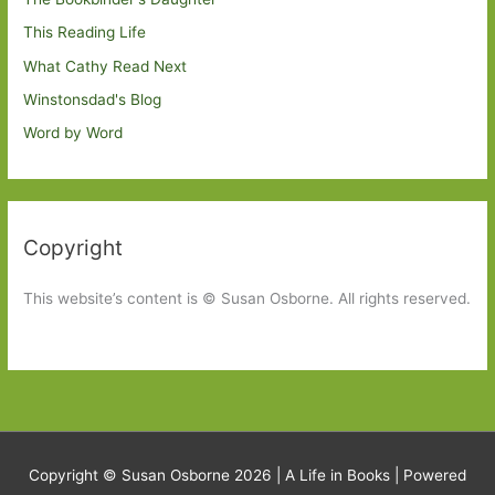
This Reading Life
What Cathy Read Next
Winstonsdad's Blog
Word by Word
Copyright
This website’s content is © Susan Osborne. All rights reserved.
Copyright © Susan Osborne 2026 |
A Life in Books
| Powered