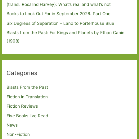
(transl. Rosalind Harvey): What’s real and what’s not
Books to Look Out For in September 2026: Part One
Six Degrees of Separation – Land to Porterhouse Blue
Blasts from the Past: For Kings and Planets by Ethan Canin
(1998)
Categories
Blasts From the Past
Fiction in Translation
Fiction Reviews
Five Books I've Read
News
Non-Fiction