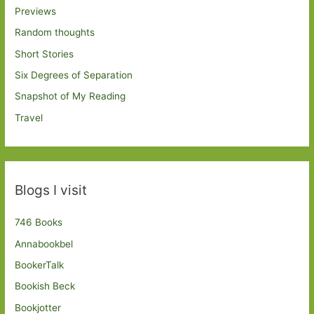
Previews
Random thoughts
Short Stories
Six Degrees of Separation
Snapshot of My Reading
Travel
Blogs I visit
746 Books
Annabookbel
BookerTalk
Bookish Beck
Bookjotter