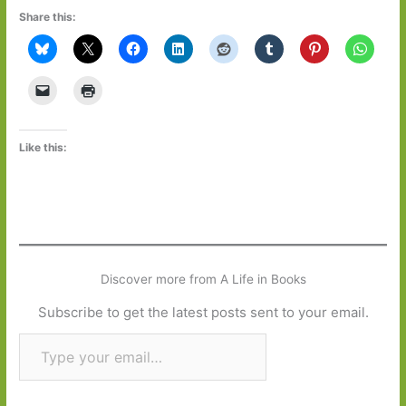
Share this:
Like this:
Discover more from A Life in Books
Subscribe to get the latest posts sent to your email.
Type your email…
Subscribe