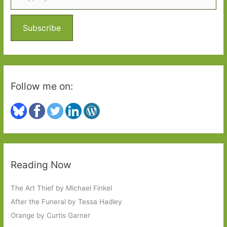
f
o
Subscribe
r
:
Follow me on:
Reading Now
The Art Thief by Michael Finkel
After the Funeral by Tessa Hadley
Orange by Curtis Garner