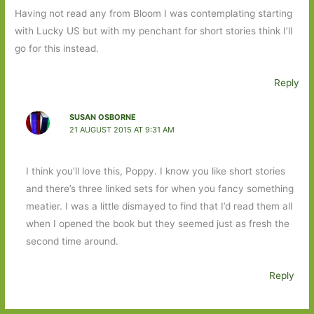
Having not read any from Bloom I was contemplating starting
with Lucky US but with my penchant for short stories think I’ll
go for this instead.
Reply
SUSAN OSBORNE
21 AUGUST 2015 AT 9:31 AM
I think you’ll love this, Poppy. I know you like short stories
and there’s three linked sets for when you fancy something
meatier. I was a little dismayed to find that I’d read them all
when I opened the book but they seemed just as fresh the
second time around.
Reply