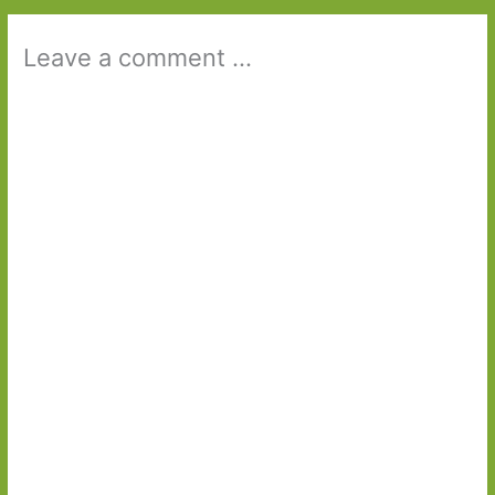
Leave a comment ...