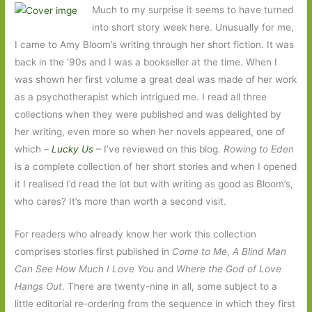
Much to my surprise it seems to have turned
into short story week here. Unusually for me,
I came to Amy Bloom’s writing through her short fiction. It was
back in the ’90s and I was a bookseller at the time. When I
was shown her first volume a great deal was made of her work
as a psychotherapist which intrigued me. I read all three
collections when they were published and was delighted by
her writing, even more so when her novels appeared, one of
which –
Lucky Us
– I’ve reviewed on this blog.
Rowing to Eden
is a complete collection of her short stories and when I opened
it I realised I’d read the lot but with writing as good as Bloom’s,
who cares? It’s more than worth a second visit.
For readers who already know her work this collection
comprises stories first published in
Come to Me
,
A Blind Man
Can See How Much I Love You
and
Where the God of Love
Hangs Out
. There are twenty-nine in all, some subject to a
little editorial re-ordering from the sequence in which they first