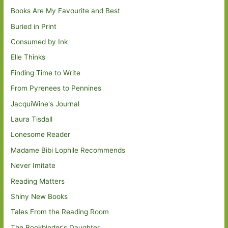
Books Are My Favourite and Best
Buried in Print
Consumed by Ink
Elle Thinks
Finding Time to Write
From Pyrenees to Pennines
JacquiWine's Journal
Laura Tisdall
Lonesome Reader
Madame Bibi Lophile Recommends
Never Imitate
Reading Matters
Shiny New Books
Tales From the Reading Room
The Bookbinder's Daughter