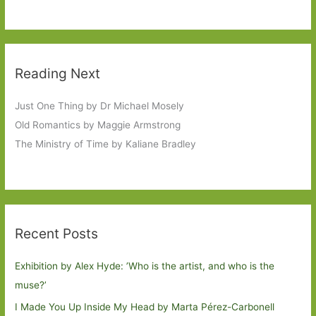
Reading Next
Just One Thing by Dr Michael Mosely
Old Romantics by Maggie Armstrong
The Ministry of Time by Kaliane Bradley
Recent Posts
Exhibition by Alex Hyde: ’Who is the artist, and who is the
muse?’
I Made You Up Inside My Head by Marta Pérez-Carbonell