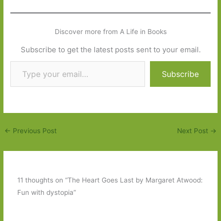
Discover more from A Life in Books
Subscribe to get the latest posts sent to your email.
Type your email…
Subscribe
←
Previous Post
Next Post
→
11 thoughts on “The Heart Goes Last by Margaret Atwood:
Fun with dystopia”