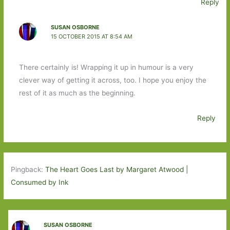
Reply
SUSAN OSBORNE
15 OCTOBER 2015 AT 8:54 AM
There certainly is! Wrapping it up in humour is a very
clever way of getting it across, too. I hope you enjoy the
rest of it as much as the beginning.
Reply
Pingback:
The Heart Goes Last by Margaret Atwood |
Consumed by Ink
SUSAN OSBORNE