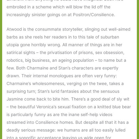
embroiled in a scheme which will blow the lid off the
increasingly sinister goings on at Positron/Consilience.
Atwood is the consummate storyteller, slinging out well-aimed
barbs as she reels her readers in to this tale of suburban
utopia gone horribly wrong. All manner of things are in her
satirical sights – the privatisation of prisons, sex obsession,
robotics, big business, an ageing population – to name but a
few. Both Charmaine and Stan’s characters are expertly
drawn. Their internal monologues are often very funny:
Charmaine’s wholesomeness, verging on the twee, takes a
surprising turn; Stan’s lurid fantasies about the sensuous
Jasmine come back to bite him. There’s a good deal of sly wit
– the beautiful Veronica’s sexual fixation on a knitted blue bear
is particularly funny as are the inane self-help videos
streamed into Consilience homes. But despite all that it has a
deadly serious message: we humans are all too easily lulled
into a soporific acceptance leaving us wide open for