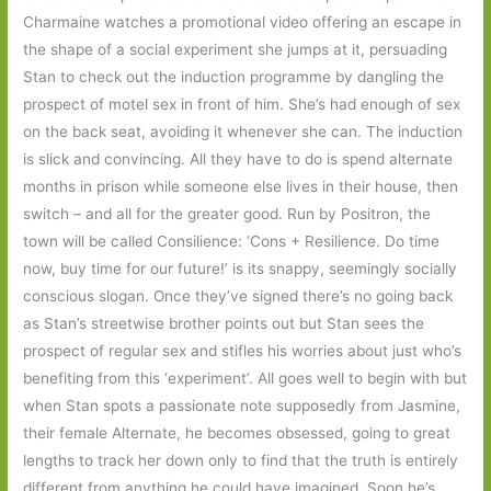
Charmaine watches a promotional video offering an escape in
the shape of a social experiment she jumps at it, persuading
Stan to check out the induction programme by dangling the
prospect of motel sex in front of him. She’s had enough of sex
on the back seat, avoiding it whenever she can. The induction
is slick and convincing. All they have to do is spend alternate
months in prison while someone else lives in their house, then
switch – and all for the greater good. Run by Positron, the
town will be called Consilience: ‘Cons + Resilience. Do time
now, buy time for our future!’ is its snappy, seemingly socially
conscious slogan. Once they’ve signed there’s no going back
as Stan’s streetwise brother points out but Stan sees the
prospect of regular sex and stifles his worries about just who’s
benefiting from this ‘experiment’. All goes well to begin with but
when Stan spots a passionate note supposedly from Jasmine,
their female Alternate, he becomes obsessed, going to great
lengths to track her down only to find that the truth is entirely
different from anything he could have imagined. Soon he’s