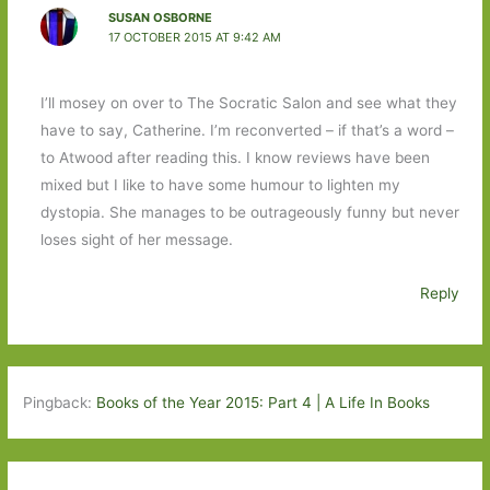
SUSAN OSBORNE
17 OCTOBER 2015 AT 9:42 AM
I’ll mosey on over to The Socratic Salon and see what they
have to say, Catherine. I’m reconverted – if that’s a word –
to Atwood after reading this. I know reviews have been
mixed but I like to have some humour to lighten my
dystopia. She manages to be outrageously funny but never
loses sight of her message.
Reply
Pingback:
Books of the Year 2015: Part 4 | A Life In Books