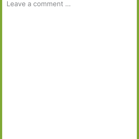
Leave a comment ...