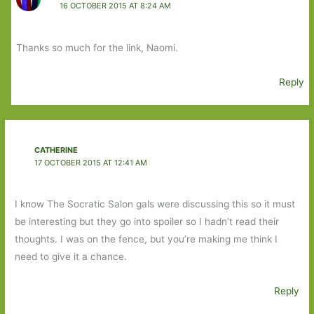
16 OCTOBER 2015 AT 8:24 AM
Thanks so much for the link, Naomi.
Reply
CATHERINE
17 OCTOBER 2015 AT 12:41 AM
I know The Socratic Salon gals were discussing this so it must
be interesting but they go into spoiler so I hadn’t read their
thoughts. I was on the fence, but you’re making me think I
need to give it a chance.
Reply