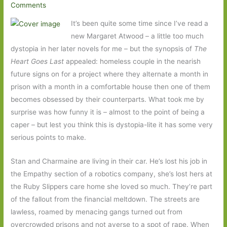
Comments
It’s been quite some time since I’ve read a
new Margaret Atwood – a little too much
dystopia in her later novels for me – but the synopsis of
The
Heart Goes Last
appealed: homeless couple in the nearish
future signs on for a project where they alternate a month in
prison with a month in a comfortable house then one of them
becomes obsessed by their counterparts. What took me by
surprise was how funny it is – almost to the point of being a
caper – but lest you think this is dystopia-lite it has some very
serious points to make.
Stan and Charmaine are living in their car. He’s lost his job in
the Empathy section of a robotics company, she’s lost hers at
the Ruby Slippers care home she loved so much. They’re part
of the fallout from the financial meltdown. The streets are
lawless, roamed by menacing gangs turned out from
overcrowded prisons and not averse to a spot of rape. When