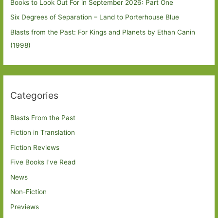
Books to Look Out For in September 2026: Part One
Six Degrees of Separation – Land to Porterhouse Blue
Blasts from the Past: For Kings and Planets by Ethan Canin
(1998)
Categories
Blasts From the Past
Fiction in Translation
Fiction Reviews
Five Books I've Read
News
Non-Fiction
Previews