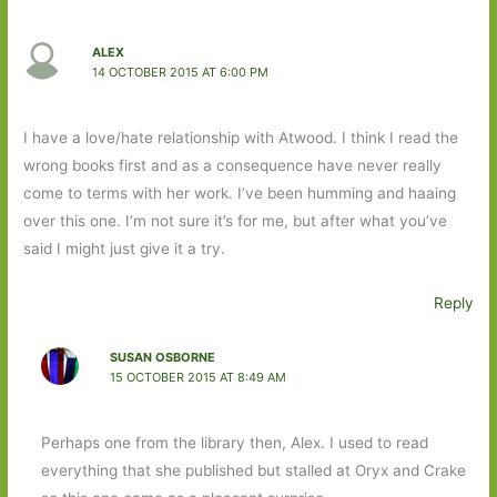
ALEX
14 OCTOBER 2015 AT 6:00 PM
I have a love/hate relationship with Atwood. I think I read the
wrong books first and as a consequence have never really
come to terms with her work. I’ve been humming and haaing
over this one. I’m not sure it’s for me, but after what you’ve
said I might just give it a try.
Reply
SUSAN OSBORNE
15 OCTOBER 2015 AT 8:49 AM
Perhaps one from the library then, Alex. I used to read
everything that she published but stalled at Oryx and Crake