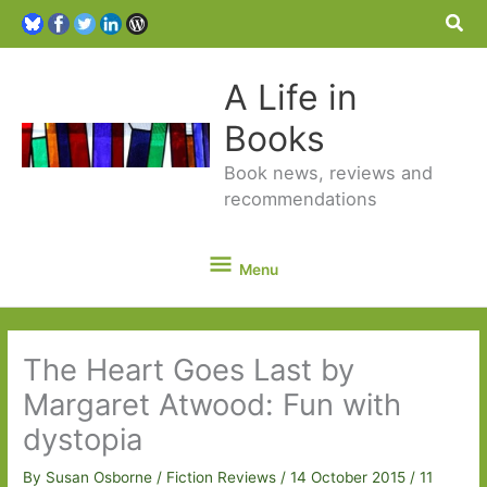
Sea
A Life in
Books
Book news, reviews and
recommendations
Menu
Menu
The Heart Goes Last by
Margaret Atwood: Fun with
dystopia
By
Susan Osborne
/
Fiction Reviews
/
14 October 2015
/
11