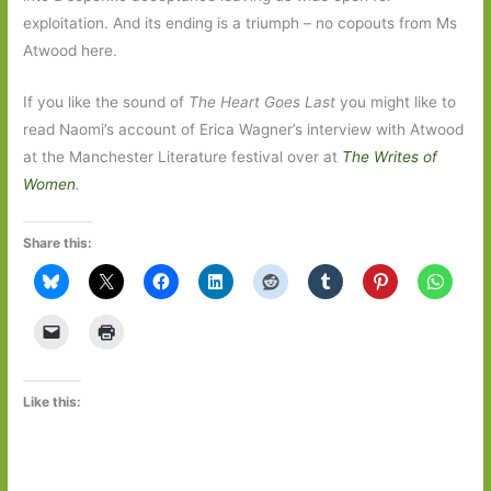
exploitation. And its ending is a triumph – no copouts from Ms
Atwood here.
If you like the sound of
The Heart Goes Last
you might like to
read Naomi’s account of Erica Wagner’s interview with Atwood
at the Manchester Literature festival over at
The Writes of
Women
.
Share this:
Like this: