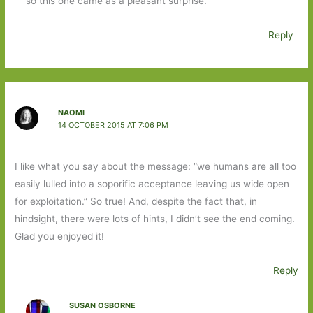
so this one came as a pleasant surprise.
Reply
NAOMI
14 OCTOBER 2015 AT 7:06 PM
I like what you say about the message: “we humans are all too
easily lulled into a soporific acceptance leaving us wide open
for exploitation.” So true! And, despite the fact that, in
hindsight, there were lots of hints, I didn’t see the end coming.
Glad you enjoyed it!
Reply
SUSAN OSBORNE