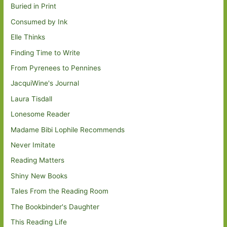
Buried in Print
Consumed by Ink
Elle Thinks
Finding Time to Write
From Pyrenees to Pennines
JacquiWine's Journal
Laura Tisdall
Lonesome Reader
Madame Bibi Lophile Recommends
Never Imitate
Reading Matters
Shiny New Books
Tales From the Reading Room
The Bookbinder's Daughter
This Reading Life