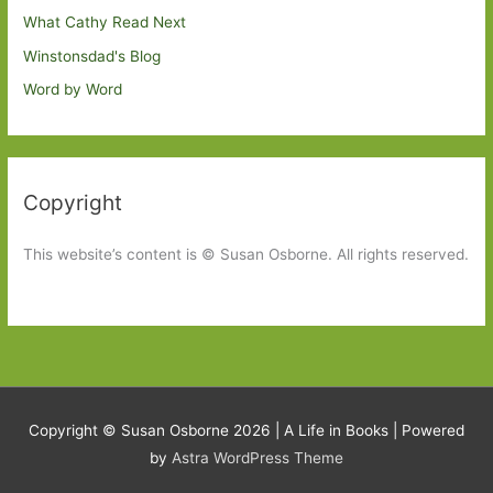
What Cathy Read Next
Winstonsdad's Blog
Word by Word
Copyright
This website’s content is © Susan Osborne. All rights reserved.
Copyright © Susan Osborne 2026 |
A Life in Books
| Powered
by
Astra WordPress Theme