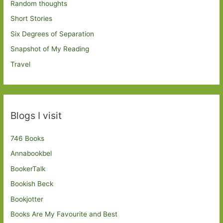
Random thoughts
Short Stories
Six Degrees of Separation
Snapshot of My Reading
Travel
Blogs I visit
746 Books
Annabookbel
BookerTalk
Bookish Beck
Bookjotter
Books Are My Favourite and Best