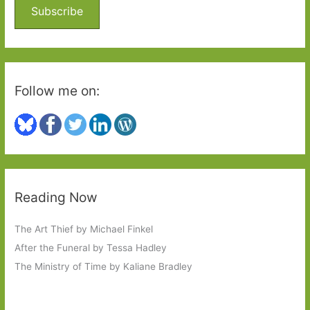
o
Subscribe
r
:
Follow me on:
Reading Now
The Art Thief by Michael Finkel
After the Funeral by Tessa Hadley
The Ministry of Time by Kaliane Bradley