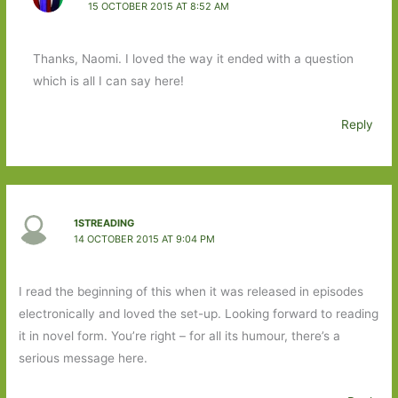
15 OCTOBER 2015 AT 8:52 AM
Thanks, Naomi. I loved the way it ended with a question
which is all I can say here!
Reply
1STREADING
14 OCTOBER 2015 AT 9:04 PM
I read the beginning of this when it was released in episodes
electronically and loved the set-up. Looking forward to reading
it in novel form. You’re right – for all its humour, there’s a
serious message here.