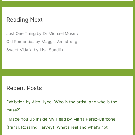
Reading Next
Just One Thing by Dr Michael Mosely
Old Romantics by Maggie Armstrong
Sweet Vidalia by Lisa Sandlin
Recent Posts
Exhibition by Alex Hyde: ’Who is the artist, and who is the
muse?’
I Made You Up Inside My Head by Marta Pérez-Carbonell
(transl. Rosalind Harvey): What’s real and what’s not