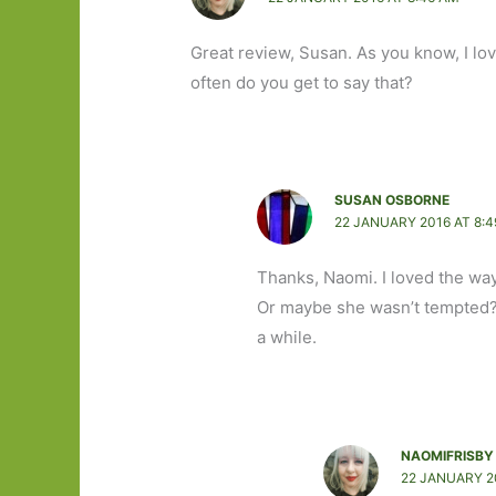
Great review, Susan. As you know, I lov
often do you get to say that?
SUSAN OSBORNE
22 JANUARY 2016 AT 8:
Thanks, Naomi. I loved the way 
Or maybe she wasn’t tempted? I
a while.
NAOMIFRISBY
22 JANUARY 2