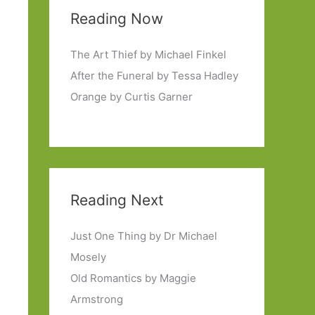
Reading Now
The Art Thief by Michael Finkel
After the Funeral by Tessa Hadley
Orange by Curtis Garner
Reading Next
Just One Thing by Dr Michael
Mosely
Old Romantics by Maggie
Armstrong