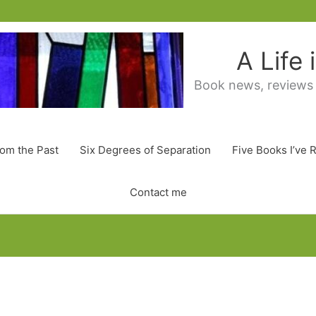
A Life
Book news, reviews
rom the Past
Six Degrees of Separation
Five Books I’ve 
Contact me