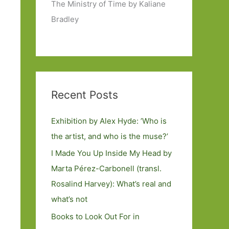
The Ministry of Time by Kaliane
Bradley
Recent Posts
Exhibition by Alex Hyde: ’Who is
the artist, and who is the muse?’
I Made You Up Inside My Head by
Marta Pérez-Carbonell (transl.
Rosalind Harvey): What’s real and
what’s not
Books to Look Out For in