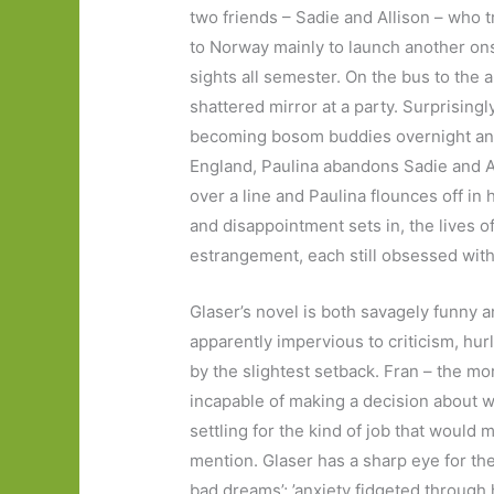
two friends – Sadie and Allison – who tr
to Norway mainly to launch another ons
sights all semester. On the bus to the a
shattered mirror at a party. Surprisingly,
becoming bosom buddies overnight and
England, Paulina abandons Sadie and Al
over a line and Paulina flounces off in
and disappointment sets in, the lives o
estrangement, each still obsessed with
Glaser’s novel is both savagely funny 
apparently impervious to criticism, hur
by the slightest setback. Fran – the mor
incapable of making a decision about wh
settling for the kind of job that would m
mention. Glaser has a sharp eye for th
bad dreams’; ’anxiety fidgeted through