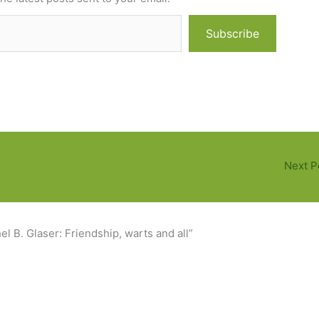
Subscribe
Next P
l B. Glaser: Friendship, warts and all”