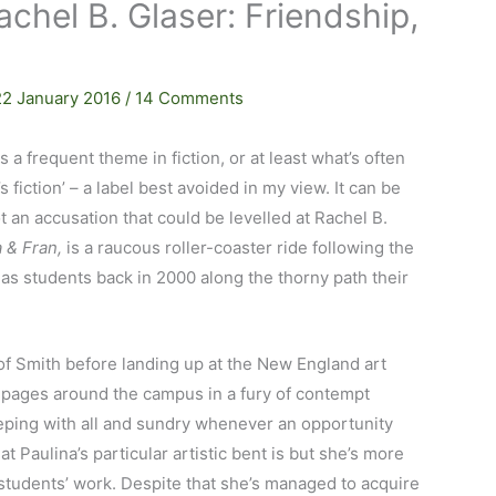
achel B. Glaser: Friendship,
22 January 2016
/
14 Comments
 a frequent theme in fiction, or at least what’s often
fiction’ – a label best avoided in my view. It can be
not an accusation that could be levelled at Rachel B.
 & Fran,
is a raucous roller-coaster ride following the
s students back in 2000 along the thorny path their
of Smith before landing up at the New England art
pages around the campus in a fury of contempt
leeping with all and sundry whenever an opportunity
hat Paulina’s particular artistic bent is but she’s more
w students’ work. Despite that she’s managed to acquire