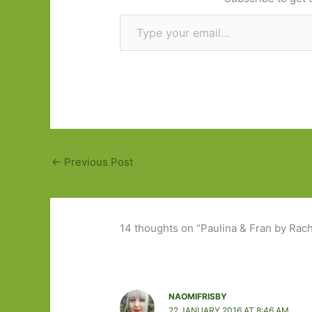
Type your email…
←
Previous Post
14 thoughts on “Paulina & Fran by Rache
NAOMIFRISBY
22 JANUARY 2016 AT 8:46 AM