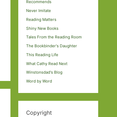
Recommends
Never Imitate
Reading Matters
Shiny New Books
Tales From the Reading Room
The Bookbinder's Daughter
This Reading Life
What Cathy Read Next
Winstonsdad's Blog
Word by Word
Copyright