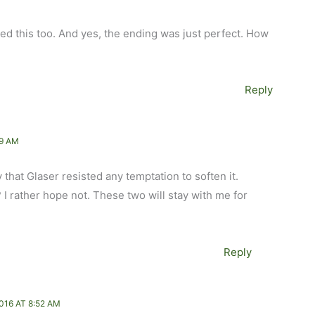
ed this too. And yes, the ending was just perfect. How
Reply
49 AM
that Glaser resisted any temptation to soften it.
 rather hope not. These two will stay with me for
Reply
016 AT 8:52 AM