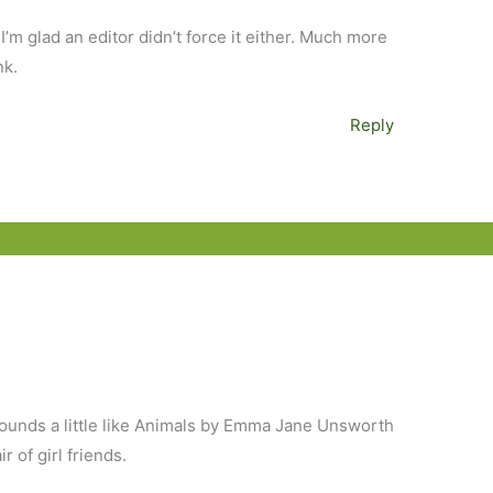
I’m glad an editor didn’t force it either. Much more
nk.
Reply
Sounds a little like Animals by Emma Jane Unsworth
r of girl friends.