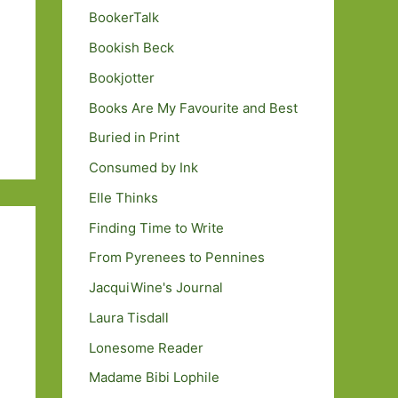
BookerTalk
Bookish Beck
Bookjotter
Books Are My Favourite and Best
Buried in Print
Consumed by Ink
Elle Thinks
Finding Time to Write
From Pyrenees to Pennines
JacquiWine's Journal
Laura Tisdall
Lonesome Reader
Madame Bibi Lophile