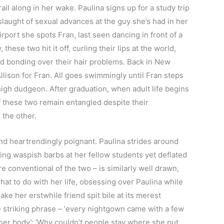
ail along in her wake. Paulina signs up for a study trip
laught of sexual advances at the guy she’s had in her
irport she spots Fran, last seen dancing in front of a
 these two hit it off, curling their lips at the world,
 bonding over their hair problems. Back in New
lison for Fran. All goes swimmingly until Fran steps
 high dudgeon. After graduation, when adult life begins
f these two remain entangled despite their
 the other.
and heartrendingly poignant. Paulina strides around
ling waspish barbs at her fellow students yet deflated
e conventional of the two – is similarly well drawn,
at to do with her life, obsessing over Paulina while
ake her erstwhile friend spit bile at its merest
e striking phrase – ‘every nightgown came with a few
 her body’; ’Why couldn’t people stay where she put