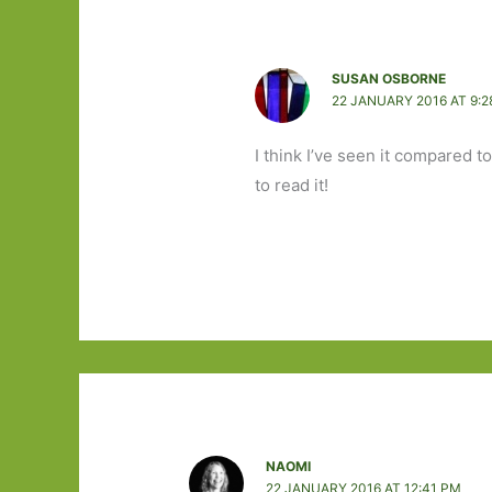
SUSAN OSBORNE
22 JANUARY 2016 AT 9:2
I think I’ve seen it compared t
to read it!
NAOMI
22 JANUARY 2016 AT 12:41 PM