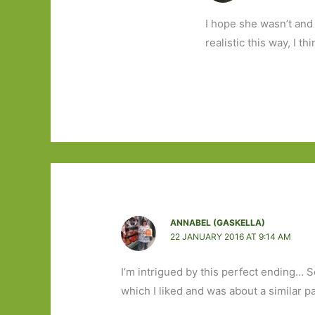
I hope she wasn’t and 
realistic this way, I thi
ANNABEL (GASKELLA)
22 JANUARY 2016 AT 9:14 AM
I’m intrigued by this perfect ending… 
which I liked and was about a similar pai