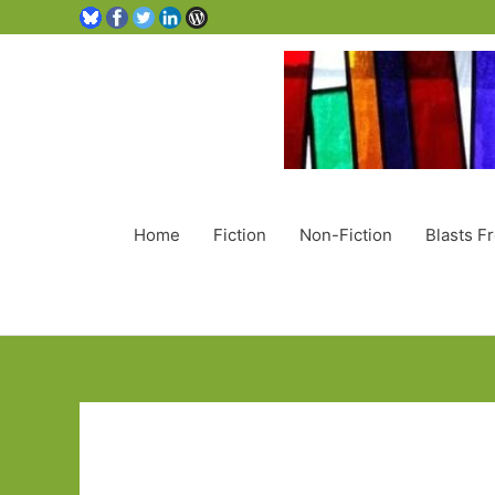
Home
Fiction
Non-Fiction
Blasts F