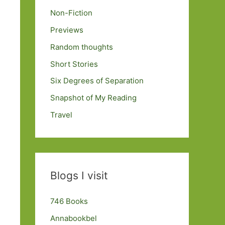
Non-Fiction
Previews
Random thoughts
Short Stories
Six Degrees of Separation
Snapshot of My Reading
Travel
Blogs I visit
746 Books
Annabookbel