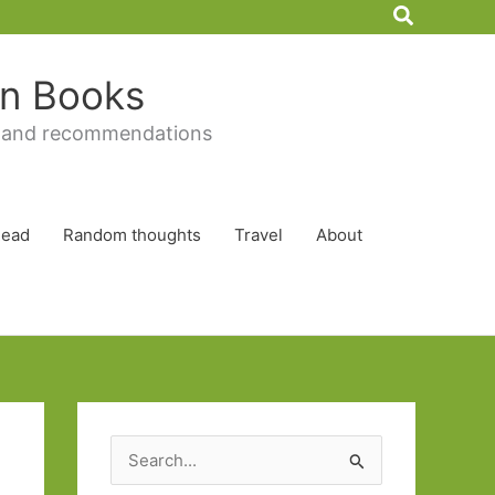
Search
 in Books
 and recommendations
Read
Random thoughts
Travel
About
S
e