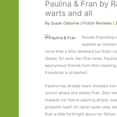
Paulina & Fran by R
warts and all
By
Susan Osborne
/
Fiction Reviews
/
Female friendship is
dubbed as ‘women’s 
more than a little idealised but that’s 
Glaser, for sure. Her first novel,
Paulina
eponymous friends from their meeting a
friendship is propelled.
Paulina has already been chucked out 
school where she meets Fran. She ram
towards her fellow aspiring artists, s
presents itself. It’s never quite clear w
than a little forthright about her fello