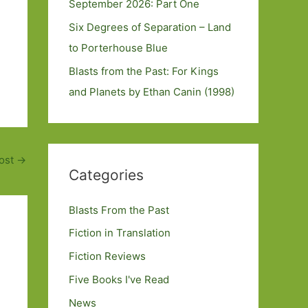
September 2026: Part One
Six Degrees of Separation – Land
to Porterhouse Blue
Blasts from the Past: For Kings
and Planets by Ethan Canin (1998)
ost
→
Categories
Blasts From the Past
Fiction in Translation
Fiction Reviews
Five Books I've Read
News