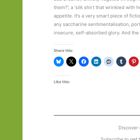
them?’; a ‘silk shirt that wrinkled with 
appetite. It’s a very smart piece of fict
any saccharine sentimentalisation, port
insecure, self-absorbed glory. And the
Share this:
Like this:
Discover 
Subscribe to get t