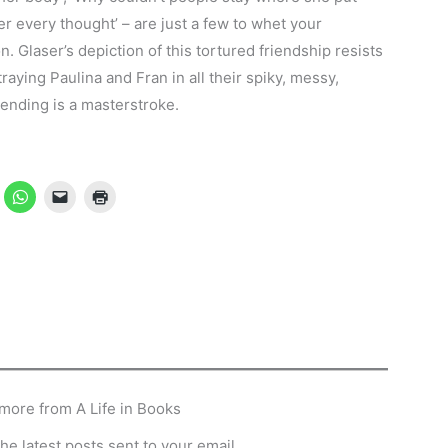
her every thought’ – are just a few to whet your
ion. Glaser’s depiction of this tortured friendship resists
raying Paulina and Fran in all their spiky, messy,
 ending is a masterstroke.
more from A Life in Books
he latest posts sent to your email.