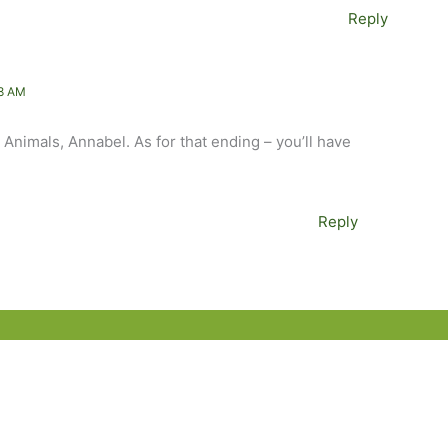
Reply
8 AM
o Animals, Annabel. As for that ending – you’ll have
Reply