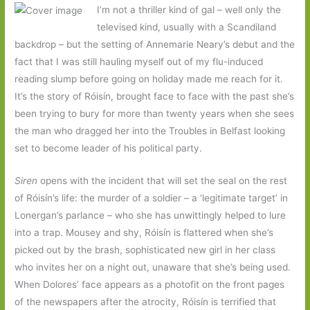
I’m not a thriller kind of gal – well only the
televised kind, usually with a Scandiland
backdrop – but the setting of Annemarie Neary’s debut and the
fact that I was still hauling myself out of my flu-induced
reading slump before going on holiday made me reach for it.
It’s the story of Róisín, brought face to face with the past she’s
been trying to bury for more than twenty years when she sees
the man who dragged her into the Troubles in Belfast looking
set to become leader of his political party.
Siren
opens with the incident that will set the seal on the rest
of Róisín’s life: the murder of a soldier – a ‘legitimate target’ in
Lonergan’s parlance – who she has unwittingly helped to lure
into a trap. Mousey and shy, Róisín is flattered when she’s
picked out by the brash, sophisticated new girl in her class
who invites her on a night out, unaware that she’s being used.
When Dolores’ face appears as a photofit on the front pages
of the newspapers after the atrocity, Róisín is terrified that