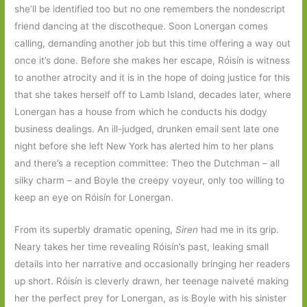
she’ll be identified too but no one remembers the nondescript
friend dancing at the discotheque. Soon Lonergan comes
calling, demanding another job but this time offering a way out
once it’s done. Before she makes her escape, Róisín is witness
to another atrocity and it is in the hope of doing justice for this
that she takes herself off to Lamb Island, decades later, where
Lonergan has a house from which he conducts his dodgy
business dealings. An ill-judged, drunken email sent late one
night before she left New York has alerted him to her plans
and there’s a reception committee: Theo the Dutchman – all
silky charm – and Boyle the creepy voyeur, only too willing to
keep an eye on Róisín for Lonergan.
From its superbly dramatic opening,
Siren
had me in its grip.
Neary takes her time revealing Róisín’s past, leaking small
details into her narrative and occasionally bringing her readers
up short. Róisín is cleverly drawn, her teenage naiveté making
her the perfect prey for Lonergan, as is Boyle with his sinister