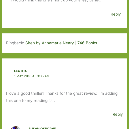
Reply
Pingback:
Siren by Annemarie Neary | 746 Books
LECTITO
1 MAY 2016 AT 9:35 AM
I love a good thriller! Thanks for the great review. I’m adding
this one to my reading list.
Reply
SUSAN OSBORNE