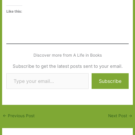
Like this:
Discover more from A Life in Books
Subscribe to get the latest posts sent to your email.
Type your email…
Subscribe
←
Previous Post
Next Post
→