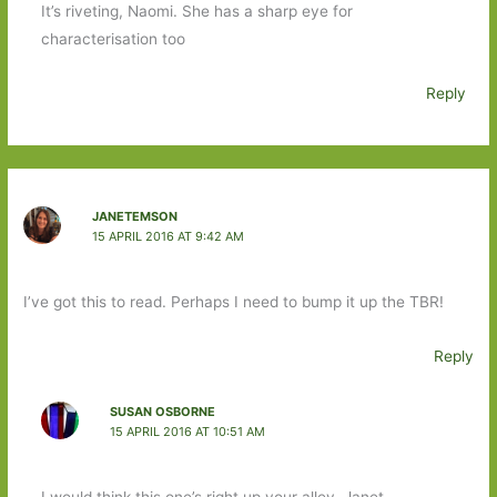
It’s riveting, Naomi. She has a sharp eye for
characterisation too
Reply
JANETEMSON
15 APRIL 2016 AT 9:42 AM
I’ve got this to read. Perhaps I need to bump it up the TBR!
Reply
SUSAN OSBORNE
15 APRIL 2016 AT 10:51 AM
I would think this one’s right up your alley, Janet.