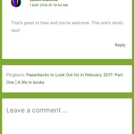
1 MAY 2016 AT 10:54 AM
That’s great to hear and you’re welcome. This one’s nicely
taut!
Reply
Pingback:
Paperbacks to Look Out for in February 2017: Part
One | A life in books
Leave a comment ...