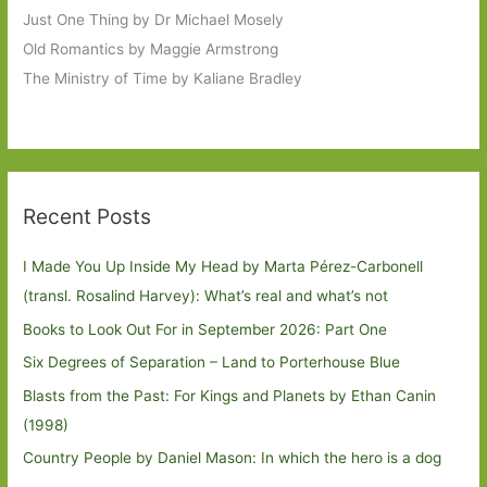
Just One Thing by Dr Michael Mosely
Old Romantics by Maggie Armstrong
The Ministry of Time by Kaliane Bradley
Recent Posts
I Made You Up Inside My Head by Marta Pérez-Carbonell
(transl. Rosalind Harvey): What’s real and what’s not
Books to Look Out For in September 2026: Part One
Six Degrees of Separation – Land to Porterhouse Blue
Blasts from the Past: For Kings and Planets by Ethan Canin
(1998)
Country People by Daniel Mason: In which the hero is a dog