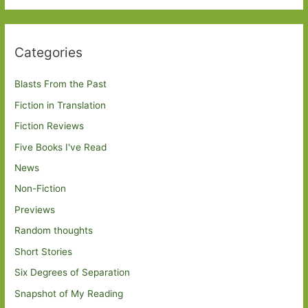
Categories
Blasts From the Past
Fiction in Translation
Fiction Reviews
Five Books I've Read
News
Non-Fiction
Previews
Random thoughts
Short Stories
Six Degrees of Separation
Snapshot of My Reading