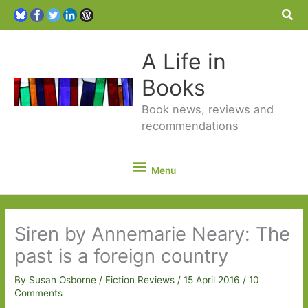
Sea
A Life in
Books
Book news, reviews and
recommendations
Menu
Menu
Siren by Annemarie Neary: The
past is a foreign country
By
Susan Osborne
/
Fiction Reviews
/
15 April 2016
/
10
Comments