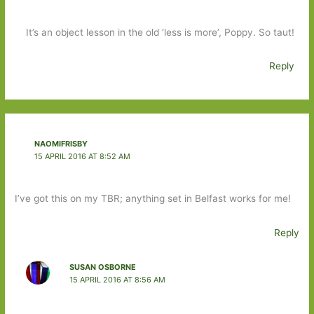
It’s an object lesson in the old ‘less is more’, Poppy. So taut!
Reply
NAOMIFRISBY
15 APRIL 2016 AT 8:52 AM
I’ve got this on my TBR; anything set in Belfast works for me!
Reply
SUSAN OSBORNE
15 APRIL 2016 AT 8:56 AM