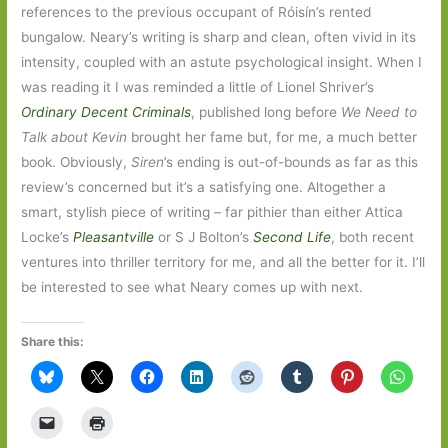
references to the previous occupant of Róisín’s rented
bungalow. Neary’s writing is sharp and clean, often vivid in its
intensity, coupled with an astute psychological insight. When I
was reading it I was reminded a little of Lionel Shriver’s
Ordinary Decent Criminals
, published long before
We Need to
Talk about Kevin
brought her fame but, for me, a much better
book. Obviously,
Siren
’s ending is out-of-bounds as far as this
review’s concerned but it’s a satisfying one. Altogether a
smart, stylish piece of writing – far pithier than either Attica
Locke’s
Pleasantville
or S J Bolton’s
Second Life
, both recent
ventures into thriller territory for me, and all the better for it. I’ll
be interested to see what Neary comes up with next.
Share this: