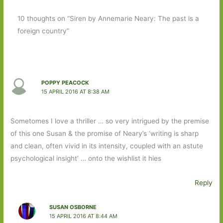
10 thoughts on “Siren by Annemarie Neary: The past is a
foreign country”
POPPY PEACOCK
15 APRIL 2016 AT 8:38 AM
Sometomes I love a thriller … so very intrigued by the premise
of this one Susan & the promise of Neary’s ‘writing is sharp
and clean, often vivid in its intensity, coupled with an astute
psychological insight’ … onto the wishlist it hies
Reply
SUSAN OSBORNE
15 APRIL 2016 AT 8:44 AM