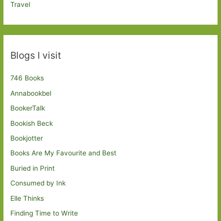
Travel
Blogs I visit
746 Books
Annabookbel
BookerTalk
Bookish Beck
Bookjotter
Books Are My Favourite and Best
Buried in Print
Consumed by Ink
Elle Thinks
Finding Time to Write