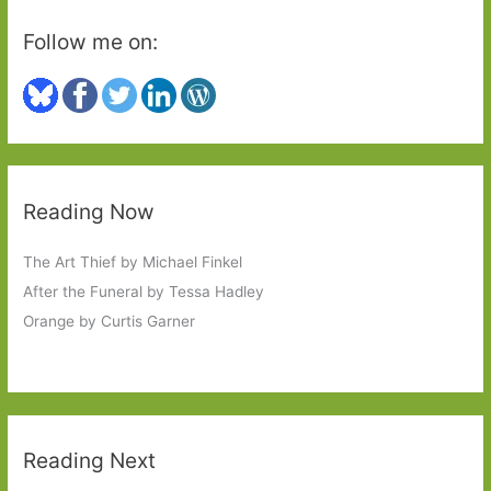
Follow me on:
Reading Now
The Art Thief by Michael Finkel
After the Funeral by Tessa Hadley
Orange by Curtis Garner
Reading Next