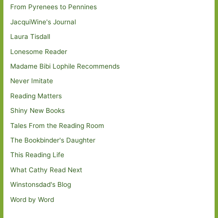
From Pyrenees to Pennines
JacquiWine's Journal
Laura Tisdall
Lonesome Reader
Madame Bibi Lophile Recommends
Never Imitate
Reading Matters
Shiny New Books
Tales From the Reading Room
The Bookbinder's Daughter
This Reading Life
What Cathy Read Next
Winstonsdad's Blog
Word by Word