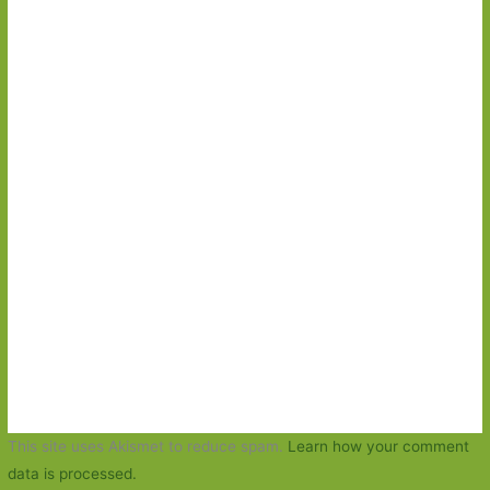
This site uses Akismet to reduce spam.
Learn how your comment
data is processed.