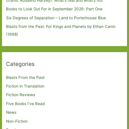
(transl. Rosalind Harvey): What’s real and what’s not
Books to Look Out For in September 2026: Part One
Six Degrees of Separation – Land to Porterhouse Blue
Blasts from the Past: For Kings and Planets by Ethan Canin
(1998)
Categories
Blasts From the Past
Fiction in Translation
Fiction Reviews
Five Books I've Read
News
Non-Fiction