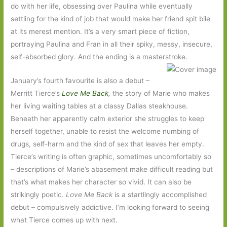
do with her life, obsessing over Paulina while eventually
settling for the kind of job that would make her friend spit bile
at its merest mention. It’s a very smart piece of fiction,
portraying Paulina and Fran in all their spiky, messy, insecure,
self-absorbed glory. And the ending is a masterstroke.
January’s fourth favourite is also a debut –
Merritt Tierce’s
Love Me Back
,
the story of Marie who makes
her living waiting tables at a classy Dallas steakhouse.
Beneath her apparently calm exterior she struggles to keep
herself together, unable to resist the welcome numbing of
drugs, self-harm and the kind of sex that leaves her empty.
Tierce’s writing is often graphic, sometimes uncomfortably so
– descriptions of Marie’s abasement make difficult reading but
that’s what makes her character so vivid. It can also be
strikingly poetic.
Love Me Back
is a startlingly accomplished
debut – compulsively addictive. I’m looking forward to seeing
what Tierce comes up with next.