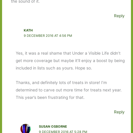
the sound of it.
Reply
KATH
9 DECEMBER 2016 AT 4:56 PM
Yes, it was a real shame that Under a Visible Life didn’t
get more coverage but maybe it’ll enjoy a boost by being
included in lists such as yours. Hope so.
Thanks, and definitely lots of treats in store! I’m
determined to carve out more time for treats next year.
This year’s been frustrating for that.
Reply
SUSAN OSBORNE
9 DECEMBER 2016 AT 5:28 PM