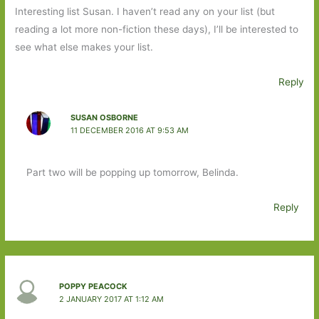
Interesting list Susan. I haven’t read any on your list (but
reading a lot more non-fiction these days), I’ll be interested to
see what else makes your list.
Reply
SUSAN OSBORNE
11 DECEMBER 2016 AT 9:53 AM
Part two will be popping up tomorrow, Belinda.
Reply
POPPY PEACOCK
2 JANUARY 2017 AT 1:12 AM