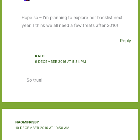
Hope so – I’m planning to explore her backlist next
year. I think we all need a few treats after 2016!
Reply
KATH
9 DECEMBER 2016 AT 5:34 PM
So true!
NAOMIFRISBY
10 DECEMBER 2016 AT 10:50 AM