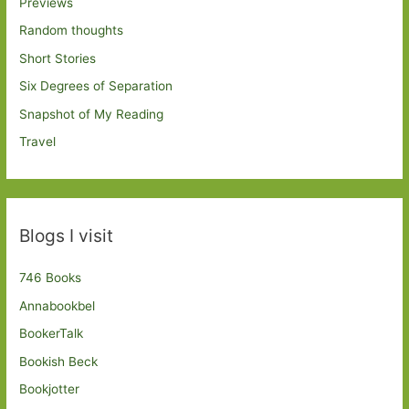
Previews
Random thoughts
Short Stories
Six Degrees of Separation
Snapshot of My Reading
Travel
Blogs I visit
746 Books
Annabookbel
BookerTalk
Bookish Beck
Bookjotter