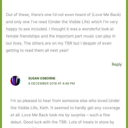
Out of these, there’s one I’d not even heard of (Love Me Back)
and only one I’ve read (Under the Visible Life) which I’m very
happy to see included. I thought it was a wonderful look at
female friendships and the important part music can play in
our lives. The others are on my TBR but I despair of even
getting to read them all next year!
Reply
SUSAN OSBORNE
9 DECEMBER 2016 AT 4:46 PM
I’m so pleased to hear from someone else who loved Under
the Visible Life, Kath. It seemed to hardly get any coverage
at all. Love Me Back took me by surprise – such a fine
debut. Good luck with the TBR. Lots of treats in store by