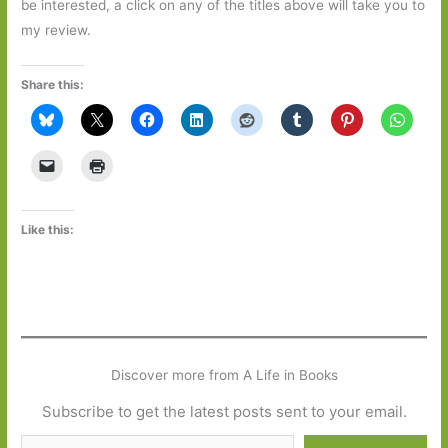
be interested, a click on any of the titles above will take you to
my review.
Share this:
Like this:
Discover more from A Life in Books
Subscribe to get the latest posts sent to your email.
Type your email…