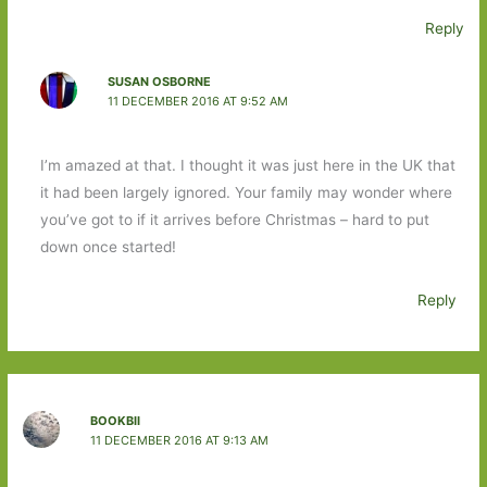
Reply
SUSAN OSBORNE
11 DECEMBER 2016 AT 9:52 AM
I’m amazed at that. I thought it was just here in the UK that
it had been largely ignored. Your family may wonder where
you’ve got to if it arrives before Christmas – hard to put
down once started!
Reply
BOOKBII
11 DECEMBER 2016 AT 9:13 AM