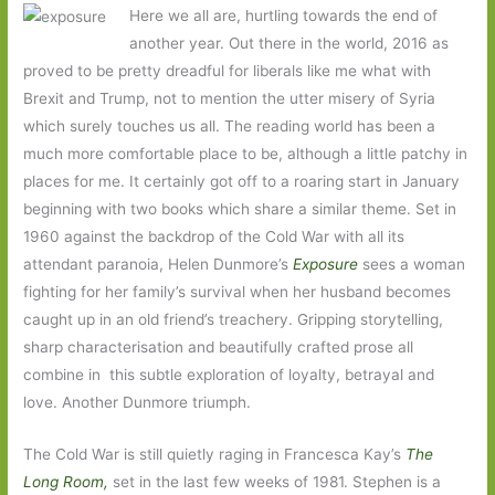
Here we all are, hurtling towards the end of
another year. Out there in the world, 2016 as
proved to be pretty dreadful for liberals like me what with
Brexit and Trump, not to mention the utter misery of Syria
which surely touches us all. The reading world has been a
much more comfortable place to be, although a little patchy in
places for me. It certainly got off to a roaring start in January
beginning with two books which share a similar theme. Set in
1960 against the backdrop of the Cold War with all its
attendant paranoia, Helen Dunmore’s
Exposure
sees a woman
fighting for her family’s survival when her husband becomes
caught up in an old friend’s treachery. Gripping storytelling,
sharp characterisation and beautifully crafted prose all
combine in this subtle exploration of loyalty, betrayal and
love. Another Dunmore triumph.
The Cold War is still quietly raging in Francesca Kay’s
The
Long Room,
set in the last few weeks of 1981. Stephen is a