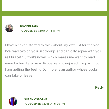
BOOKERTALK
10 DECEMBER 2016 AT 5:11 PM
I haven’t even started to think about my own list for the year.
I’ve read two on your list though and can only agree with you
re Elizabeth Strout’s novel, which makes me want to read
more by her. I also read Exposure and enjoyed it in part though
I am getting the feeling Dunmore is an author whose books i
can take or leave
Reply
SUSAN OSBORNE
10 DECEMBER 2016 AT 5:29 PM