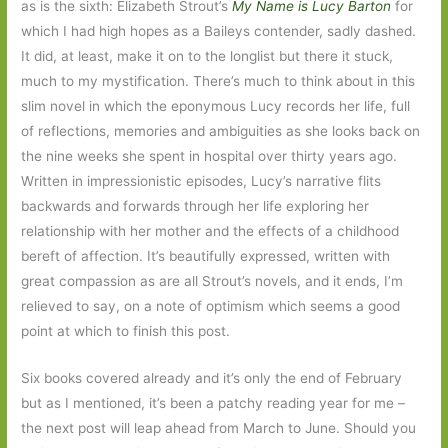
as is the sixth: Elizabeth Strout’s
My Name is Lucy Barton
for
which I had high hopes as a Baileys contender, sadly dashed.
It did, at least, make it on to the longlist but there it stuck,
much to my mystification. There’s much to think about in this
slim novel in which the eponymous Lucy records her life, full
of reflections, memories and ambiguities as she looks back on
the nine weeks she spent in hospital over thirty years ago.
Written in impressionistic episodes, Lucy’s narrative flits
backwards and forwards through her life exploring her
relationship with her mother and the effects of a childhood
bereft of affection. It’s beautifully expressed, written with
great compassion as are all Strout’s novels, and it ends, I’m
relieved to say, on a note of optimism which seems a good
point at which to finish this post.
Six books covered already and it’s only the end of February
but as I mentioned, it’s been a patchy reading year for me –
the next post will leap ahead from March to June. Should you