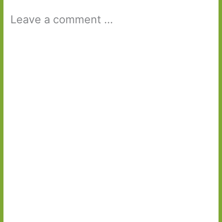
Leave a comment ...