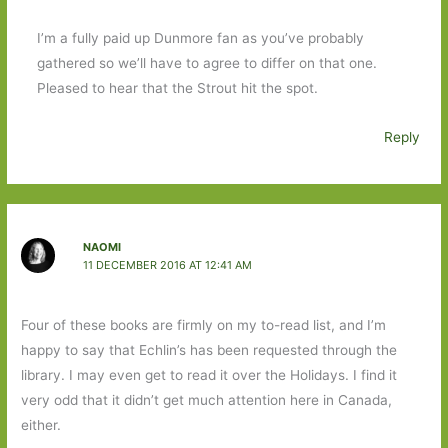
I’m a fully paid up Dunmore fan as you’ve probably
gathered so we’ll have to agree to differ on that one.
Pleased to hear that the Strout hit the spot.
Reply
NAOMI
11 DECEMBER 2016 AT 12:41 AM
Four of these books are firmly on my to-read list, and I’m
happy to say that Echlin’s has been requested through the
library. I may even get to read it over the Holidays. I find it
very odd that it didn’t get much attention here in Canada,
either.