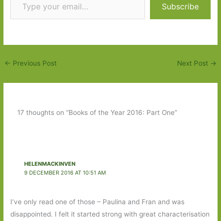
Subscribe
←
Previous Post
Next Post
→
17 thoughts on “Books of the Year 2016: Part One”
HELENMACKINVEN
9 DECEMBER 2016 AT 10:51 AM
I’ve only read one of those – Paulina and Fran and was
disappointed. I felt it started strong with great characterisation