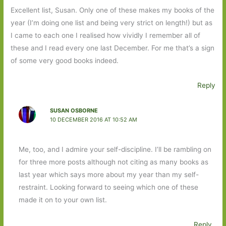
Excellent list, Susan. Only one of these makes my books of the
year (I’m doing one list and being very strict on length!) but as
I came to each one I realised how vividly I remember all of
these and I read every one last December. For me that’s a sign
of some very good books indeed.
Reply
SUSAN OSBORNE
10 DECEMBER 2016 AT 10:52 AM
Me, too, and I admire your self-discipline. I’ll be rambling on
for three more posts although not citing as many books as
last year which says more about my year than my self-
restraint. Looking forward to seeing which one of these
made it on to your own list.
Reply