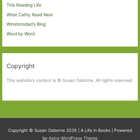
This Reading Life
What Cathy Read Next
Winstonsdad's Blog
Word by Word
Copyright
This website’s content is © Susan Osborne. All rights reserved.
Copyright © Susan Osborne 2026 |
A Life in Books
| Powered
by
Astra WordPress Theme