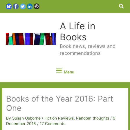
Sea
A Life in
Books
Book news, reviews and
recommendations
Menu
Menu
Books of the Year 2016: Part
One
By
Susan Osborne
/
Fiction Reviews
,
Random thoughts
/
9
December 2016
/
17 Comments