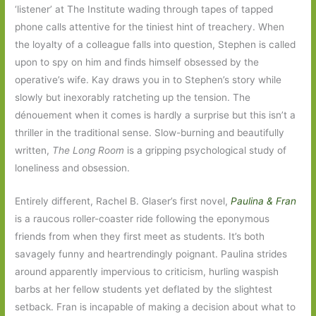
‘listener’ at The Institute wading through tapes of tapped
phone calls attentive for the tiniest hint of treachery. When
the loyalty of a colleague falls into question, Stephen is called
upon to spy on him and finds himself obsessed by the
operative’s wife. Kay draws you in to Stephen’s story while
slowly but inexorably ratcheting up the tension. The
dénouement when it comes is hardly a surprise but this isn’t a
thriller in the traditional sense. Slow-burning and beautifully
written,
The Long Room
is a gripping psychological study of
loneliness and obsession.
Entirely different, Rachel B. Glaser’s first novel,
Paulina & Fran
is a raucous roller-coaster ride following the eponymous
friends from when they first meet as students. It’s both
savagely funny and heartrendingly poignant. Paulina strides
around apparently impervious to criticism, hurling waspish
barbs at her fellow students yet deflated by the slightest
setback. Fran is incapable of making a decision about what to