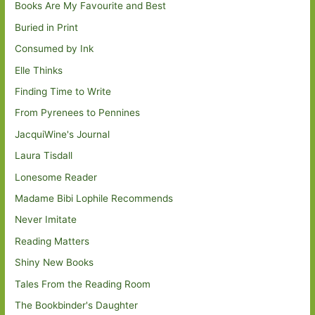
Books Are My Favourite and Best
Buried in Print
Consumed by Ink
Elle Thinks
Finding Time to Write
From Pyrenees to Pennines
JacquiWine's Journal
Laura Tisdall
Lonesome Reader
Madame Bibi Lophile Recommends
Never Imitate
Reading Matters
Shiny New Books
Tales From the Reading Room
The Bookbinder's Daughter