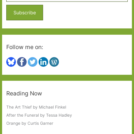
f
o
Subscribe
r
:
Follow me on:
Reading Now
The Art Thief by Michael Finkel
After the Funeral by Tessa Hadley
Orange by Curtis Garner