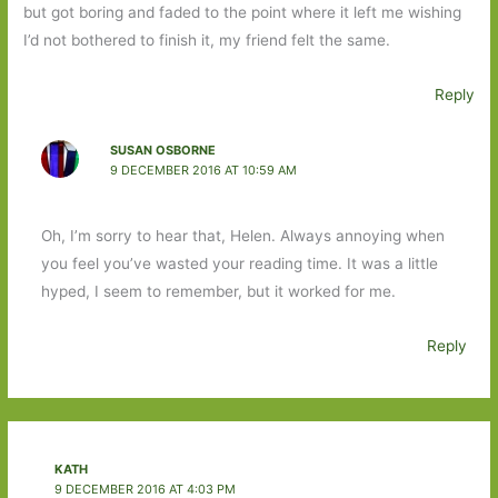
but got boring and faded to the point where it left me wishing
I’d not bothered to finish it, my friend felt the same.
Reply
SUSAN OSBORNE
9 DECEMBER 2016 AT 10:59 AM
Oh, I’m sorry to hear that, Helen. Always annoying when
you feel you’ve wasted your reading time. It was a little
hyped, I seem to remember, but it worked for me.
Reply
KATH
9 DECEMBER 2016 AT 4:03 PM