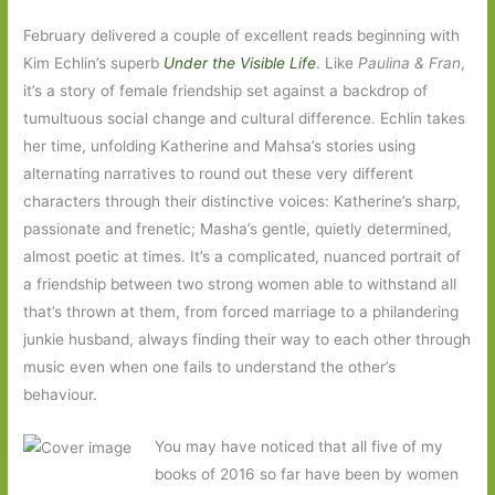
February delivered a couple of excellent reads beginning with
Kim Echlin’s superb
Under the Visible Life
. Like
Paulina & Fran
,
it’s a story of female friendship set against a backdrop of
tumultuous social change and cultural difference. Echlin takes
her time, unfolding Katherine and Mahsa’s stories using
alternating narratives to round out these very different
characters through their distinctive voices: Katherine’s sharp,
passionate and frenetic; Masha’s gentle, quietly determined,
almost poetic at times. It’s a complicated, nuanced portrait of
a friendship between two strong women able to withstand all
that’s thrown at them, from forced marriage to a philandering
junkie husband, always finding their way to each other through
music even when one fails to understand the other’s
behaviour.
You may have noticed that all five of my
books of 2016 so far have been by women