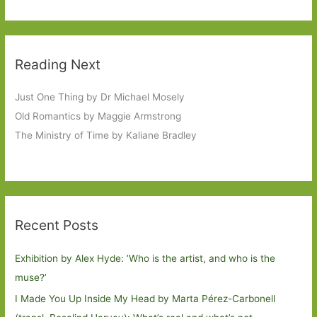
Reading Next
Just One Thing by Dr Michael Mosely
Old Romantics by Maggie Armstrong
The Ministry of Time by Kaliane Bradley
Recent Posts
Exhibition by Alex Hyde: ’Who is the artist, and who is the
muse?’
I Made You Up Inside My Head by Marta Pérez-Carbonell