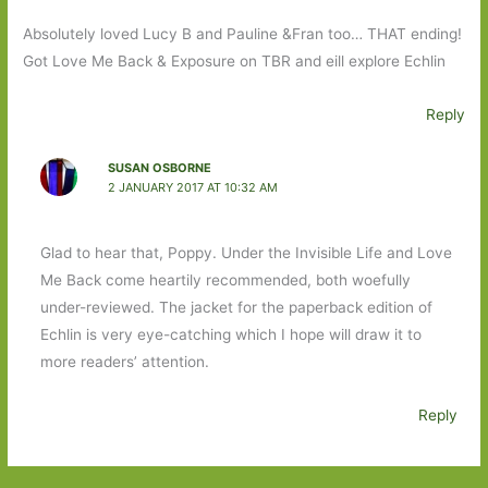
Absolutely loved Lucy B and Pauline &Fran too… THAT ending!
Got Love Me Back & Exposure on TBR and eill explore Echlin
Reply
SUSAN OSBORNE
2 JANUARY 2017 AT 10:32 AM
Glad to hear that, Poppy. Under the Invisible Life and Love
Me Back come heartily recommended, both woefully
under-reviewed. The jacket for the paperback edition of
Echlin is very eye-catching which I hope will draw it to
more readers’ attention.
Reply