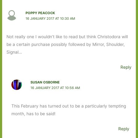
POPPY PEACOCK
16 JANUARY 2017 AT 10:30 AM
Not really one I wouldn’t like to read but think Christodora will
be a certain purchase possibly followed by Mirror, Shoulder,
Signal…
Reply
SUSAN OSBORNE
16 JANUARY 2017 AT 10:56 AM
This February has turned out to be a particularly tempting
month, has to be said!
Reply