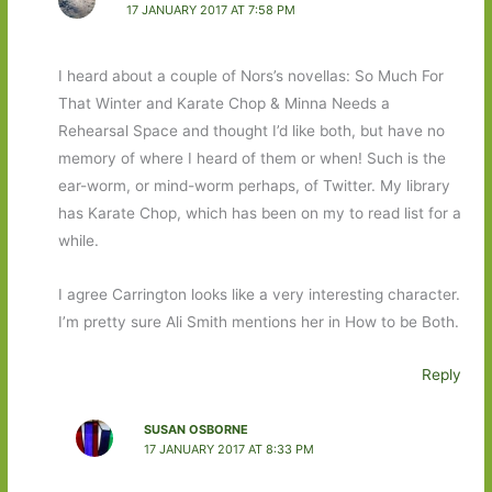
17 JANUARY 2017 AT 7:58 PM
I heard about a couple of Nors’s novellas: So Much For
That Winter and Karate Chop & Minna Needs a
Rehearsal Space and thought I’d like both, but have no
memory of where I heard of them or when! Such is the
ear-worm, or mind-worm perhaps, of Twitter. My library
has Karate Chop, which has been on my to read list for a
while.
I agree Carrington looks like a very interesting character.
I’m pretty sure Ali Smith mentions her in How to be Both.
Reply
SUSAN OSBORNE
17 JANUARY 2017 AT 8:33 PM