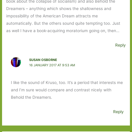
book about the collapse of socialism) and also Behold the
Dreamers – anything which shows the shallowness and
impossibility of the American Dream attracts me
automatically. But the others sound quite tempting too. Just
as well I have a book-acquiring moratorium going on, then…
Reply
SUSAN OSBORNE
16 JANUARY 2017 AT 9:53 AM
I like the sound of Kruso, too. It’s a period that interests me
and I’m sure would compare and contrast nicely with
Behold the Dreamers.
Reply