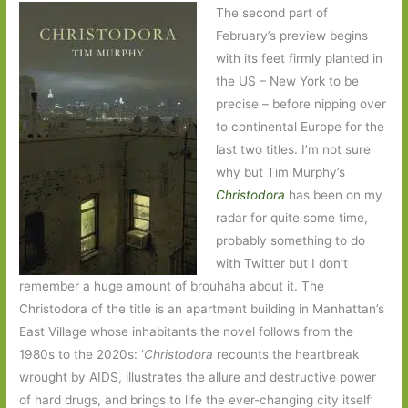
The second part of
February’s preview begins
with its feet firmly planted in
the US – New York to be
precise – before nipping over
to continental Europe for the
last two titles. I’m not sure
why but Tim Murphy’s
Christodora
has been on my
radar for quite some time,
probably something to do
with Twitter but I don’t
remember a huge amount of brouhaha about it. The
Christodora of the title is an apartment building in Manhattan’s
East Village whose inhabitants the novel follows from the
1980s to the 2020s: ‘
Christodora
recounts the heartbreak
wrought by AIDS, illustrates the allure and destructive power
of hard drugs, and brings to life the ever-changing city itself’