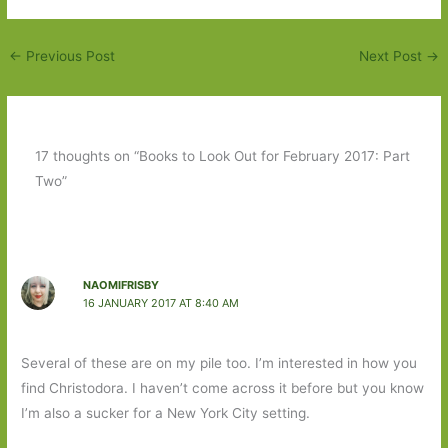
←
Previous Post
Next Post
→
17 thoughts on “Books to Look Out for February 2017: Part
Two”
NAOMIFRISBY
16 JANUARY 2017 AT 8:40 AM
Several of these are on my pile too. I’m interested in how you
find Christodora. I haven’t come across it before but you know
I’m also a sucker for a New York City setting.