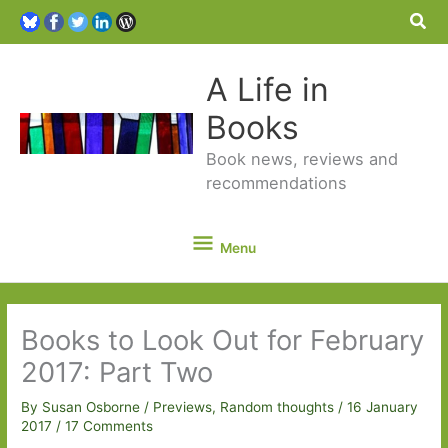
Sea
A Life in
Books
Book news, reviews and
recommendations
Menu
Menu
Books to Look Out for February
2017: Part Two
By
Susan Osborne
/
Previews
,
Random thoughts
/
16 January
2017
/
17 Comments