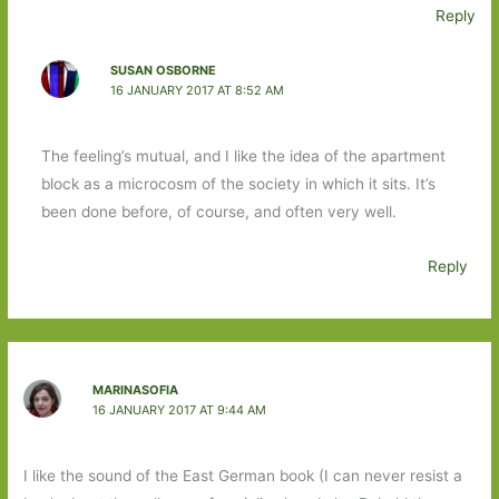
Reply
SUSAN OSBORNE
16 JANUARY 2017 AT 8:52 AM
The feeling’s mutual, and I like the idea of the apartment
block as a microcosm of the society in which it sits. It’s
been done before, of course, and often very well.
Reply
MARINASOFIA
16 JANUARY 2017 AT 9:44 AM
I like the sound of the East German book (I can never resist a