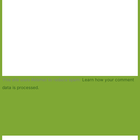
This site uses Akismet to reduce spam.
Learn how your comment
data is processed.