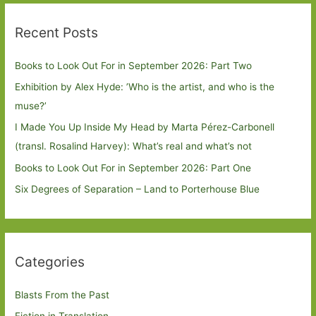
Recent Posts
Books to Look Out For in September 2026: Part Two
Exhibition by Alex Hyde: ’Who is the artist, and who is the
muse?’
I Made You Up Inside My Head by Marta Pérez-Carbonell
(transl. Rosalind Harvey): What’s real and what’s not
Books to Look Out For in September 2026: Part One
Six Degrees of Separation – Land to Porterhouse Blue
Categories
Blasts From the Past