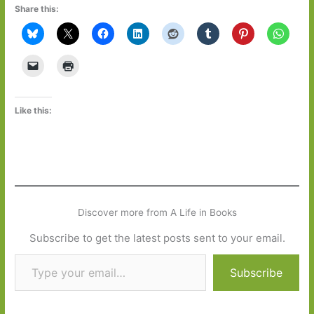
Share this:
Like this:
Discover more from A Life in Books
Subscribe to get the latest posts sent to your email.
Type your email…
Subscribe