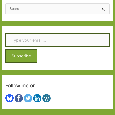
S
e
a
r
Type your email…
c
h
f
o
Subscribe
r
:
Follow me on: