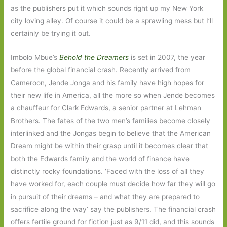
as the publishers put it which sounds right up my New York
city loving alley. Of course it could be a sprawling mess but I’ll
certainly be trying it out.
Imbolo Mbue’s
Behold the Dreamers
is set in 2007, the year
before the global financial crash. Recently arrived from
Cameroon, Jende Jonga and his family have high hopes for
their new life in America, all the more so when Jende becomes
a chauffeur for Clark Edwards, a senior partner at Lehman
Brothers. The fates of the two men’s families become closely
interlinked and the Jongas begin to believe that the American
Dream might be within their grasp until it becomes clear that
both the Edwards family and the world of finance have
distinctly rocky foundations. ‘Faced with the loss of all they
have worked for, each couple must decide how far they will go
in pursuit of their dreams – and what they are prepared to
sacrifice along the way’ say the publishers. The financial crash
offers fertile ground for fiction just as 9/11 did, and this sounds