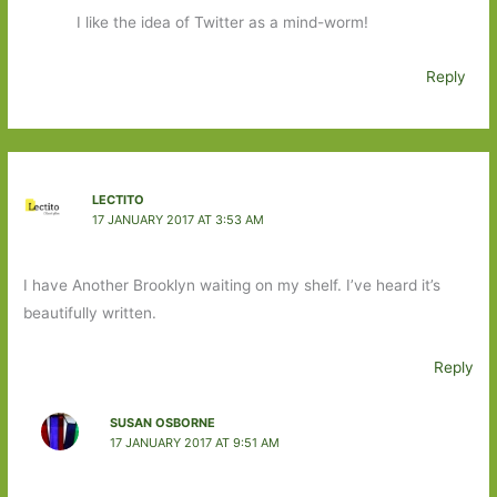
I like the idea of Twitter as a mind-worm!
Reply
LECTITO
17 JANUARY 2017 AT 3:53 AM
I have Another Brooklyn waiting on my shelf. I’ve heard it’s
beautifully written.
Reply
SUSAN OSBORNE
17 JANUARY 2017 AT 9:51 AM