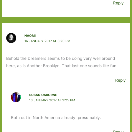
Reply
NAOMI
16 JANUARY 2017 AT 3:20 PM
Behold the Dreamers seems to be doing very well around
here, as is Another Brooklyn. That last one sounds like fun!
Reply
SUSAN OSBORNE
16 JANUARY 2017 AT 3:25 PM
Both out in North America already, presumably.
Reply