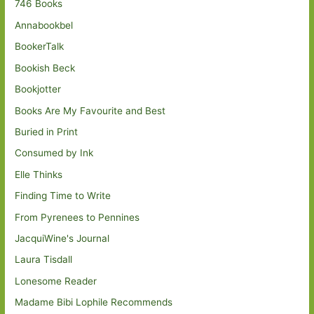
746 Books
Annabookbel
BookerTalk
Bookish Beck
Bookjotter
Books Are My Favourite and Best
Buried in Print
Consumed by Ink
Elle Thinks
Finding Time to Write
From Pyrenees to Pennines
JacquiWine's Journal
Laura Tisdall
Lonesome Reader
Madame Bibi Lophile Recommends