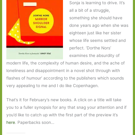
Sonja is learning to drive. It’s
all a bit of a struggle,
something she should have
done years ago when she was
eighteen just like her sister
whose life seems settled and
perfect. ‘Dorthe Nors’
examines the absurdity of
modern life, the complexity of human desire, and the ache of
loneliness and disappointment in a novel shot through with
flashes of humour’ according to the publishers which sounds
very appealing to me and I do like Copenhagen.
That’s it for February’s new books. A click on a title will take
you to a fuller synopsis for any that snag your attention and if
you’d like to catch up with the first part of the preview it’s
here
. Paperbacks soon…