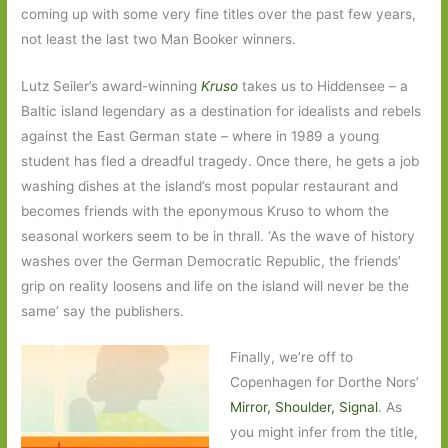
coming up with some very fine titles over the past few years,
not least the last two Man Booker winners.
Lutz Seiler’s award-winning
Kruso
takes us to Hiddensee – a
Baltic island legendary as a destination for idealists and rebels
against the East German state – where in 1989 a young
student has fled a dreadful tragedy. Once there, he gets a job
washing dishes at the island’s most popular restaurant and
becomes friends with the eponymous Kruso to whom the
seasonal workers seem to be in thrall. ‘As the wave of history
washes over the German Democratic Republic, the friends’
grip on reality loosens and life on the island will never be the
same’ say the publishers.
Finally, we’re off to
Copenhagen for Dorthe Nors’
Mirror, Shoulder, Signal
. As
you might infer from the title,