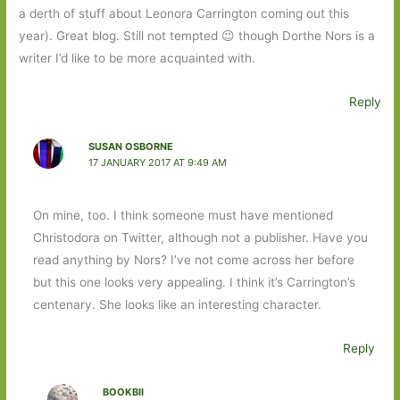
a derth of stuff about Leonora Carrington coming out this
year). Great blog. Still not tempted 😉 though Dorthe Nors is a
writer I’d like to be more acquainted with.
Reply
SUSAN OSBORNE
17 JANUARY 2017 AT 9:49 AM
On mine, too. I think someone must have mentioned
Christodora on Twitter, although not a publisher. Have you
read anything by Nors? I’ve not come across her before
but this one looks very appealing. I think it’s Carrington’s
centenary. She looks like an interesting character.
Reply
BOOKBII