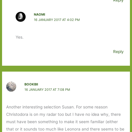
NAOMI
16 JANUARY 2017 AT 4:02 PM
Yes.
Reply
BOOKBII
16 JANUARY 2017 AT 7:08 PM
Another interesting selection Susan. For some reason
Christodora is on my radar too but I have no idea why, there
must have been something to make it seem familiar (either
that or it sounds too much like Leonora and there seems to be