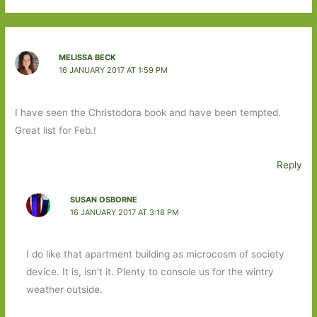
MELISSA BECK
16 JANUARY 2017 AT 1:59 PM
I have seen the Christodora book and have been tempted.
Great list for Feb.!
Reply
SUSAN OSBORNE
16 JANUARY 2017 AT 3:18 PM
I do like that apartment building as microcosm of society
device. It is, isn’t it. Plenty to console us for the wintry
weather outside.