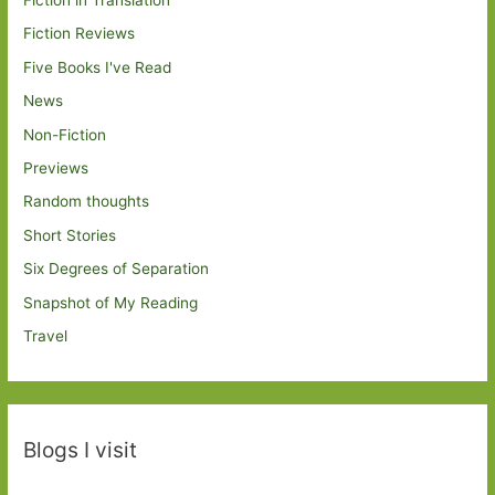
Fiction in Translation
Fiction Reviews
Five Books I've Read
News
Non-Fiction
Previews
Random thoughts
Short Stories
Six Degrees of Separation
Snapshot of My Reading
Travel
Blogs I visit