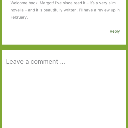
Welcome back, Margot! I’ve since read it – it’s a very slim
novella – and it is beautifully written. I’ll have a review up in
February.
Reply
Leave a comment ...