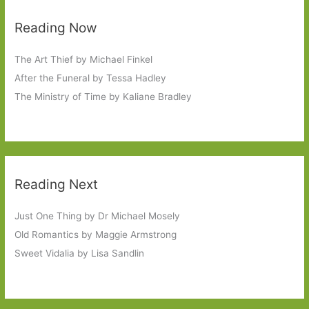
Reading Now
The Art Thief by Michael Finkel
After the Funeral by Tessa Hadley
The Ministry of Time by Kaliane Bradley
Reading Next
Just One Thing by Dr Michael Mosely
Old Romantics by Maggie Armstrong
Sweet Vidalia by Lisa Sandlin