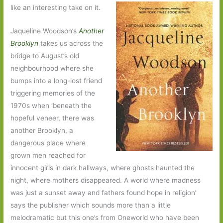
like an interesting take on it.
Jaqueline Woodson’s
Another
Brooklyn
takes us across the
bridge to August’s old
neighbourhood where she
bumps into a long-lost friend
triggering memories of the
1970s when ‘beneath the
hopeful veneer, there was
another Brooklyn, a
dangerous place where
grown men reached for
innocent girls in dark hallways, where ghosts haunted the
night, where mothers disappeared. A world where madness
was just a sunset away and fathers found hope in religion’
says the publisher which sounds more than a little
melodramatic but this one’s from Oneworld who have been