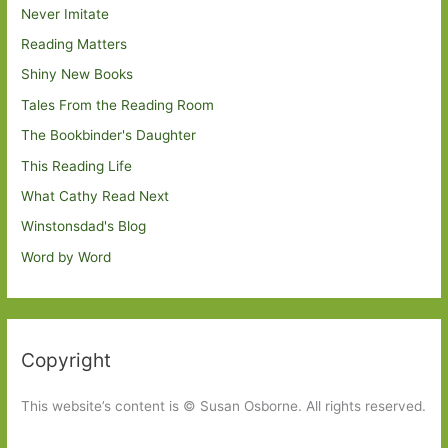
Never Imitate
Reading Matters
Shiny New Books
Tales From the Reading Room
The Bookbinder's Daughter
This Reading Life
What Cathy Read Next
Winstonsdad's Blog
Word by Word
Copyright
This website’s content is © Susan Osborne. All rights reserved.