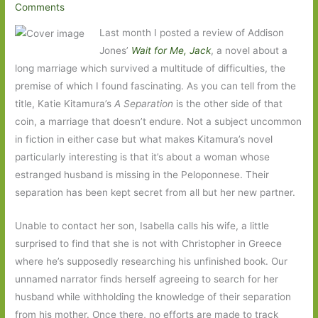
Comments
Last month I posted a review of Addison
Jones’
Wait for Me, Jack
, a novel about a
long marriage which survived a multitude of difficulties, the
premise of which I found fascinating. As you can tell from the
title, Katie Kitamura’s
A Separation
is the other side of that
coin, a marriage that doesn’t endure. Not a subject uncommon
in fiction in either case but what makes Kitamura’s novel
particularly interesting is that it’s about a woman whose
estranged husband is missing in the Peloponnese. Their
separation has been kept secret from all but her new partner.
Unable to contact her son, Isabella calls his wife, a little
surprised to find that she is not with Christopher in Greece
where he’s supposedly researching his unfinished book. Our
unnamed narrator finds herself agreeing to search for her
husband while withholding the knowledge of their separation
from his mother. Once there, no efforts are made to track