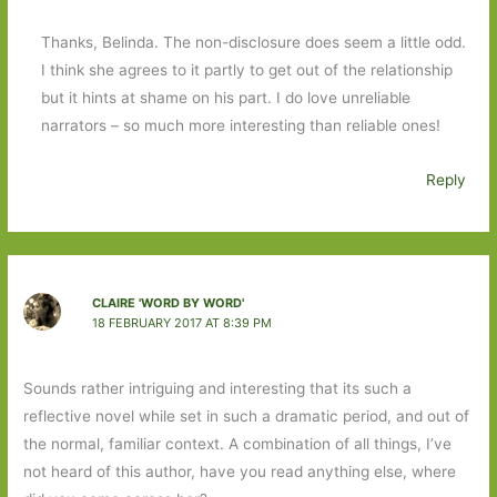
Thanks, Belinda. The non-disclosure does seem a little odd.
I think she agrees to it partly to get out of the relationship
but it hints at shame on his part. I do love unreliable
narrators – so much more interesting than reliable ones!
Reply
CLAIRE 'WORD BY WORD'
18 FEBRUARY 2017 AT 8:39 PM
Sounds rather intriguing and interesting that its such a
reflective novel while set in such a dramatic period, and out of
the normal, familiar context. A combination of all things, I’ve
not heard of this author, have you read anything else, where