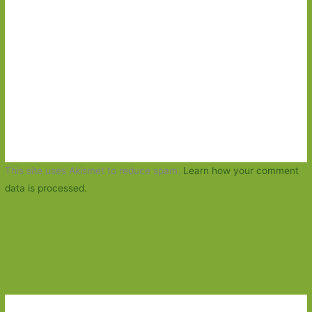
This site uses Akismet to reduce spam.
Learn how your comment
data is processed.