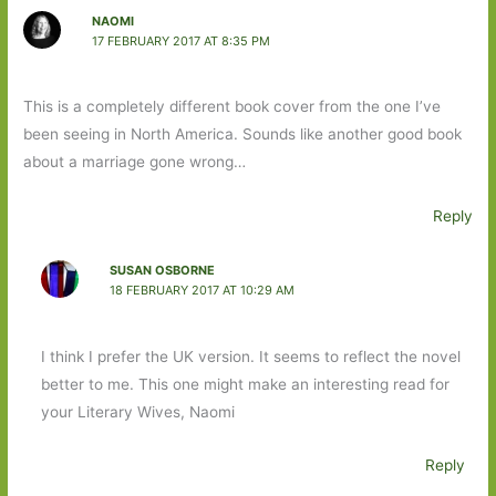
NAOMI
17 FEBRUARY 2017 AT 8:35 PM
This is a completely different book cover from the one I’ve
been seeing in North America. Sounds like another good book
about a marriage gone wrong…
Reply
SUSAN OSBORNE
18 FEBRUARY 2017 AT 10:29 AM
I think I prefer the UK version. It seems to reflect the novel
better to me. This one might make an interesting read for
your Literary Wives, Naomi
Reply