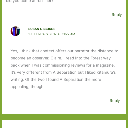
did you come across her?
Reply
SUSAN OSBORNE
19 FEBRUARY 2017 AT 11:27 AM
Yes, I think that context offers our narrator the distance to
become an observer, Claire. I read Into the Forest way
back when I was commissioning reviews for a magazine.
It’s very different from A Separation but I liked Kitamura’s
writing. Of the two I found A Separation the more
appealing, though.
Reply