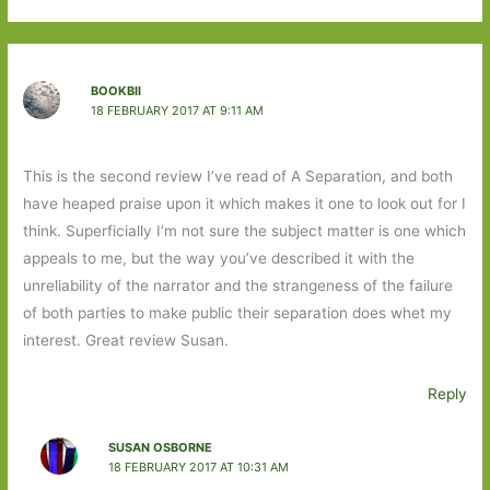
BOOKBII
18 FEBRUARY 2017 AT 9:11 AM
This is the second review I’ve read of A Separation, and both
have heaped praise upon it which makes it one to look out for I
think. Superficially I’m not sure the subject matter is one which
appeals to me, but the way you’ve described it with the
unreliability of the narrator and the strangeness of the failure
of both parties to make public their separation does whet my
interest. Great review Susan.
Reply
SUSAN OSBORNE
18 FEBRUARY 2017 AT 10:31 AM