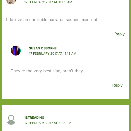
17 FEBRUARY 2017 AT 11:09 AM
I do love an unreliable narrator, sounds excellent.
Reply
SUSAN OSBORNE
17 FEBRUARY 2017 AT 11:13 AM
They’re the very best kind, aren’t they.
Reply
1STREADING
17 FEBRUARY 2017 AT 8:28 PM