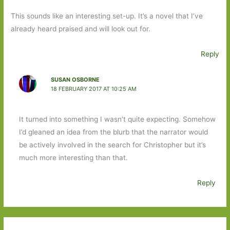
This sounds like an interesting set-up. It’s a novel that I’ve
already heard praised and will look out for.
Reply
SUSAN OSBORNE
18 FEBRUARY 2017 AT 10:25 AM
It turned into something I wasn’t quite expecting. Somehow
I’d gleaned an idea from the blurb that the narrator would
be actively involved in the search for Christopher but it’s
much more interesting than that.
Reply