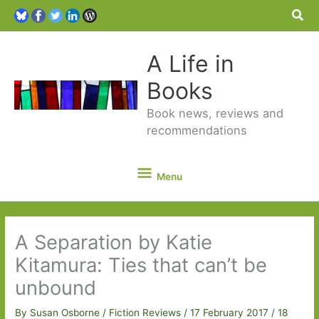
Sea
A Life in
Books
Book news, reviews and
recommendations
Menu
Menu
A Separation by Katie
Kitamura: Ties that can’t be
unbound
By
Susan Osborne
/
Fiction Reviews
/
17 February 2017
/
18