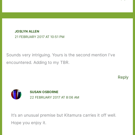
JOSLYN ALLEN
21 FEBRUARY 2017 AT 10:51 PM
Sounds very intriguing. Yours is the second mention I’ve
encountered. Adding to my TBR.
Reply
SUSAN OSBORNE
22 FEBRUARY 2017 AT 8:06 AM
It’s an unusual premise but Kitamura carries it off well.
Hope you enjoy it.