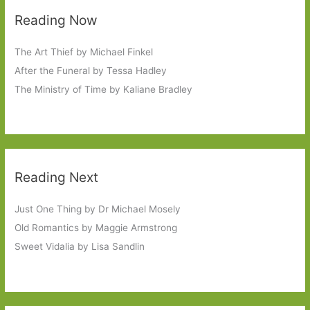
Reading Now
The Art Thief by Michael Finkel
After the Funeral by Tessa Hadley
The Ministry of Time by Kaliane Bradley
Reading Next
Just One Thing by Dr Michael Mosely
Old Romantics by Maggie Armstrong
Sweet Vidalia by Lisa Sandlin