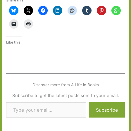
Share this:
Like this:
Discover more from A Life in Books
Subscribe to get the latest posts sent to your email.
Type your email…
Subscribe