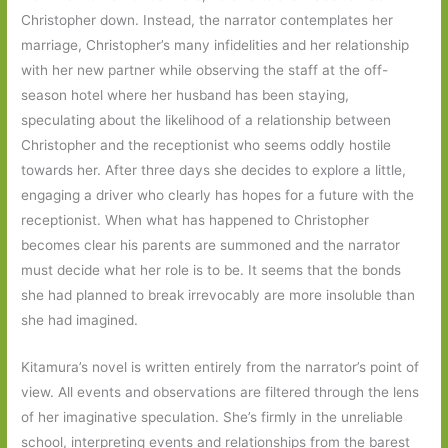
Christopher down. Instead, the narrator contemplates her
marriage, Christopher’s many infidelities and her relationship
with her new partner while observing the staff at the off-
season hotel where her husband has been staying,
speculating about the likelihood of a relationship between
Christopher and the receptionist who seems oddly hostile
towards her. After three days she decides to explore a little,
engaging a driver who clearly has hopes for a future with the
receptionist. When what has happened to Christopher
becomes clear his parents are summoned and the narrator
must decide what her role is to be. It seems that the bonds
she had planned to break irrevocably are more insoluble than
she had imagined.
Kitamura’s novel is written entirely from the narrator’s point of
view. All events and observations are filtered through the lens
of her imaginative speculation. She’s firmly in the unreliable
school, interpreting events and relationships from the barest