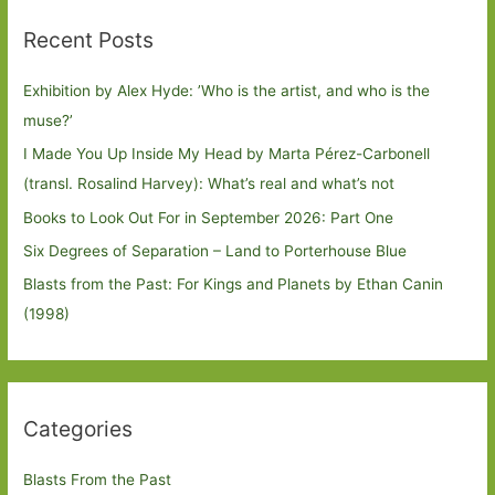
Recent Posts
Exhibition by Alex Hyde: ’Who is the artist, and who is the
muse?’
I Made You Up Inside My Head by Marta Pérez-Carbonell
(transl. Rosalind Harvey): What’s real and what’s not
Books to Look Out For in September 2026: Part One
Six Degrees of Separation – Land to Porterhouse Blue
Blasts from the Past: For Kings and Planets by Ethan Canin
(1998)
Categories
Blasts From the Past