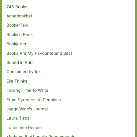
746 Books
Annabookbel
BookerTalk
Bookish Beck
Bookjotter
Books Are My Favourite and Best
Buried in Print
Consumed by Ink
Elle Thinks
Finding Time to Write
From Pyrenees to Pennines
JacquiWine's Journal
Laura Tisdall
Lonesome Reader
Madame Bibi Lophile Recommends