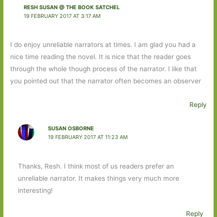
RESH SUSAN @ THE BOOK SATCHEL
19 FEBRUARY 2017 AT 3:17 AM
I do enjoy unreliable narrators at times. I am glad you had a
nice time reading the novel. It is nice that the reader goes
through the whole though process of the narrator. I like that
you pointed out that the narrator often becomes an observer
Reply
SUSAN OSBORNE
19 FEBRUARY 2017 AT 11:23 AM
Thanks, Resh. I think most of us readers prefer an
unreliable narrator. It makes things very much more
interesting!
Reply