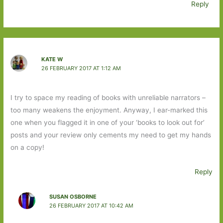
Reply
KATE W
26 FEBRUARY 2017 AT 1:12 AM
I try to space my reading of books with unreliable narrators –
too many weakens the enjoyment. Anyway, I ear-marked this
one when you flagged it in one of your ‘books to look out for’
posts and your review only cements my need to get my hands
on a copy!
Reply
SUSAN OSBORNE
26 FEBRUARY 2017 AT 10:42 AM