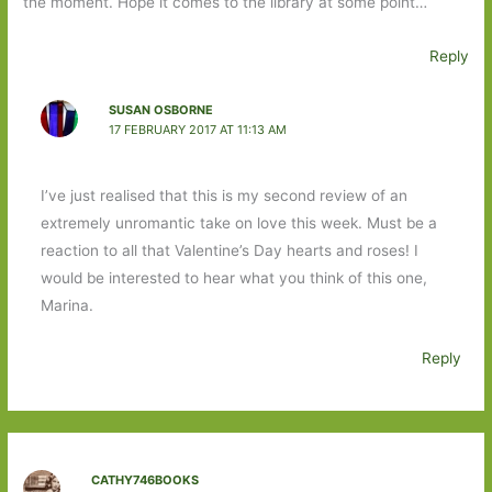
the moment. Hope it comes to the library at some point…
Reply
SUSAN OSBORNE
17 FEBRUARY 2017 AT 11:13 AM
I’ve just realised that this is my second review of an
extremely unromantic take on love this week. Must be a
reaction to all that Valentine’s Day hearts and roses! I
would be interested to hear what you think of this one,
Marina.
Reply
CATHY746BOOKS