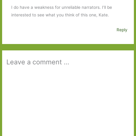
I do have a weakness for unreliable narrators. I’ll be
interested to see what you think of this one, Kate.
Reply
Leave a comment ...