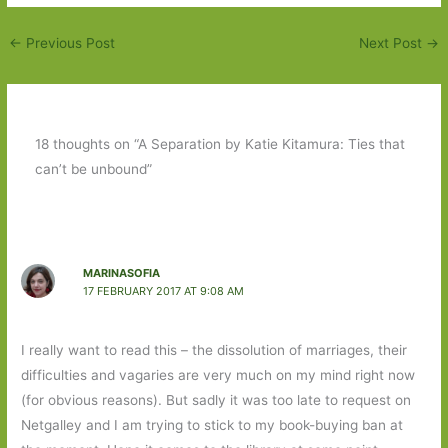
←
Previous Post
Next Post
→
18 thoughts on “A Separation by Katie Kitamura: Ties that
can’t be unbound”
MARINASOFIA
17 FEBRUARY 2017 AT 9:08 AM
I really want to read this – the dissolution of marriages, their
difficulties and vagaries are very much on my mind right now
(for obvious reasons). But sadly it was too late to request on
Netgalley and I am trying to stick to my book-buying ban at