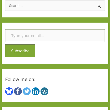
S
e
a
r
Type your email…
c
h
f
o
Subscribe
r
:
Follow me on: