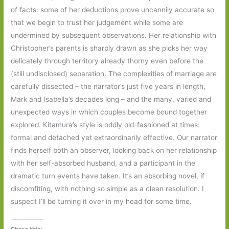
of facts: some of her deductions prove uncannily accurate so
that we begin to trust her judgement while some are
undermined by subsequent observations. Her relationship with
Christopher’s parents is sharply drawn as she picks her way
delicately through territory already thorny even before the
(still undisclosed) separation. The complexities of marriage are
carefully dissected – the narrator’s just five years in length,
Mark and Isabella’s decades long – and the many, varied and
unexpected ways in which couples become bound together
explored. Kitamura’s style is oddly old-fashioned at times:
formal and detached yet extraordinarily effective. Our narrator
finds herself both an observer, looking back on her relationship
with her self-absorbed husband, and a participant in the
dramatic turn events have taken. It’s an absorbing novel, if
discomfiting, with nothing so simple as a clean resolution. I
suspect I’ll be turning it over in my head for some time.