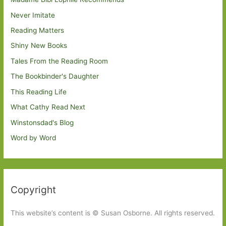
Never Imitate
Reading Matters
Shiny New Books
Tales From the Reading Room
The Bookbinder's Daughter
This Reading Life
What Cathy Read Next
Winstonsdad's Blog
Word by Word
Copyright
This website’s content is © Susan Osborne. All rights reserved.