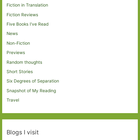
Fiction in Translation
Fiction Reviews
Five Books I've Read
News
Non-Fiction
Previews
Random thoughts
Short Stories
Six Degrees of Separation
Snapshot of My Reading
Travel
Blogs I visit