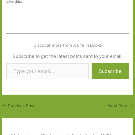
Like this:
Discover more from A Life in Books
Subscribe to get the latest posts sent to your email.
Type your email…
Subscribe
←
Previous Post
Next Post
→