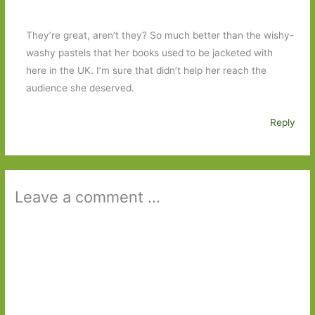
They’re great, aren’t they? So much better than the wishy-
washy pastels that her books used to be jacketed with
here in the UK. I’m sure that didn’t help her reach the
audience she deserved.
Reply
Leave a comment ...