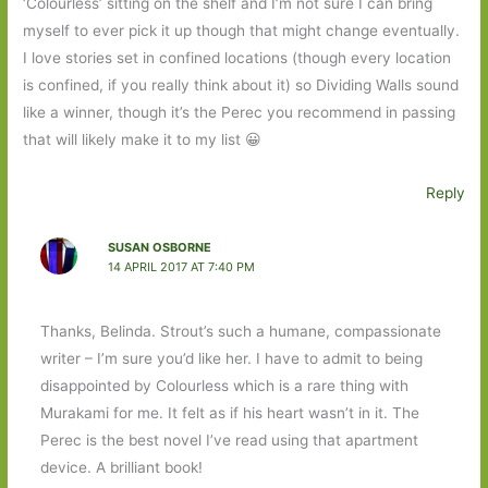
‘Colourless’ sitting on the shelf and I’m not sure I can bring
myself to ever pick it up though that might change eventually.
I love stories set in confined locations (though every location
is confined, if you really think about it) so Dividing Walls sound
like a winner, though it’s the Perec you recommend in passing
that will likely make it to my list 😀
Reply
SUSAN OSBORNE
14 APRIL 2017 AT 7:40 PM
Thanks, Belinda. Strout’s such a humane, compassionate
writer – I’m sure you’d like her. I have to admit to being
disappointed by Colourless which is a rare thing with
Murakami for me. It felt as if his heart wasn’t in it. The
Perec is the best novel I’ve read using that apartment
device. A brilliant book!