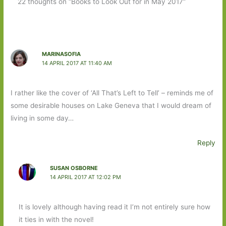
22 thoughts on “Books to Look Out for in May 2017”
MARINASOFIA
14 APRIL 2017 AT 11:40 AM
I rather like the cover of ‘All That’s Left to Tell’ – reminds me of
some desirable houses on Lake Geneva that I would dream of
living in some day…
Reply
SUSAN OSBORNE
14 APRIL 2017 AT 12:02 PM
It is lovely although having read it I’m not entirely sure how
it ties in with the novel!