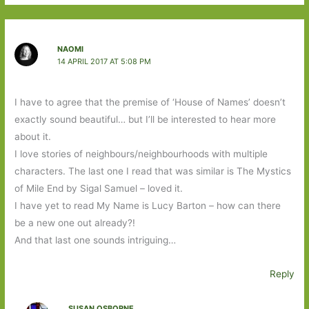
NAOMI
14 APRIL 2017 AT 5:08 PM
I have to agree that the premise of ‘House of Names’ doesn’t
exactly sound beautiful… but I’ll be interested to hear more
about it.
I love stories of neighbours/neighbourhoods with multiple
characters. The last one I read that was similar is The Mystics
of Mile End by Sigal Samuel – loved it.
I have yet to read My Name is Lucy Barton – how can there
be a new one out already?!
And that last one sounds intriguing…
Reply
SUSAN OSBORNE