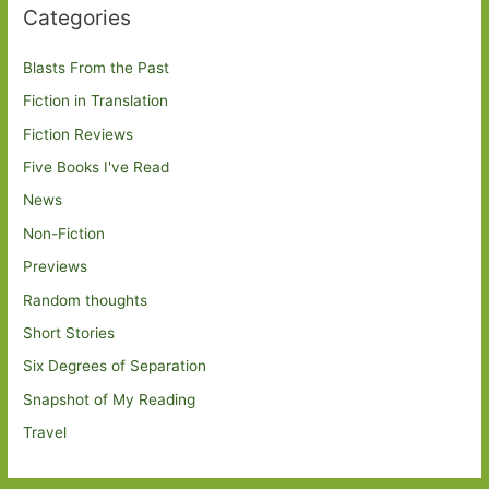
Categories
Blasts From the Past
Fiction in Translation
Fiction Reviews
Five Books I've Read
News
Non-Fiction
Previews
Random thoughts
Short Stories
Six Degrees of Separation
Snapshot of My Reading
Travel