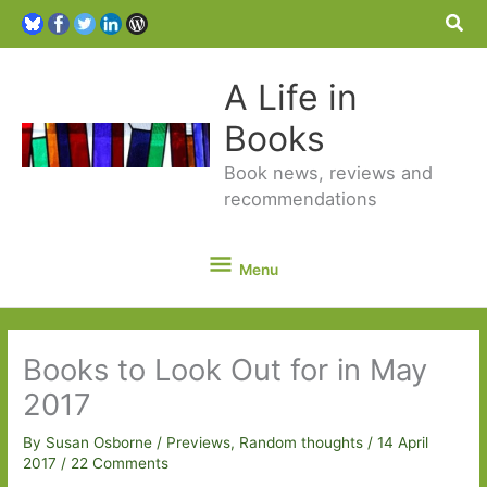
Sea
A Life in
Books
Book news, reviews and
recommendations
Menu
Menu
Books to Look Out for in May
2017
By
Susan Osborne
/
Previews
,
Random thoughts
/
14 April
2017
/
22 Comments