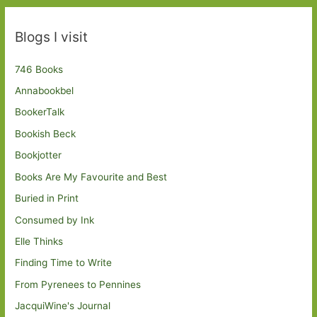
Blogs I visit
746 Books
Annabookbel
BookerTalk
Bookish Beck
Bookjotter
Books Are My Favourite and Best
Buried in Print
Consumed by Ink
Elle Thinks
Finding Time to Write
From Pyrenees to Pennines
JacquiWine's Journal