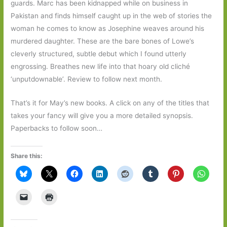
guards. Marc has been kidnapped while on business in
Pakistan and finds himself caught up in the web of stories the
woman he comes to know as Josephine weaves around his
murdered daughter. These are the bare bones of Lowe’s
cleverly structured, subtle debut which I found utterly
engrossing. Breathes new life into that hoary old cliché
‘unputdownable’. Review to follow next month.
That’s it for May’s new books. A click on any of the titles that
takes your fancy will give you a more detailed synopsis.
Paperbacks to follow soon…
Share this: