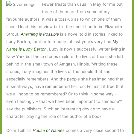
Fewer treats than usual in May for me but
three of them are from some of my
favourite authors. It was a toss-up as to which one of them
should lead this preview but in the end it had to be Elizabeth
Strout.
Anything is Possible
is a novel told in stories linked to
Lucy Barton, familiar to readers of last year’s very fine
My
Name is Lucy Barton
. Lucy is now a successful writer living in
New York but these stories explore the lives of those she left
behind in the small town of Amgash, Illinois. ‘Writing these
stories, Lucy imagines the lives of the people that she
especially remembers. And the people she has imagined that,
in small ways, have remembered her too. For isn’t it true that
we all hope to be remembered? Or to think in some way –
even fleetingly – that we have been important to someone?’
say the publishers. Such an interesting device to have a
character playing the role of the author of a book.
Colm Tóibín’s
House of Names
comes a very close second to