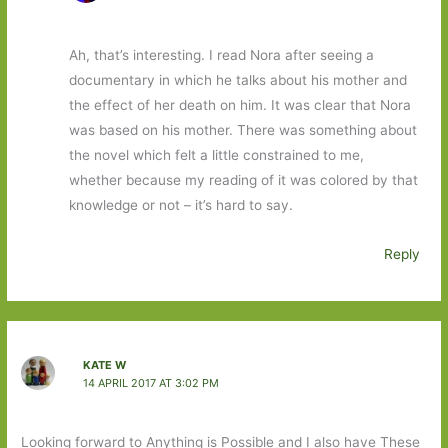
Ah, that’s interesting. I read Nora after seeing a
documentary in which he talks about his mother and
the effect of her death on him. It was clear that Nora
was based on his mother. There was something about
the novel which felt a little constrained to me,
whether because my reading of it was colored by that
knowledge or not – it’s hard to say.
Reply
KATE W
14 APRIL 2017 AT 3:02 PM
Looking forward to Anything is Possible and I also have These