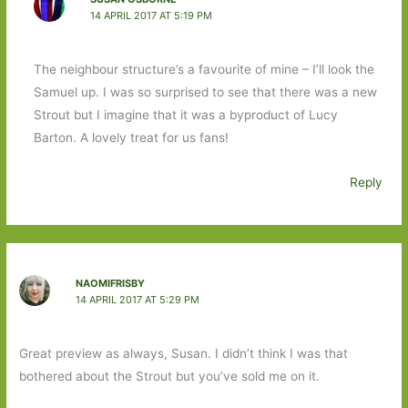
14 APRIL 2017 AT 5:19 PM
The neighbour structure’s a favourite of mine – I’ll look the
Samuel up. I was so surprised to see that there was a new
Strout but I imagine that it was a byproduct of Lucy
Barton. A lovely treat for us fans!
Reply
NAOMIFRISBY
14 APRIL 2017 AT 5:29 PM
Great preview as always, Susan. I didn’t think I was that
bothered about the Strout but you’ve sold me on it.