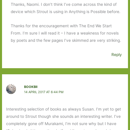
Thanks, Naomi. I don’t think I’ve come across the kind of
device which Strout is using in Anything is Possible before.
Thanks for the encouragement with The End We Start
From. I’m sure I will read it – I have a weakness for novels
by poets and the few pages I’ve skimmed are very striking.
Reply
BOOKBII
14 APRIL 2017 AT 6:44 PM
Interesting selection of books as always Susan. I’m yet to get
around to Strout though she sounds an interesting writer. I’ve
completely gone off Murakami, I’m not sure why but I have