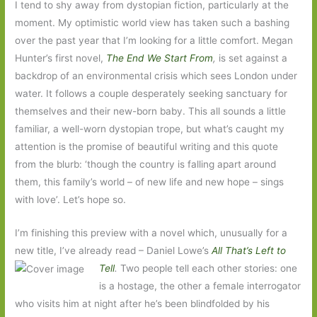
I tend to shy away from dystopian fiction, particularly at the
moment. My optimistic world view has taken such a bashing
over the past year that I’m looking for a little comfort. Megan
Hunter’s first novel,
The End We Start From
,
is set against a
backdrop of an environmental crisis which sees London under
water. It follows a couple desperately seeking sanctuary for
themselves and their new-born baby. This all sounds a little
familiar, a well-worn dystopian trope, but what’s caught my
attention is the promise of beautiful writing and this quote
from the blurb: ‘though the country is falling apart around
them, this family’s world – of new life and new hope – sings
with love’. Let’s hope so.
I’m finishing this preview with a novel which, unusually for a
new title, I’ve already read – Daniel Lowe’s
All That’s Left to
Tell
.
Two
people tell each other stories: one
is a hostage, the other a female interrogator
who visits him at night after he’s been blindfolded by his