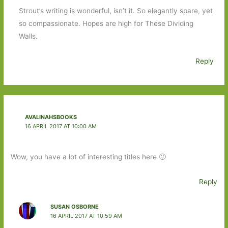
Strout’s writing is wonderful, isn’t it. So elegantly spare, yet
so compassionate. Hopes are high for These Dividing
Walls.
Reply
AVALINAHSBOOKS
16 APRIL 2017 AT 10:00 AM
Wow, you have a lot of interesting titles here 🙂
Reply
SUSAN OSBORNE
16 APRIL 2017 AT 10:59 AM