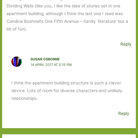
Dividing Walls (like you, I like the idea of stories set in one
apartment building, although I think the last one I read was
Candice Bushnell’s One Fifth Avenue – hardly ‘literature’ but a
bit of fun).
Reply
SUSAN OSBORNE
14 APRIL 2017 AT 5:15 PM
I think the apartment building structure is such a clever
device. Lots of room for diverse characters and unlikely
relationships.
Reply