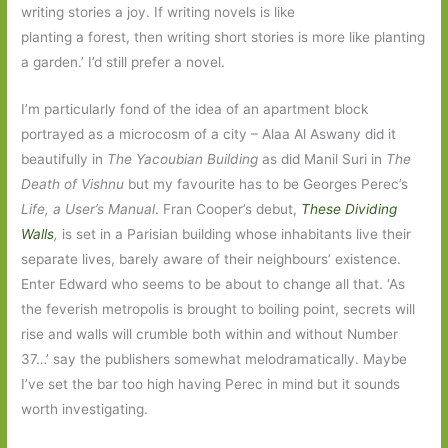
writing stories a joy. If writing novels is like
planting a forest, then writing short stories is more like planting
a garden.’ I’d still prefer a novel.
I’m particularly fond of the idea of an apartment block
portrayed as a microcosm of a city – Alaa Al Aswany did it
beautifully in
The Yacoubian Building
as did Manil Suri in
The
Death of Vishnu
but my favourite has to be Georges Perec’s
Life, a User’s Manual
. Fran Cooper’s debut,
These Dividing
Walls
,
is set in a Parisian building whose inhabitants live their
separate lives, barely aware of their neighbours’ existence.
Enter Edward who seems to be about to change all that. ‘As
the feverish metropolis is brought to boiling point, secrets will
rise and walls will crumble both within and without Number
37…’ say the publishers somewhat melodramatically. Maybe
I’ve set the bar too high having Perec in mind but it sounds
worth investigating.