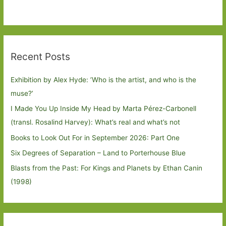
Recent Posts
Exhibition by Alex Hyde: ’Who is the artist, and who is the
muse?’
I Made You Up Inside My Head by Marta Pérez-Carbonell
(transl. Rosalind Harvey): What’s real and what’s not
Books to Look Out For in September 2026: Part One
Six Degrees of Separation – Land to Porterhouse Blue
Blasts from the Past: For Kings and Planets by Ethan Canin
(1998)