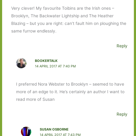
Very clever! My favourite Toibins are the Irish ones –
Brooklyn, The Backwater Lightship and The Heather
Blazing – but you are right: can’t fault him on ploughing the
same furrow endlessly.
Reply
BOOKERTALK
14 APRIL 2017 AT 7:40 PM
I preferred Nora Webster to Brooklyn – seemed to have
more of an edge to it. He’s certainly an author I want to
read more of Susan
Reply
SUSAN OSBORNE
14 APRIL 2017 AT 7:43 PM