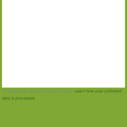
This site uses Akismet to reduce spam.
Learn how your comment
data is processed.