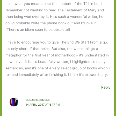
I see what you mean about the content of the Tóibin but I
remember not wanting to read The Testament of Mary and
then being won over by it. He’s such a wonderful writer, he
could probably write the phone book out and I’d love it.
(There’s an idiom soon to be obsolete!)
I have to encourage you to give The End We Start From a go.
It’s only short, if that helps. But also, the whole thing’s a
metaphor for the first year of motherhood – it’s understated in
how clever it is; it’s beautifully written, I highlighted so many
sentences, and it’s one of a very select group of books which I
re-read immediately after finishing it. I think it’s extraordinary.
Reply
SUSAN OSBORNE
14 APRIL 2017 AT 6:17 PM