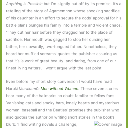
Anything is Possible
but I’m slightly put off by its premise. It’s a
retelling of the story of Agamemnon whose shocking sacrifice
of his daughter in an effort to secure the gods’ approval for his
battle plans plunges his family into a terrible and violent chaos.
‘They cut her hair before they dragged her to the place of
sacrifice. Her mouth was gagged to stop her cursing her
father, her cowardly, two-tongued father. Nonetheless, they
heard her muffled screams’ quotes the publisher assuring us
that it’s ‘a work of great beauty, and daring, from one of our
finest living writers’. I won’t argue with the last point.
Even before my short story conversion I would have read
Haruki
Murakami’s
Men without Women
.
These seven stories
bear many of the hallmarks no doubt familiar to fellow fans –
’vanishing cats and smoky bars, lonely hearts and mysterious
women, baseball and the Beatles’ promises the publisher who
also quotes the author on writing short stories in the
book’s
blurb: ’I find writing novels a challenge,