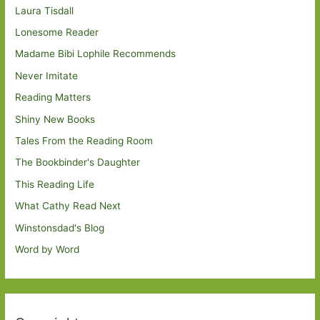
Laura Tisdall
Lonesome Reader
Madame Bibi Lophile Recommends
Never Imitate
Reading Matters
Shiny New Books
Tales From the Reading Room
The Bookbinder's Daughter
This Reading Life
What Cathy Read Next
Winstonsdad's Blog
Word by Word