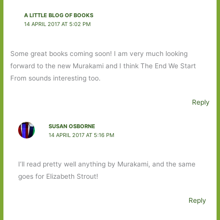
A LITTLE BLOG OF BOOKS
14 APRIL 2017 AT 5:02 PM
Some great books coming soon! I am very much looking
forward to the new Murakami and I think The End We Start
From sounds interesting too.
Reply
SUSAN OSBORNE
14 APRIL 2017 AT 5:16 PM
I’ll read pretty well anything by Murakami, and the same
goes for Elizabeth Strout!
Reply