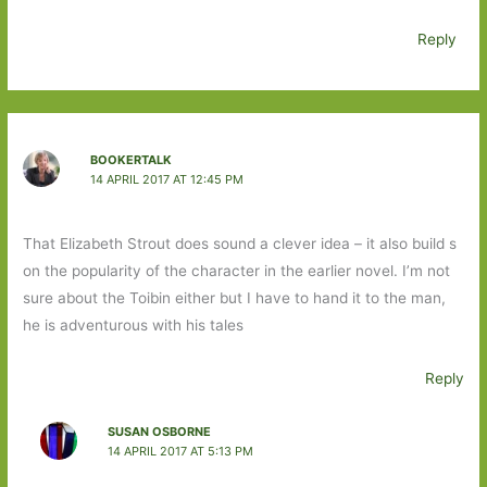
Reply
BOOKERTALK
14 APRIL 2017 AT 12:45 PM
That Elizabeth Strout does sound a clever idea – it also build s
on the popularity of the character in the earlier novel. I’m not
sure about the Toibin either but I have to hand it to the man,
he is adventurous with his tales
Reply
SUSAN OSBORNE
14 APRIL 2017 AT 5:13 PM