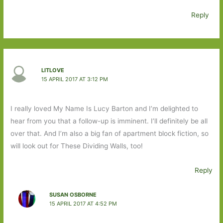
Reply
LITLOVE
15 APRIL 2017 AT 3:12 PM
I really loved My Name Is Lucy Barton and I’m delighted to
hear from you that a follow-up is imminent. I’ll definitely be all
over that. And I’m also a big fan of apartment block fiction, so
will look out for These Dividing Walls, too!
Reply
SUSAN OSBORNE
15 APRIL 2017 AT 4:52 PM