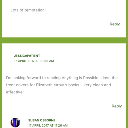
Lots of temptation!
Reply
JESSICAPATIENT
17 APRIL 2017 AT 10:55 AM
I’m looking forward to reading Anything is Possible. I love the
front covers for Elizabeth strout’s books – very clean and
effective!
Reply
SUSAN OSBORNE
17 APRIL 2017 AT 11:26 AM