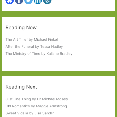
Reading Now
The Art Thief by Michael Finkel
After the Funeral by Tessa Hadley
The Ministry of Time by Kaliane Bradley
Reading Next
Just One Thing by Dr Michael Mosely
Old Romantics by Maggie Armstrong
Sweet Vidalia by Lisa Sandlin