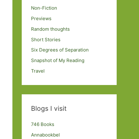
Non-Fiction
Previews
Random thoughts
Short Stories
Six Degrees of Separation
Snapshot of My Reading
Travel
Blogs I visit
746 Books
Annabookbel