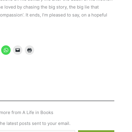
 loved by chasing the big story, the big lie that
ompassion’. It ends, I’m pleased to say, on a hopeful
more from A Life in Books
he latest posts sent to your email.