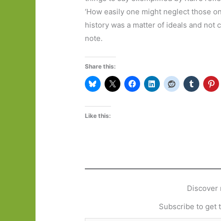
‘How easily one might neglect those one
history was a matter of ideals and not c
note.
Share this:
Like this:
Discover 
Subscribe to get t
Type your email…