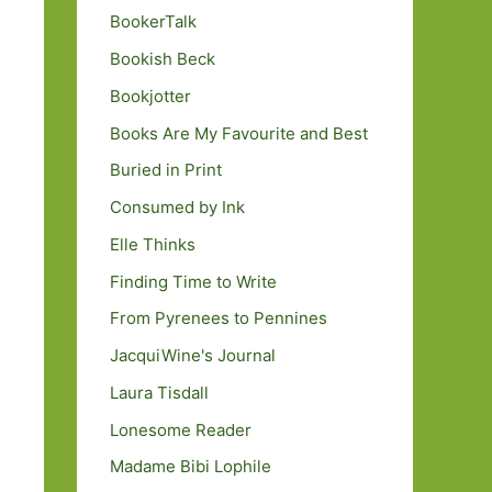
BookerTalk
Bookish Beck
Bookjotter
Books Are My Favourite and Best
Buried in Print
Consumed by Ink
Elle Thinks
Finding Time to Write
From Pyrenees to Pennines
JacquiWine's Journal
Laura Tisdall
Lonesome Reader
Madame Bibi Lophile