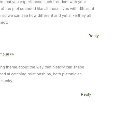
 love that you experienced such freedom with your
 of the plot sounded like all these lives with different
so we can see how different and yet alike they all
enjoy.
Reply
T 5:26 PM
hing theme about the way that history can shape
good at catching relationships, both platonic an
 clunky.
Reply