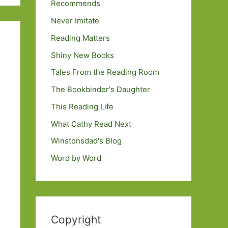
Recommends
Never Imitate
Reading Matters
Shiny New Books
Tales From the Reading Room
The Bookbinder's Daughter
This Reading Life
What Cathy Read Next
Winstonsdad's Blog
Word by Word
Copyright