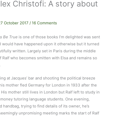
lex Christofi: A story about
27 October 2017
/
16 Comments
Us Be True
is one of those books I’m delighted was sent
 I would have happened upon it otherwise but it turned
tifully written. Largely set in Paris during the middle
y of Ralf who becomes smitten with Elsa and remains so
.
ing at Jacques’ bar and shooting the political breeze
 his mother fled Germany for London in 1933 after the
 His mother still lives in London but Ralf left to study in
e money tutoring language students. One evening,
 handbag, trying to find details of its owner, he’s
seemingly unpromising meeting marks the start of Ralf