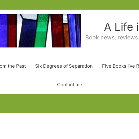
A Life
Book news, reviews
rom the Past
Six Degrees of Separation
Five Books I’ve 
Contact me