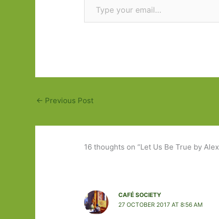
←
Previous Post
16 thoughts on “Let Us Be True by Alex 
CAFÉ SOCIETY
27 OCTOBER 2017 AT 8:56 AM