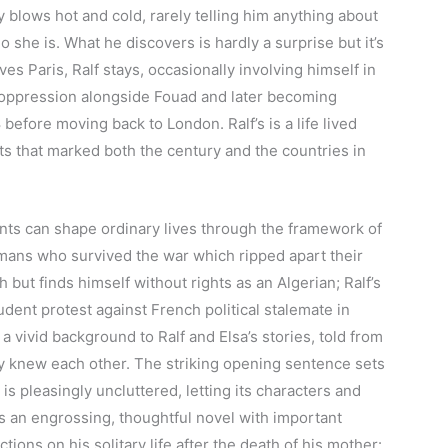
y blows hot and cold, rarely telling him anything about
ho she is. What he discovers is hardly a surprise but it’s
ves Paris, Ralf stays, occasionally involving himself in
h oppression alongside Fouad and later becoming
 before moving back to London. Ralf’s is a life lived
ts that marked both the century and the countries in
ents can shape ordinary lives through the framework of
ermans who survived the war which ripped apart their
 but finds himself without rights as an Algerian; Ralf’s
tudent protest against French political stalemate in
, a vivid background to Ralf and Elsa’s stories, told from
ey knew each other. The striking opening sentence sets
 is pleasingly uncluttered, letting its characters and
t’s an engrossing, thoughtful novel with important
ctions on his solitary life after the death of his mother: