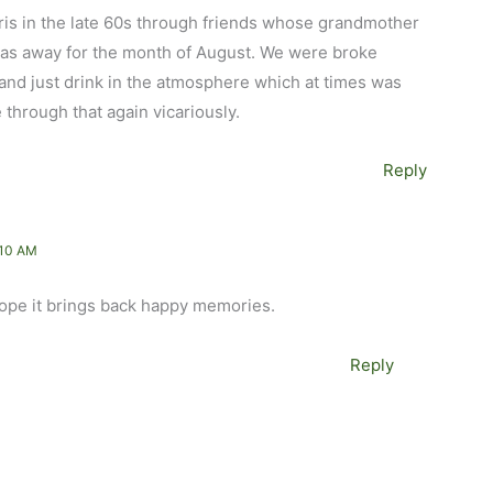
aris in the late 60s through friends whose grandmother
 was away for the month of August. We were broke
and just drink in the atmosphere which at times was
e through that again vicariously.
Reply
:10 AM
 hope it brings back happy memories.
Reply