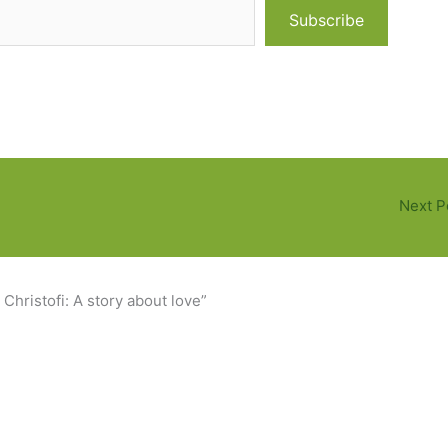
Subscribe
Next P
Christofi: A story about love”