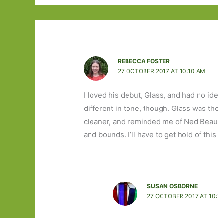
REBECCA FOSTER
27 OCTOBER 2017 AT 10:10 AM
I loved his debut, Glass, and had no i
different in tone, though. Glass was t
cleaner, and reminded me of Ned Beaum
and bounds. I’ll have to get hold of th
SUSAN OSBORNE
27 OCTOBER 2017 AT 10