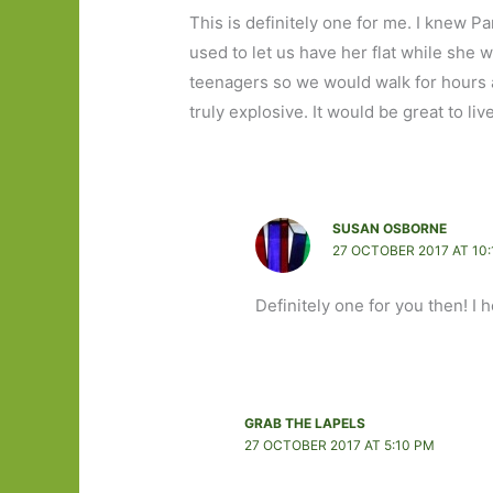
This is definitely one for me. I knew P
used to let us have her flat while she
teenagers so we would walk for hours 
truly explosive. It would be great to liv
SUSAN OSBORNE
27 OCTOBER 2017 AT 10
Definitely one for you then! I
GRAB THE LAPELS
27 OCTOBER 2017 AT 5:10 PM