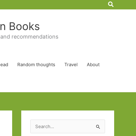
Search
 in Books
 and recommendations
Read
Random thoughts
Travel
About
S
e