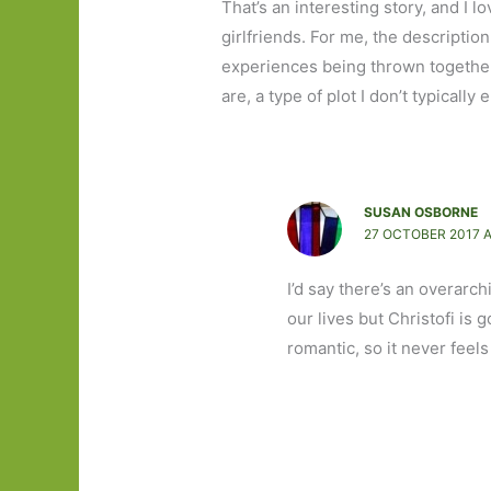
That’s an interesting story, and I
girlfriends. For me, the description
experiences being thrown together 
are, a type of plot I don’t typically 
SUSAN OSBORNE
27 OCTOBER 2017 A
I’d say there’s an overarc
our lives but Christofi is 
romantic, so it never feels