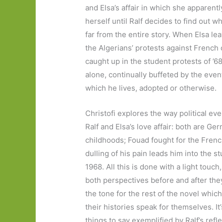
and Elsa’s affair in which she apparentl
herself until Ralf decides to find out w
far from the entire story. When Elsa lea
the Algerians’ protests against Frenc
caught up in the student protests of ’68
alone, continually buffeted by the even
which he lives, adopted or otherwise.
Christofi explores the way political ev
Ralf and Elsa’s love affair: both are G
childhoods; Fouad fought for the French
dulling of his pain leads him into the s
1968. All this is done with a light touch
both perspectives before and after th
the tone for the rest of the novel which
their histories speak for themselves. I
things to say exemplified by Ralf’s refle