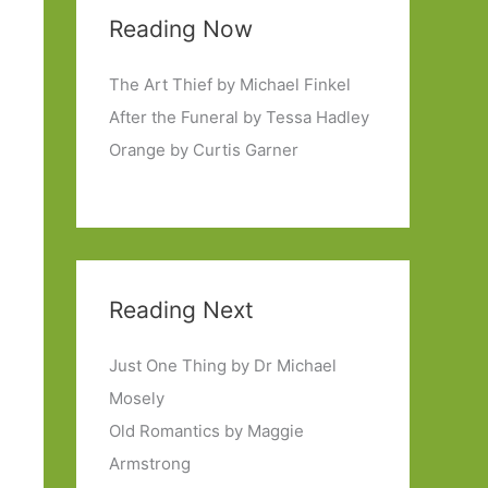
Reading Now
The Art Thief by Michael Finkel
After the Funeral by Tessa Hadley
Orange by Curtis Garner
Reading Next
Just One Thing by Dr Michael
Mosely
Old Romantics by Maggie
Armstrong