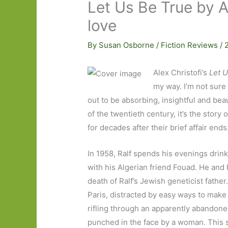
Let Us Be True by A
love
By
Susan Osborne
/
Fiction Reviews
/
Alex Christofi’s
Let 
my way. I’m not sure
out to be absorbing, insightful and beau
of the twentieth century, it’s the stor
for decades after their brief affair ends
In 1958, Ralf spends his evenings drink
with his Algerian friend Fouad. He and
death of Ralf’s Jewish geneticist father.
Paris, distracted by easy ways to mak
rifling through an apparently abandoned
punched in the face by a woman. This 