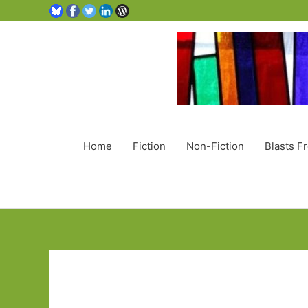
Home
Fiction
Non-Fiction
Blasts F