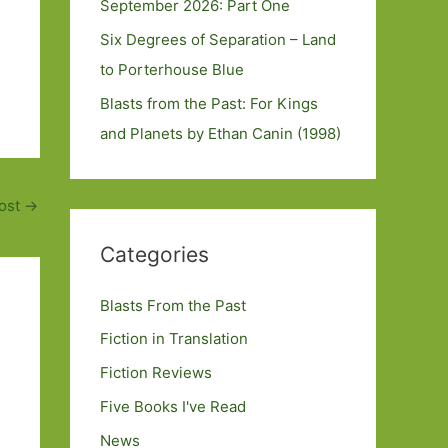
September 2026: Part One
Six Degrees of Separation – Land
to Porterhouse Blue
Blasts from the Past: For Kings
and Planets by Ethan Canin (1998)
ost
→
Categories
Blasts From the Past
Fiction in Translation
Fiction Reviews
Five Books I've Read
News