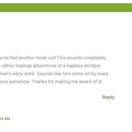
dea he had another book out!.This sounds completely
he rather madcap adventures of a hapless window
an’s early work. Sounds like he’s come on by leaps
is one somehow. Thanks for making me aware of it!
Reply
:14 AM