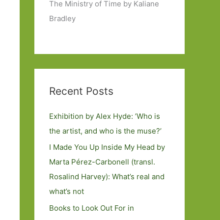
The Ministry of Time by Kaliane
Bradley
Recent Posts
Exhibition by Alex Hyde: ’Who is
the artist, and who is the muse?’
I Made You Up Inside My Head by
Marta Pérez-Carbonell (transl.
Rosalind Harvey): What’s real and
what’s not
Books to Look Out For in