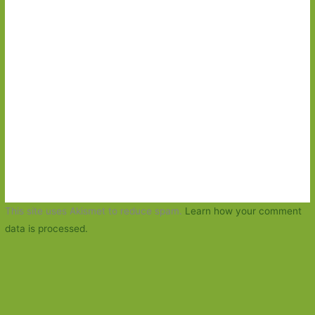
This site uses Akismet to reduce spam.
Learn how your comment
data is processed.