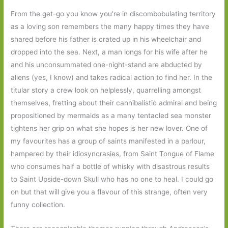
From the get-go you know you’re in discombobulating territory
as a loving son remembers the many happy times they have
shared before his father is crated up in his wheelchair and
dropped into the sea. Next, a man longs for his wife after he
and his unconsummated one-night-stand are abducted by
aliens (yes, I know) and takes radical action to find her. In the
titular story a crew look on helplessly, quarrelling amongst
themselves, fretting about their cannibalistic admiral and being
propositioned by mermaids as a many tentacled sea monster
tightens her grip on what she hopes is her new lover. One of
my favourites has a group of saints manifested in a parlour,
hampered by their idiosyncrasies, from Saint Tongue of Flame
who consumes half a bottle of whisky with disastrous results
to Saint Upside-down Skull who has no one to heal. I could go
on but that will give you a flavour of this strange, often very
funny collection.