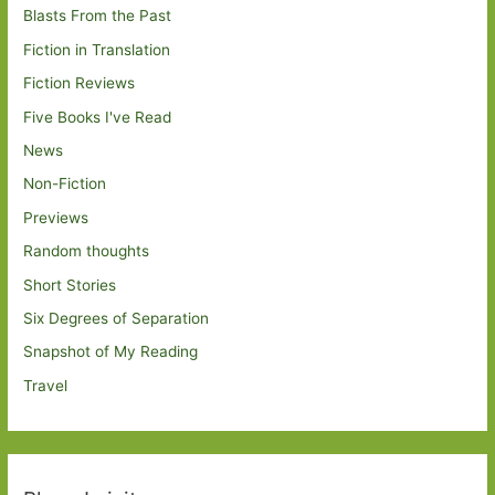
Blasts From the Past
Fiction in Translation
Fiction Reviews
Five Books I've Read
News
Non-Fiction
Previews
Random thoughts
Short Stories
Six Degrees of Separation
Snapshot of My Reading
Travel