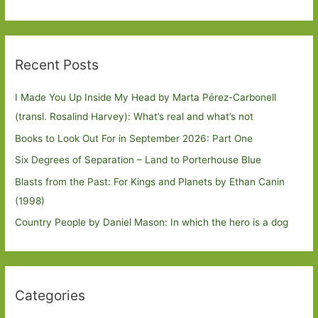
Recent Posts
I Made You Up Inside My Head by Marta Pérez-Carbonell
(transl. Rosalind Harvey): What’s real and what’s not
Books to Look Out For in September 2026: Part One
Six Degrees of Separation – Land to Porterhouse Blue
Blasts from the Past: For Kings and Planets by Ethan Canin
(1998)
Country People by Daniel Mason: In which the hero is a dog
Categories