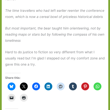
The time travellers who had left earlier reenter the conference
room, which is now a cereal bowl of priceless historical debris
But most important, the bear taught him orienteering, not by
reading maps or stars but by following the compass of his own
loneliness
Hard to do justice to fiction so very different from what I
usually read but I’m glad I stepped out of my comfort zone and
gave this one a try.
Share this: