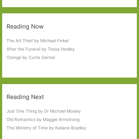
Reading Now
The Art Thief by Michael Finkel
After the Funeral by Tessa Hadley
Orange by Curtis Garner
Reading Next
Just One Thing by Dr Michael Mosely
Old Romantics by Maggie Armstrong
The Ministry of Time by Kaliane Bradley