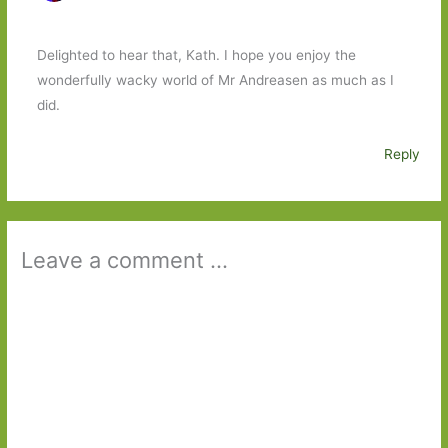
Delighted to hear that, Kath. I hope you enjoy the
wonderfully wacky world of Mr Andreasen as much as I
did.
Reply
Leave a comment ...