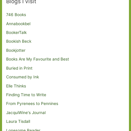
Blogs I visit
746 Books
Annabookbel
BookerTalk
Bookish Beck
Bookjotter
Books Are My Favourite and Best
Buried in Print
Consumed by Ink
Elle Thinks
Finding Time to Write
From Pyrenees to Pennines
JacquiWine's Journal
Laura Tisdall
Lonesome Reader