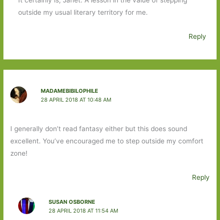
It certainly is, Janet. A lesson in the value of stepping
outside my usual literary territory for me.
Reply
MADAMEBIBILOPHILE
28 APRIL 2018 AT 10:48 AM
I generally don’t read fantasy either but this does sound
excellent. You’ve encouraged me to step outside my comfort
zone!
Reply
SUSAN OSBORNE
28 APRIL 2018 AT 11:54 AM