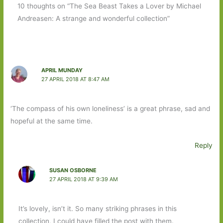
10 thoughts on “The Sea Beast Takes a Lover by Michael
Andreasen: A strange and wonderful collection”
APRIL MUNDAY
27 APRIL 2018 AT 8:47 AM
‘The compass of his own loneliness’ is a great phrase, sad and
hopeful at the same time.
Reply
SUSAN OSBORNE
27 APRIL 2018 AT 9:39 AM
It’s lovely, isn’t it. So many striking phrases in this
collection, I could have filled the post with them.