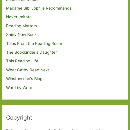
Madame Bibi Lophile Recommends
Never Imitate
Reading Matters
Shiny New Books
Tales From the Reading Room
The Bookbinder's Daughter
This Reading Life
What Cathy Read Next
Winstonsdad's Blog
Word by Word
Copyright