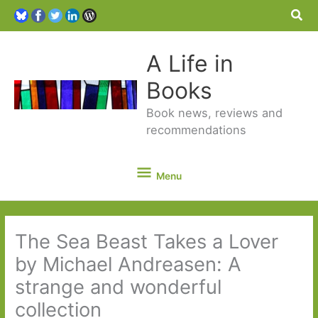
Sea
A Life in
Books
Book news, reviews and
recommendations
Menu
Menu
The Sea Beast Takes a Lover
by Michael Andreasen: A
strange and wonderful
collection