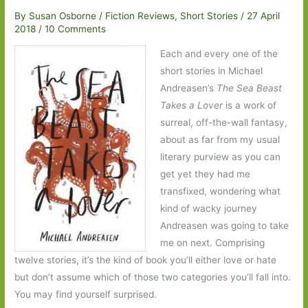
By
Susan Osborne
/
Fiction Reviews
,
Short Stories
/
27 April
2018
/
10 Comments
Each and every one of the
short stories in Michael
Andreasen’s
The Sea Beast
Takes a Lover
is a work of
surreal, off-the-wall fantasy,
about as far from my usual
literary purview as you can
get yet they had me
transfixed, wondering what
kind of wacky journey
Andreasen was going to take
me on next. Comprising
twelve stories, it’s the kind of book you’ll either love or hate
but don’t assume which of those two categories you’ll fall into.
You may find yourself surprised.