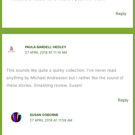
Reply
PAULA BARDELL-HEDLEY
27 APRIL 2018 AT 11:14 AM
This sounds like quite a quirky collection. I’ve never read
anything by Michael Andreasen but I rather like the sound of
these stories. Smashing review, Susan!
Reply
SUSAN OSBORNE
27 APRIL 2018 AT 11:58 AM