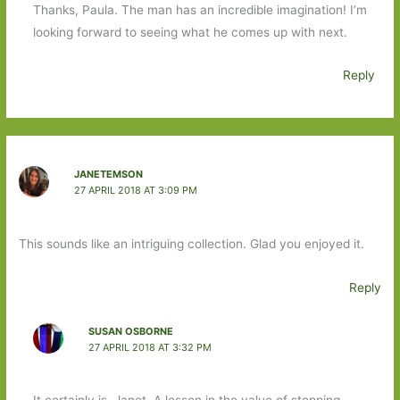
Thanks, Paula. The man has an incredible imagination! I’m
looking forward to seeing what he comes up with next.
Reply
JANETEMSON
27 APRIL 2018 AT 3:09 PM
This sounds like an intriguing collection. Glad you enjoyed it.
Reply
SUSAN OSBORNE
27 APRIL 2018 AT 3:32 PM