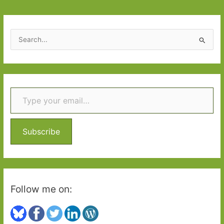
S
e
a
r
Type your email…
c
h
f
o
Subscribe
r
:
Follow me on: