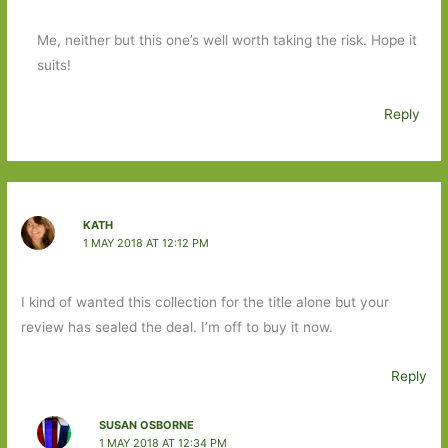
Me, neither but this one’s well worth taking the risk. Hope it
suits!
Reply
KATH
1 MAY 2018 AT 12:12 PM
I kind of wanted this collection for the title alone but your
review has sealed the deal. I’m off to buy it now.
Reply
SUSAN OSBORNE
1 MAY 2018 AT 12:34 PM