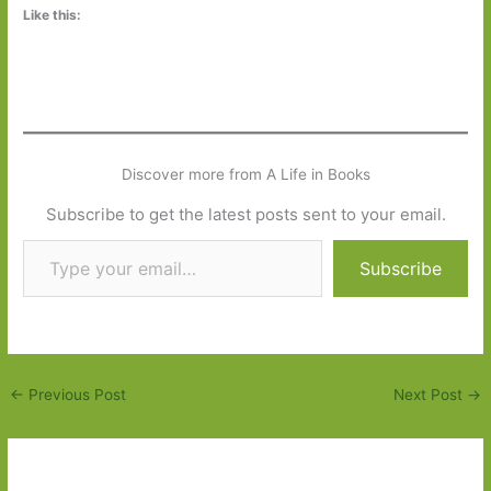
Like this:
Discover more from A Life in Books
Subscribe to get the latest posts sent to your email.
Type your email…
Subscribe
←
Previous Post
Next Post
→