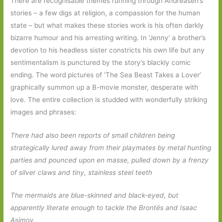
There are recognisable themes running through Andreasen’s
stories – a few digs at religion, a compassion for the human
state – but what makes these stories work is his often darkly
bizarre humour and his arresting writing. In ‘Jenny’ a brother’s
devotion to his headless sister constricts his own life but any
sentimentalism is punctured by the story’s blackly comic
ending. The word pictures of ‘The Sea Beast Takes a Lover’
graphically summon up a B-movie monster, desperate with
love. The entire collection is studded with wonderfully striking
images and phrases:
There had also been reports of small children being
strategically lured away from their playmates by metal hunting
parties and pounced upon en masse, pulled down by a frenzy
of silver claws and tiny, stainless steel teeth
The mermaids are blue-skinned and black-eyed, but
apparently literate enough to tackle the Brontës and Isaac
Asimov